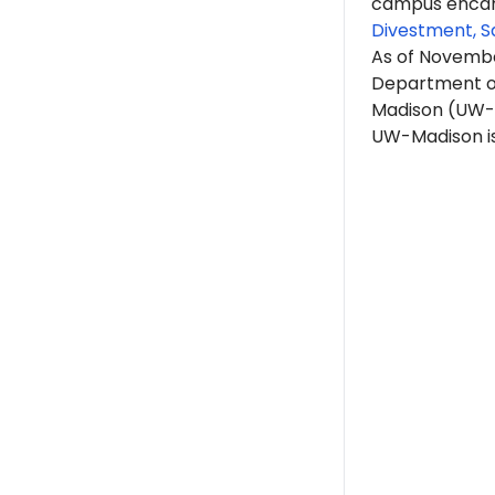
campus encam
Divestment, S
As of Novembe
Department of
Madison (UW-
UW-Madison is