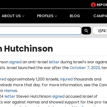
REPOR
ABOUT US
PROFILES
BLOG
CAMPA
FI
n Hutchinson
inson
signed
an anti-Israel
letter
during Israel’s war again
ts. Israel launched the war after the
October 7, 2023
, te
red
approximately 1,200 Israelis,
injured
thousands and
dreds more that day. For more information, see the Can
on
Hamas
.
024
letter
Steven Hutchinson
signed
accused Israel of
 its war against Hamas and showed support for the pro-te