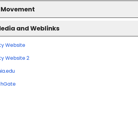
S Movement
Media and Weblinks
ity Website
ty Website 2
ia.edu
chGate