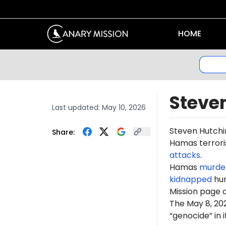
HOME
Steve
Last updated:
May 10, 2026
Steven Hutch
Share:
Hamas terroris
attacks
.
Hamas
murde
kidnapped
hun
Mission page 
The May 8, 2
“genocide” in