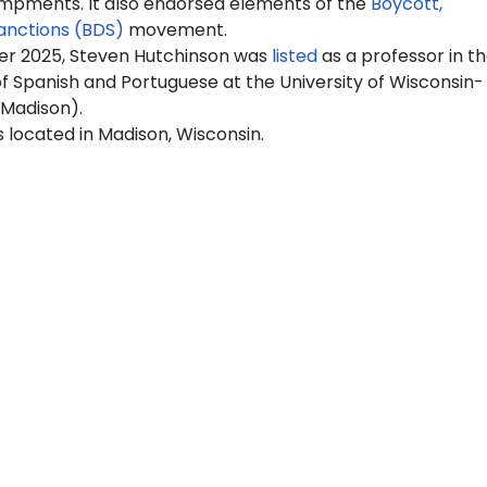
pments. It also endorsed elements of the
Boycott,
anctions (BDS)
movement.
r 2025, Steven Hutchinson was
listed
as a professor in t
 Spanish and Portuguese at the University of Wisconsin-
Madison).
 located in Madison, Wisconsin.