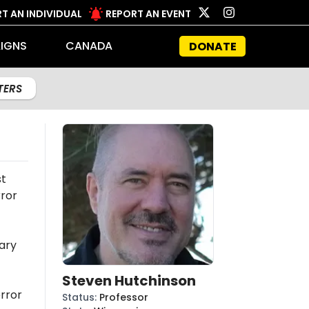
T AN INDIVIDUAL
REPORT AN EVENT
IGNS
CANADA
DONATE
LTERS
st
rror
ary
Steven Hutchinson
rror
Status
:
Professor