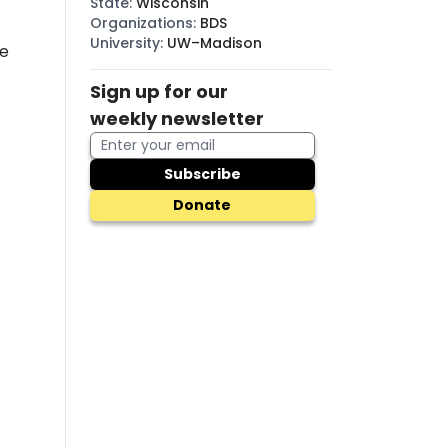
State
:
Wisconsin
Organizations
:
BDS
University
:
UW–Madison
he
Sign up for our
weekly newsletter
Subscribe
Donate