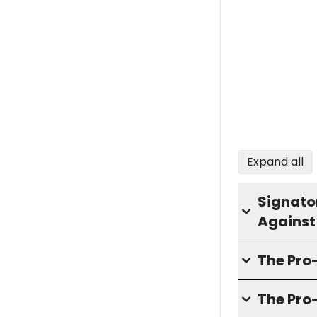
Expand all
Signator
Against
The Pr
The Pro