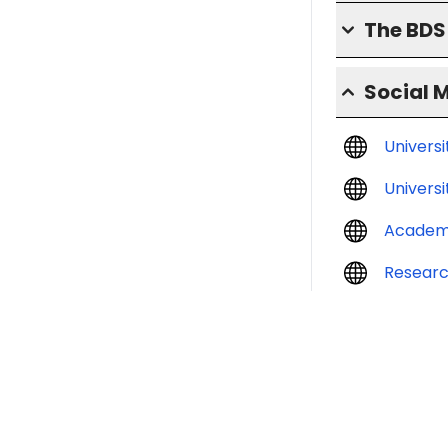
The BD
Social 
Univers
Universi
Academ
Resear