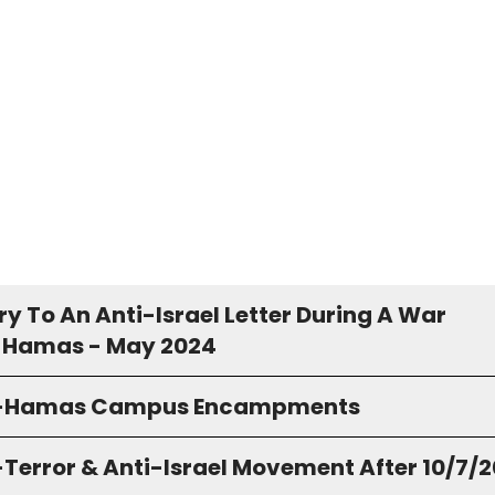
y To An Anti-Israel Letter During A War
 Hamas - May 2024
o-Hamas Campus Encampments
-Terror & Anti-Israel Movement After 10/7/