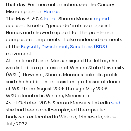
that day. For more information, see the Canary
Mission page on
Hamas
.
The May 8, 2024
letter
Sharon
Mansur
signed
accused Israel of “genocide” in its war against
Hamas and showed support for the pro-terror
campus encampments. It also endorsed elements
of the
Boycott, Divestment, Sanctions (BDS)
movement.
At the time Sharon Mansur signed the letter, she
was listed as a professor at Winona State University
(WSU). However, Sharon Mansur's LinkedIn profile
said she had been an assistant professor of dance
at WSU from August 2005 through May 2008.
WSU is located in Winona, Minnesota.
As of October 2025, Sharon Mansur's LinkedIn
said
she had been a self-employed therapeutic
bodyworker located in Winona, Minnesota, since
July 2022.