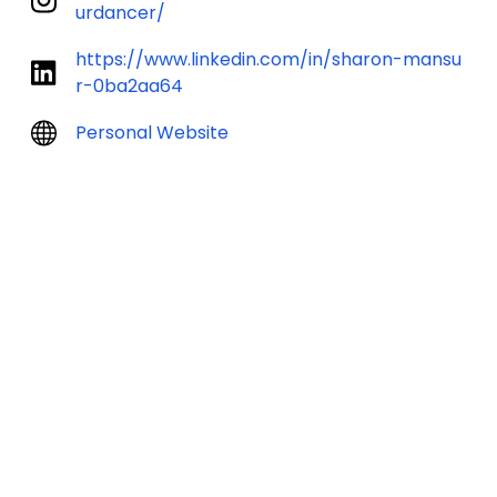
urdancer/
https://www.linkedin.com/in/sharon-mansu
r-0ba2aa64
Personal Website