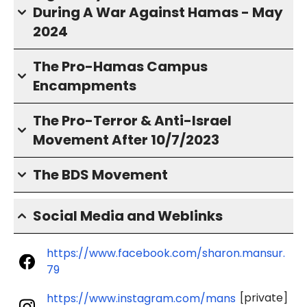
During A War Against Hamas - May
2024
The Pro-Hamas Campus
Encampments
The Pro-Terror & Anti-Israel
Movement After 10/7/2023
The BDS Movement
Social Media and Weblinks
https://www.facebook.com/sharon.mansur.
79
[private]
https://www.instagram.com/mans