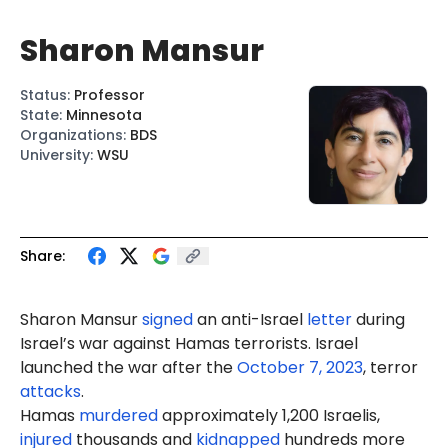
Sharon Mansur
Status
:
Professor
State
:
Minnesota
Organizations
:
BDS
University
:
WSU
Share:
Sharon
Mansur
signed
an anti-Israel
letter
during
Israel’s war against Hamas terrorists. Israel
launched the war after the
October 7, 2023
, terror
attacks
.
Hamas
murdered
approximately 1,200 Israelis,
injured
thousands and
kidnapped
hundreds more