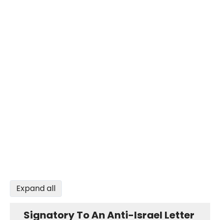
Expand all
Signatory To An Anti-Israel Letter