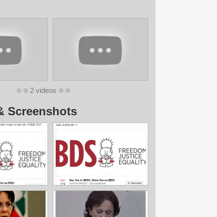
2 videos
& Screenshots