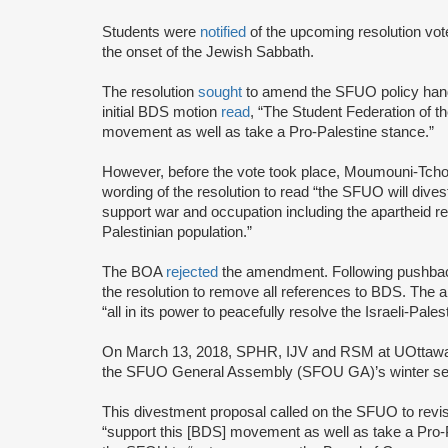
Students were
notified
of the upcoming resolution vot
the onset of the Jewish Sabbath.
The resolution
sought
to amend the SFUO policy hand
initial BDS motion
read
, “The Student Federation of t
movement as well as take a Pro-Palestine stance.”
However, before the vote took place, Moumouni-Tch
wording of the resolution to read “the SFUO will dive
support war and occupation including the apartheid reg
Palestinian population.”
The BOA
rejected
the amendment. Following pushb
the resolution to remove all references to BDS. The
“all in its power to peacefully resolve the Israeli-Palest
On March 13, 2018, SPHR, IJV and RSM at UOttawa joi
the SFUO General Assembly (SFOU GA)’s winter se
This divestment proposal called on the SFUO to revi
“support this [BDS] movement as well as take a Pro-P