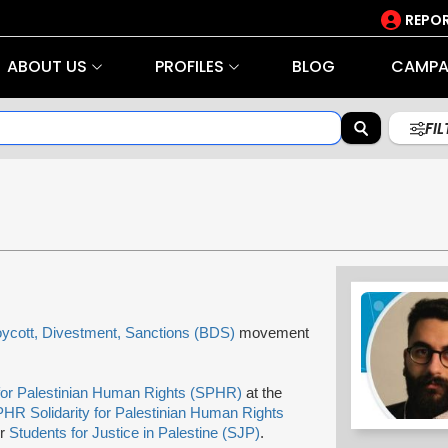
REPOR
ABOUT US
PROFILES
BLOG
CAMPA
FI
ycott, Divestment, Sanctions (BDS)
movement
 for Palestinian Human Rights (SPHR)
at the
HR Solidarity for Palestinian Human Rights
or
Students for Justice in Palestine (SJP)
.