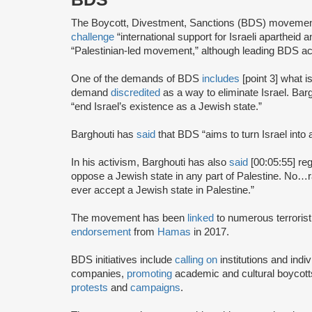
The Boycott, Divestment, Sanctions (BDS) moveme
challenge
“international support for Israeli apartheid 
“Palestinian-led movement,” although leading BDS ac
One of the demands of BDS
includes
[point 3] what i
demand
discredited
as a way to eliminate Israel. Bar
“end Israel’s existence as a Jewish state.”
Barghouti has
said
that BDS “aims to turn Israel into 
In his activism, Barghouti has also
said
[00:05:55] rega
oppose a Jewish state in any part of Palestine. No…rati
ever accept a Jewish state in Palestine.”
The movement has been
linked
to numerous terrorist
endorsement
from
Hamas
in 2017.
BDS initiatives include
calling on
institutions and indiv
companies,
promoting
academic and cultural boycotts
protests
and
campaigns
.