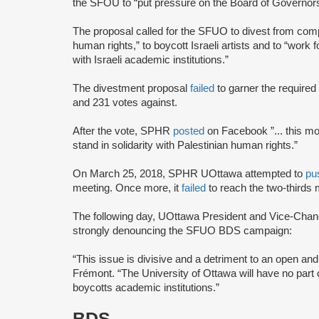
the SFOU to “put pressure on the Board of Governo
The proposal called for the SFUO to divest from compa
human rights,” to boycott Israeli artists and to “work f
with Israeli academic institutions.”
The divestment proposal
failed
to garner the required
and 231 votes against.
After the vote, SPHR
posted
on Facebook ”... this mo
stand in solidarity with Palestinian human rights.”
On March 25, 2018, SPHR UOttawa attempted to
pu
meeting. Once more, it
failed
to reach the two-thirds 
The following day, UOttawa President and Vice-Chan
strongly denouncing the SFUO BDS campaign:
“This issue is divisive and a detriment to an open 
Frémont. “The University of Ottawa will have no pa
boycotts academic institutions.”
BDS