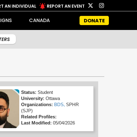
T AN INDIVIDUAL
REPORT AN EVENT
IGNS
CANADA
DONATE
LTERS
Status:
Student
University:
Ottawa
Organizations:
BDS,
SPHR
(SJP)
Related Profiles:
Last Modified:
05/04/2026