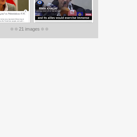
21 images