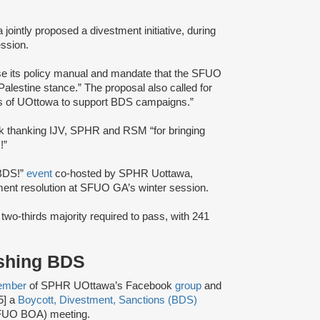
ntly proposed a divestment initiative, during
ssion.
se its policy manual and mandate that the SFUO
alestine stance.” The proposal also called for
rs of UOttowa to support BDS campaigns.”
 thanking IJV, SPHR and RSM “for bringing
!”
 BDS!”
event
co-hosted by SPHR Uottawa,
tment resolution at SFUO GA’s winter session.
 two-thirds majority required to pass, with 241
ushing BDS
ember
of SPHR UOttawa’s Facebook
group
and
5] a
Boycott, Divestment, Sanctions (BDS)
(SFUO BOA) meeting.