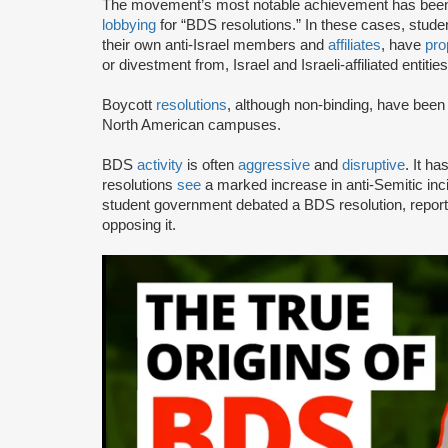
The movement’s most notable achievement has been th
lobbying
for “BDS resolutions.” In these cases, stud
their own anti-Israel members and
affiliates
, have
pro
or divestment from, Israel and Israeli-affiliated entities
Boycott
resolutions
, although non-binding, have bee
North American campuses.
BDS
activity
is often
aggressive
and
disruptive
. It h
resolutions
see
a marked increase in anti-Semitic i
student government debated a BDS resolution, repo
opposing it.