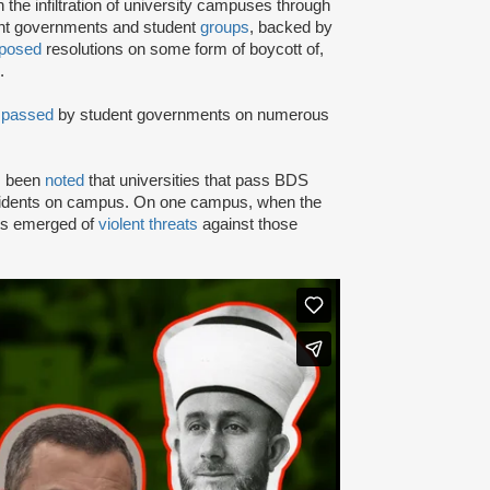
e infiltration of university campuses through
ent governments and student
groups
, backed by
posed
resolutions on some form of boycott of,
.
n
passed
by student governments on numerous
as been
noted
that universities that pass BDS
ncidents on campus. On one campus, when the
rts emerged of
violent threats
against those