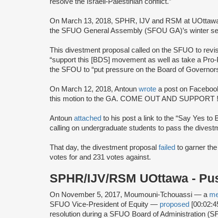
resolve the Israeli-Palestinian conflict.”
On March 13, 2018, SPHR, IJV and RSM at UOttawa joi
the SFUO General Assembly (SFOU GA)’s winter se
This divestment proposal called on the SFUO to revi
“support this [BDS] movement as well as take a Pro-P
the SFOU to “put pressure on the Board of Governo
On March 12, 2018, Antoun
wrote
a post on Facebook
this motion to the GA. COME OUT AND SUPPORT !
Antoun
attached
to his post a link to the “Say Yes to
calling on undergraduate students to pass the dives
That day, the divestment proposal
failed
to garner the
votes for and 231 votes against.
SPHR/IJV/RSM UOttawa - P
On November 5, 2017, Moumouni-Tchouassi — a
m
SFUO Vice-President of Equity —
proposed
[00:02:4
resolution during a SFUO Board of Administration 