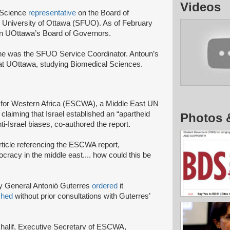
Videos
 Science
representative
on the Board of
e University of Ottawa (SFUO). As of February
 on UOttawa’s Board of Governors.
he was the SFUO Service Coordinator. Antoun’s
 at UOttawa, studying Biomedical Sciences.
for Western Africa (ESCWA), a Middle East UN
claiming that Israel established an “apartheid
Photos 
ti-Israel biases, co-authored the report.
ticle referencing the ESCWA report,
cracy in the middle east.... how could this be
y General Antonió Guterres
ordered
it
shed
without prior consultations with Guterres’
ws.
Khalif, Executive Secretary of ESCWA,