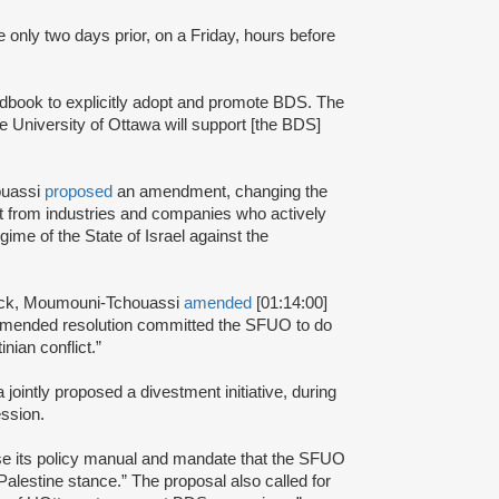
e only two days prior, on a Friday, hours before
book to explicitly adopt and promote BDS. The
he University of Ottawa will support [the BDS]
ouassi
proposed
an amendment, changing the
st from industries and companies who actively
ime of the State of Israel against the
ack, Moumouni-Tchouassi
amended
[01:14:00]
 amended resolution committed the SFUO to do
inian conflict.”
ntly proposed a divestment initiative, during
ssion.
se its policy manual and mandate that the SFUO
alestine stance.” The proposal also called for