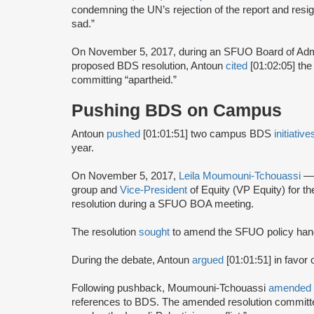
condemning the UN’s rejection of the report and resi
sad.”
On November 5, 2017, during an SFUO Board of Adm
proposed BDS resolution, Antoun
cited
[01:02:05] the
committing “apartheid.”
Pushing BDS on Campus
Antoun
pushed
[01:01:51] two campus BDS
initiativ
year.
On November 5, 2017,
Leila Moumouni-Tchouassi
—
group and
Vice-President
of Equity (VP Equity) for
resolution during a SFUO BOA meeting.
The resolution
sought
to amend the SFUO policy hand
During the debate, Antoun
argued
[01:01:51] in favor 
Following pushback, Moumouni-Tchouassi
amended
references to BDS. The amended resolution committed 