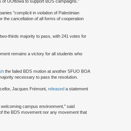
rs of UOttowa to support BDS campaigns.”
nies “complicit in violation of Palestinian
or the cancellation of all forms of cooperation
 two-thirds majority to pass, with 241 votes for
ment remains a victory for all students who
sh
the failed BDS motion at another SFUO BOA
majority necessary to pass the resolution.
cellor, Jacques Frémont,
released
a statement
and welcoming campus environment,” said
rt of the BDS movement nor any movement that