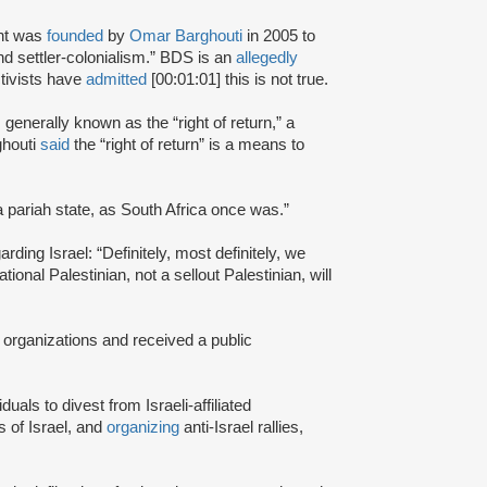
nt was
founded
by
Omar Barghouti
in 2005 to
and settler-colonialism.” BDS is an
allegedly
tivists have
admitted
[00:01:01] this is not true.
s generally known as the “right of return,” a
ghouti
said
the “right of return” is a means to
a pariah state, as South Africa once was.”
rding Israel: “Definitely, most definitely, we
onal Palestinian, not a sellout Palestinian, will
 organizations and received a public
iduals to divest from Israeli-affiliated
 of Israel, and
organizing
anti-Israel rallies,