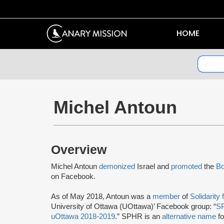
HOME
Michel Antoun
Overview
Michel Antoun
demonized
Israel and
promoted
the
Bo
on Facebook.
As of May 2018, Antoun was a
member
of
Solidarity
University of Ottawa (UOttawa)’ Facebook group: “
SP
uOttawa 2018-2019
.” SPHR is an
alternative name
f