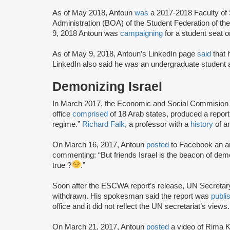
As of May 2018, Antoun
was
a 2017-2018 Faculty of
Administration (BOA) of the Student Federation of th
9, 2018 Antoun was
campaigning
for a student seat
As of May 9, 2018, Antoun’s LinkedIn page
said
that 
LinkedIn also said he was an undergraduate student
Demonizing Israel
In March 2017, the Economic and Social Commision 
office
comprised
of 18 Arab states, produced a report 
regime.”
Richard Falk
, a professor with a
history
of an
On March 16, 2017, Antoun
posted
to Facebook an ar
commenting: “But friends Israel is the beacon of demo
true ?
.”
Soon after the ESCWA report’s release, UN Secretar
withdrawn. His spokesman said the report was
publi
office and it did not reflect the UN secretariat’s vie
On March 21, 2017, Antoun
posted
a video of Rima 