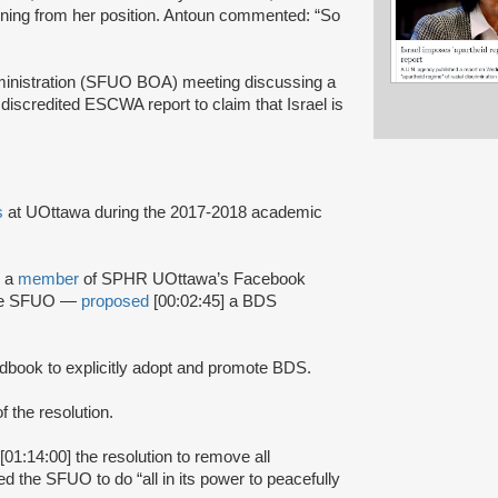
gning from her position. Antoun commented: “So
inistration (SFUO BOA) meeting discussing a
 discredited ESCWA report to claim that Israel is
es
at UOttawa during the 2017-2018 academic
 a
member
of SPHR UOttawa’s Facebook
 the SFUO —
proposed
[00:02:45] a BDS
book to explicitly adopt and promote BDS.
of the resolution.
[01:14:00] the resolution to remove all
the SFUO to do “all in its power to peacefully