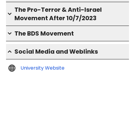
The Pro-Terror & Anti-Israel
Movement After 10/7/2023
The BDS Movement
Social Media and Weblinks
University Website