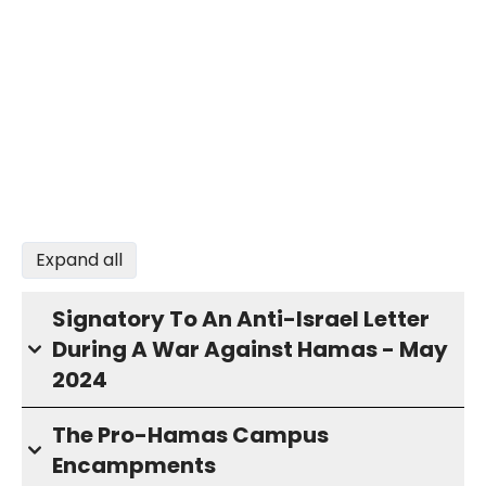
Expand all
Signatory To An Anti-Israel Letter
During A War Against Hamas - May
2024
The Pro-Hamas Campus
Encampments