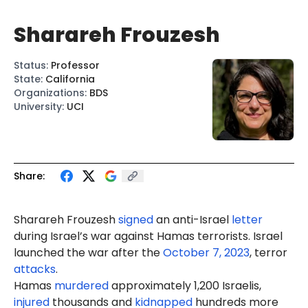
Sharareh Frouzesh
Status
:
Professor
State
:
California
Organizations
:
BDS
University
:
UCI
Share:
Sharareh Frouzesh
signed
an anti-Israel
letter
during Israel’s war against Hamas terrorists. Israel
launched the war after the
October 7, 2023
, terror
attacks
.
Hamas
murdered
approximately 1,200 Israelis,
injured
thousands and
kidnapped
hundreds more