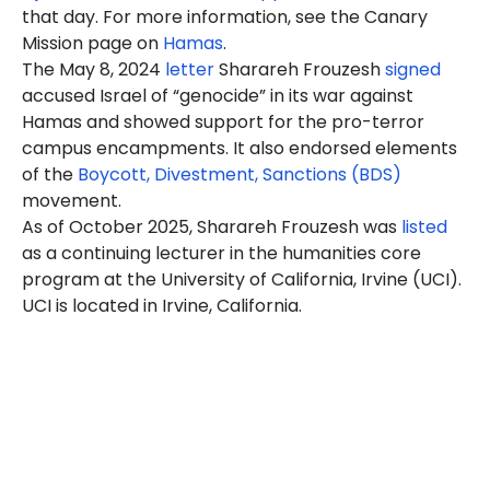
that day. For more information, see the Canary
Mission page on
Hamas
.
The May 8, 2024
letter
Sharareh Frouzesh
signed
accused Israel of “genocide” in its war against
Hamas and showed support for the pro-terror
campus encampments. It also endorsed elements
of the
Boycott, Divestment, Sanctions (BDS)
movement.
As of October 2025, Sharareh Frouzesh was
listed
as a continuing lecturer in the humanities core
program at the University of California, Irvine (UCI).
UCI is located in Irvine, California.