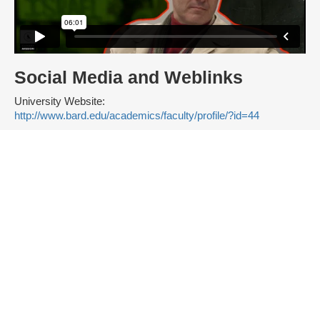
Social Media and Weblinks
University Website:
http://www.bard.edu/academics/faculty/profile/?id=44