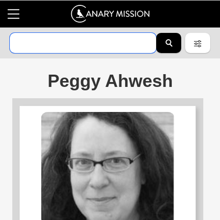
Peggy Ahwesh