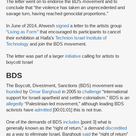
The letter went on to endorse the BDS movement and to
conclude that “the violence has taken an unprecedented and
savage turn, having reached genocidal proportions.”
In June of 2014, Ahwesh
signed
a letter to the artists group
“Living as Form”
that encouraged its participants to cancel
their exhibition at Haifa’s
Technion Israel Institute of
Technology
and join the BDS movement.
The letter was part of a larger
initiative
calling for artists to
boycott Israel
BDS
The Boycott, Divestment, Sanctions (BDS) movement was
founded
by
Omar Barghouti
in 2005 to
challenge
“international
support for Israeli apartheid and settler-colonialism.” BDS is an
allegedly
“Palestinian-led movement,” although leading BDS
activists have
admitted
[00:01:01] this is not true.
One of the demands of BDS
includes
[point 3] what is
generally known as the “right of return,” a demand
discredited
as a way to eliminate Israel. Barghouti
said
the “right of return”