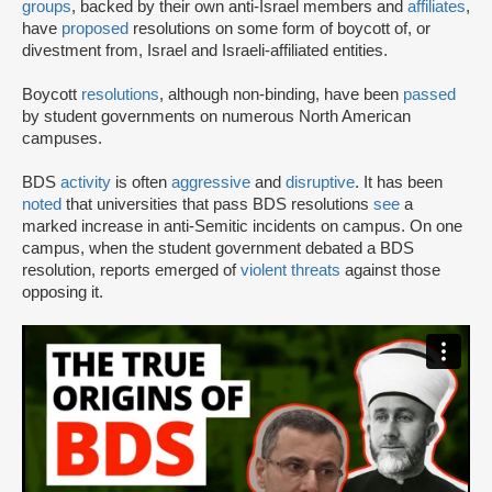
groups
, backed by their own anti-Israel members and
affiliates
,
have
proposed
resolutions on some form of boycott of, or
divestment from, Israel and Israeli-affiliated entities.
Boycott
resolutions
, although non-binding, have been
passed
by student governments on numerous North American
campuses.
BDS
activity
is often
aggressive
and
disruptive
. It has been
noted
that universities that pass BDS resolutions
see
a
marked increase in anti-Semitic incidents on campus. On one
campus, when the student government debated a BDS
resolution, reports emerged of
violent threats
against those
opposing it.