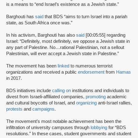
is a means to “end Israel’s existence as a Jewish state.”
Barghouti has
said
that BDS “aims to turn Israel into a pariah
state, as South Africa once was.”
In his activism, Barghouti has also
said
[00:05:55] regarding
Israel: “Definitely, most definitely, we oppose a Jewish state in
any part of Palestine. No…rational Palestinian, not a sellout
Palestinian, will ever accept a Jewish state in Palestine.”
The movement has been
linked
to numerous terrorist
organizations and received a public
endorsement
from
Hamas
in 2017.
BDS initiatives include
calling on
institutions and individuals to
divest from Israeli-affiliated companies,
promoting
academic
and cultural boycotts of Israel, and
organizing
anti-Israel rallies,
protests
and
campaigns
.
The movement’s most notable achievement has been the
infiltration of university campuses through
lobbying
for “BDS
resolutions.” In these cases, student governments and student