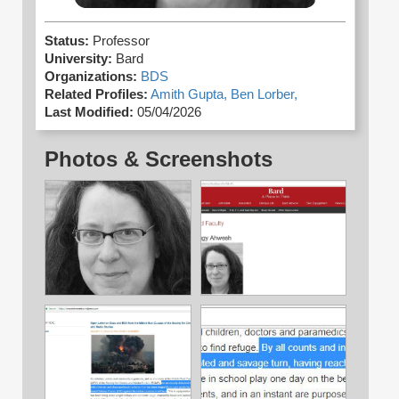
Status:
Professor
University:
Bard
Organizations:
BDS
Related Profiles:
Amith Gupta,
Ben Lorber,
Last Modified:
05/04/2026
Photos & Screenshots