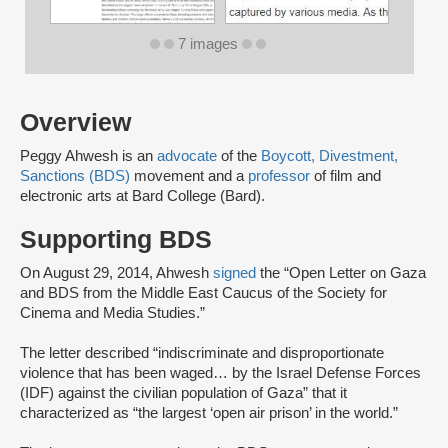
7 images
Overview
Peggy Ahwesh is an
advocate
of the
Boycott, Divestment,
Sanctions (BDS)
movement and a
professor
of film and
electronic arts at Bard College (Bard).
Supporting BDS
On August 29, 2014, Ahwesh
signed
the “Open Letter on Gaza
and BDS from the Middle East Caucus of the Society for
Cinema and Media Studies.”
The letter described “indiscriminate and disproportionate
violence that has been waged… by the Israel Defense Forces
(IDF) against the civilian population of Gaza” that it
characterized as “the largest ‘open air prison’ in the world.”