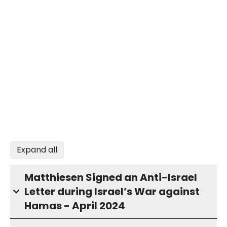
Expand all
Matthiesen Signed an Anti-Israel
Letter during Israel’s War against
Hamas - April 2024