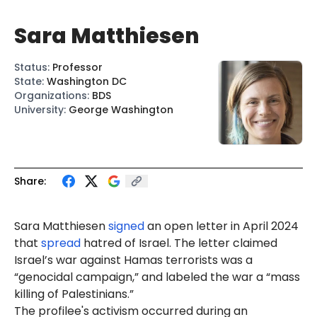
Sara Matthiesen
Status
:
Professor
State
:
Washington DC
Organizations
:
BDS
University
:
George Washington
Share:
Sara
Mat
thiesen
signed
an open letter in April 2024
that
spread
hatred of Israel. The letter claimed
Israel’s war against Hamas terrorists was a
“genocidal campaign,” and labeled the war a “mass
killing of Palestinians.”
The profilee's activism occurred during an