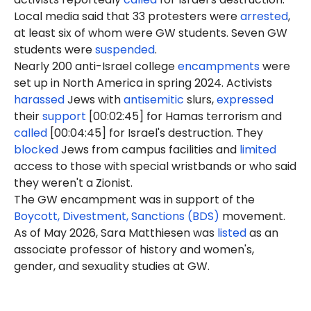
Local media said that 33 protesters were
arrested
,
at least six of whom were GW students. Seven GW
students were
suspended
.
Nearly 200 anti-Israel college
encampments
were
set up in North America in spring 2024. Activists
harassed
Jews with
antisemitic
slurs,
expressed
their
support
[00:02:45] for Hamas terrorism and
called
[00:04:45] for Israel's destruction. They
blocked
Jews from campus facilities and
limited
access to those with special wristbands or who said
they weren't a Zionist.
The GW encampment was in support of the
Boycott, Divestment, Sanctions (BDS)
movement.
As of May 2026, Sara Matthiesen was
listed
as an
associate professor of history and women's,
gender, and sexuality studies at GW.