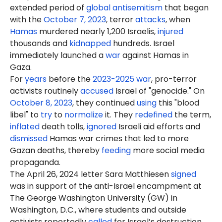
extended period of
global antisemitism
that began
with the
October 7, 2023
, terror
attacks
, when
Hamas
murdered nearly 1,200 Israelis,
injured
thousands and
kidnapped
hundreds. Israel
immediately launched a
war
against Hamas in
Gaza.
For
years
before the
2023-2025 war
, pro-terror
activists routinely
accused
Israel of "genocide." On
October 8, 2023
, they continued
using
this "blood
libel" to
try
to
normalize
it. They
redefined
the term,
inflated
death tolls,
ignored
Israeli aid efforts and
dismissed
Hamas war crimes that led to more
Gazan deaths, thereby
feeding
more social media
propaganda.
The April 26, 2024 letter Sara Matthiesen
signed
was in support of the anti-Israel encampment at
The George Washington University (GW) in
Washington, D.C., where students and outside
activists reportedly
called
for Israel’s destruction.