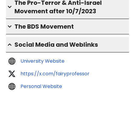
The Pro-Terror & Anti-Israel
Movement after 10/7/2023
The BDS Movement
Social Media and Weblinks
University Website
https://x.com/fairyprofessor
Personal Website