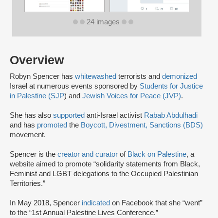
24 images
Overview
Robyn Spencer has
whitewashed
terrorists and
demonized
Israel at numerous events sponsored by
Students for Justice
in Palestine (SJP
) and
Jewish Voices for Peace (JVP)
.
She has also
supported
anti-Israel activist
Rabab Abdulhadi
and has
promoted
the
Boycott, Divestment, Sanctions (BDS)
movement.
Spencer is the
creator and curator
of
Black on Palestine
, a
website aimed to promote “solidarity statements from Black,
Feminist and LGBT delegations to the Occupied Palestinian
Territories.”
In May 2018, Spencer
indicated
on Facebook that she “went”
to the “1st Annual Palestine Lives Conference.”