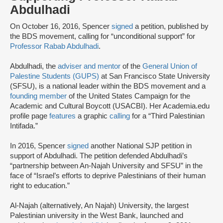
Abdulhadi
On October 16, 2016, Spencer
signed
a petition, published by
the BDS movement, calling for “unconditional support” for
Professor Rabab Abdulhadi
.
Abdulhadi, the
adviser and mentor
of the
General Union of
Palestine Students (GUPS)
at San Francisco State University
(SFSU), is a national leader within the BDS movement and a
founding member
of the United States Campaign for the
Academic and Cultural Boycott (USACBI). Her Academia.edu
profile page
features
a graphic
calling
for a “Third Palestinian
Intifada.”
In 2016, Spencer
signed
another National SJP petition in
support of Abdulhadi. The petition defended Abdulhadi’s
“partnership between An-Najah University and SFSU” in the
face of “Israel’s efforts to deprive Palestinians of their human
right to education.”
Al-Najah (alternatively, An Najah) University, the largest
Palestinian university in the West Bank, launched and