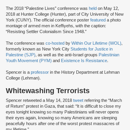
The 2018 “Palestine Lives” conference was
held
on May 12,
2018 at Hunter College (Hunter), part of City University of New
York (CUNY). The official conference poster
featured
a photo
montage of armed men in Keffiyehs, with the caption:
“Resisting Settler Colonialism Since 1948.”
The conference was
co-hosted
by
Within Our Lifetime (WOL)
,
formerly known as New York City
Students for Justice in
Palestine (SJP)
, as well as the anti-Israel groups
Palestinian
Youth Movement (PYM)
and
Existence Is Resistance
.
Spencer is a
professor
in the History Department at Lehman
College (Lehman).
Whitewashing Terrorists
Spencer retweeted a May 14, 2018
tweet
referring the “March
of Return” protest in Gaza, that said: “It is difficult to close my
eyes tonight knowing so many Palestinians will never opens
their eyes again, knowing so many Americans are sleeping
peacefully hours after one of the worst protest massacres of
my lifetime.”