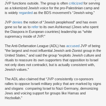
JVP functions outside. The group is often
criticized
for serving
as a tokenized Jewish voice for the pro-Palestinian camp and
is widely
regarded
as the BDS movement’s “Jewish wing.”
JVP
denies
the notion of “Jewish peoplehood” and has even
gone so far as to
refer
to its own Ashkenazi (Jews who spent
the Diaspora in European countries) leadership as “white
supremacy inside of JVP.”
The Anti-Defamation League (ADL) has
accused
JVP of being
“the largest and most influential Jewish anti-Zionist group in the
United States,” and said the group “exploits Jewish culture and
rituals to reassure its own supporters that opposition to Israel
not only does not contradict, but is actually consistent with,
Jewish values.”
The ADL also claimed that “JVP consistently co-sponsors
rallies to oppose Israeli military policy that are marked by signs
and slogans comparing Israel to Nazi Germany, demonizing
Jews and voicing support for groups like Hamas and
Hezbollah.”