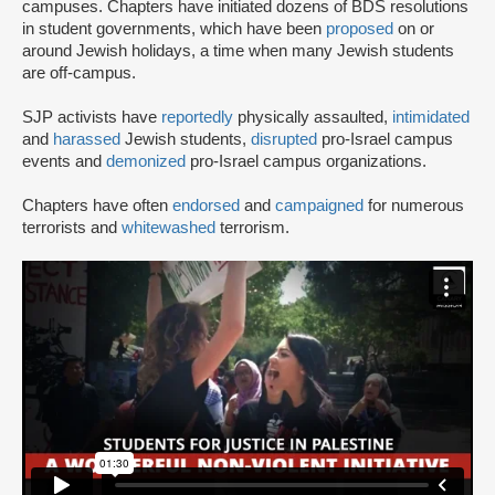
campuses. Chapters have initiated dozens of BDS resolutions
in student governments, which have been
proposed
on or
around Jewish holidays, a time when many Jewish students
are off-campus.
SJP activists have
reportedly
physically assaulted,
intimidated
and
harassed
Jewish students,
disrupted
pro-Israel campus
events and
demonized
pro-Israel campus organizations.
Chapters have often
endorsed
and
campaigned
for numerous
terrorists and
whitewashed
terrorism.