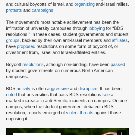
and cultural boycotts of Israel, and
organizing
anti-Israel rallies,
protests
and
campaigns
.
The movement’s most notable achievement has been the
infiltration of university campuses through
lobbying
for “BDS
resolutions.” In these cases, student governments and student
groups
, backed by their own anti-Israel members and
affiliates
,
have
proposed
resolutions on some form of boycott of, or
divestment from, Israel and Israeli-affiliated entities.
Boycott
resolutions
, although non-binding, have been
passed
by student governments on numerous North American
campuses.
BDS
activity
is often
aggressive
and
disruptive
. It has been
noted
that universities that pass BDS resolutions
see
a
marked increase in anti-Semitic incidents on campus. On one
campus, when the student government debated a BDS
resolution, reports emerged of
violent threats
against those
opposing it.