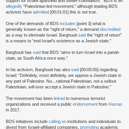
support for Israeli apartheid and settler-colonialism.” BDS is an
allegedly
“Palestinian-led movement,” although leading BDS
activists have
admitted
[00:01:01] this is not true.
One of the demands of BDS
includes
[point 3] what is
generally known as the “right of return,” a demand
discredited
as a way to eliminate Israel. Barghouti
said
the “right of return”
is a means to “end Israel’s existence as a Jewish state.”
Barghouti has
said
that BDS “aims to turn Israel into a pariah
state, as South Africa once was.”
In his activism, Barghouti has also
said
[00:05:55] regarding
Israel: “Definitely, most definitely, we oppose a Jewish state in
any part of Palestine. No…rational Palestinian, not a sellout
Palestinian, will ever accept a Jewish state in Palestine.”
The movement has been
linked
to numerous terrorist
organizations and received a public
endorsement
from
Hamas
in 2017.
BDS initiatives include
calling on
institutions and individuals to
divest from Israeli-affiliated companies,
promoting
academic