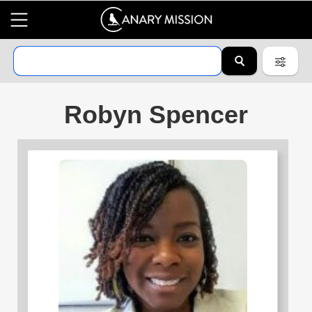
Robyn Spencer