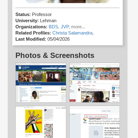
Status:
Professor
University:
Lehman
Organizations:
BDS,
JVP,
more...
Related Profiles:
Christa Salamandra,
Last Modified:
05/04/2026
Photos & Screenshots