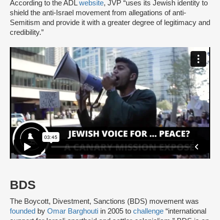
According to the ADL
website
, JVP “uses its Jewish identity to
shield the anti-Israel movement from allegations of anti-
Semitism and provide it with a greater degree of legitimacy and
credibility.”
BDS
The Boycott, Divestment, Sanctions (BDS) movement was
founded
by
Omar Barghouti
in 2005 to
challenge
“international