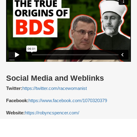
Social Media and Weblinks
Twitter:
https://twitter.com/racewomanist
Facebook:
https://www.facebook.com/1070320379
Website:
https://robyncspencer.com/