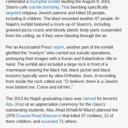
celebrated a
triumphal exhibit
lauding the August 9, 2001
Sbarro cafe
suicide bombing
.
That
bombing specifically
targeted
religious Jewish patrons and killed 18 people,
including 8 children. The blast wounded another 87 people. Al-
Najah’s exhibit featured a mock-up of Sbarro’s, including
gnawed pizza crusts and bloody plastic body parts suspended
from the ceiling, as if they were blasting through the air.
Per an Associated Press
report
, another part of the exhibit
glorified the "martyrs" who carried out suicide operations,
portraying their images with a Koran and Kalashnikov rifle in
hand. The exhibit also included a large rock in front of a
mannequin wearing the black hat, black jacket and black
trousers typically worn by ultra-Orthodox Jews. A recording
from inside the rock called out: "O believer, there is a Jewish
man behind me. Come and kill him."
The 2013 An Najah graduating class was
named
for terrorist
Abu Jihad
at an appreciation ceremony for the class’s
outstanding students. Abu Jihad (Khalil Al-Wazir) planned the
1978
Coastal Road Massacre
that killed 37 civilians, 12 of
them children, and
wounded
71 others.