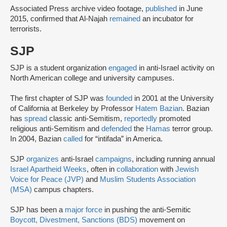
Associated Press archive video footage,
published
in June
2015, confirmed that Al-Najah
remained
an incubator for
terrorists.
SJP
SJP is a student organization
engaged
in anti-Israel activity on
North American college and university campuses.
The first chapter of SJP was
founded
in 2001 at the University
of California at Berkeley by Professor
Hatem Bazian
. Bazian
has
spread
classic anti-Semitism,
reportedly
promoted
religious anti-Semitism and
defended
the
Hamas
terror group.
In 2004, Bazian
called
for “intifada” in America.
SJP
organizes
anti-Israel
campaigns
, including running annual
Israel Apartheid Weeks
, often in
collaboration
with
Jewish
Voice for Peace (JVP)
and
Muslim Students Association
(MSA)
campus chapters.
SJP has been a
major force
in pushing the anti-Semitic
Boycott, Divestment, Sanctions (BDS)
movement on