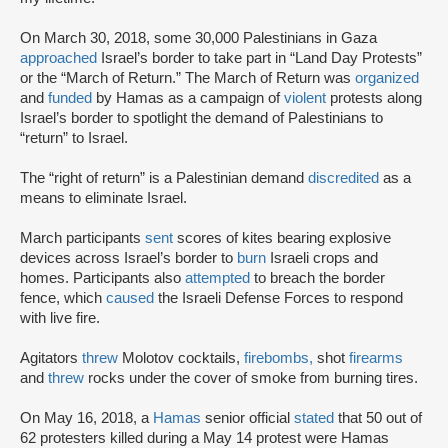
On March 30, 2018, some 30,000 Palestinians in Gaza
approached
Israel’s border to take part in “Land Day Protests”
or the “March of Return.” The March of Return was
organized
and
funded
by Hamas as a campaign of
violent
protests along
Israel’s border to spotlight the demand of Palestinians to
“return” to Israel.
The “right of return” is a Palestinian demand
discredited
as a
means to eliminate Israel.
March participants
sent
scores of kites bearing explosive
devices across Israel’s border to
burn
Israeli crops and
homes. Participants also
attempted
to breach the border
fence, which
caused
the Israeli Defense Forces to respond
with live fire.
Agitators
threw
Molotov cocktails,
firebombs,
shot
firearms
and
threw
rocks under the cover of smoke from burning tires.
On May 16, 2018, a
Hamas
senior official
stated
that 50 out of
62 protesters killed during a May 14 protest were Hamas