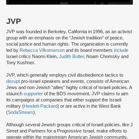
JVP
JVP was founded in Berkeley, California in 1996, as an activist
group with an emphasis on the “Jewish tradition” of peace,
social justice and human rights. The organization is currently
led by
Rebecca Vilkomerson
and its board members
include
Israel critics Naomi Klein,
Judith Butler
, Noam Chomsky and
Tony Kushner.
JVP, which generally employs civil disobedience tactics to
disrupt
pro-Israel speakers and events, consists of American
Jews and non-Jewish “allies” highly critical of Israeli policies. A
staunch
supporter
of the BDS movement, JVP claims to aim
its campaigns at companies that either support the Israeli
military (
Hewlett-Packard
) or are active in the West Bank
(
SodaStream
).
Although several Jewish groups critical of Israeli policies, like J
Street and Partners for a Progressive Israel, make efforts to
operate within the mainstream American Jewish community,