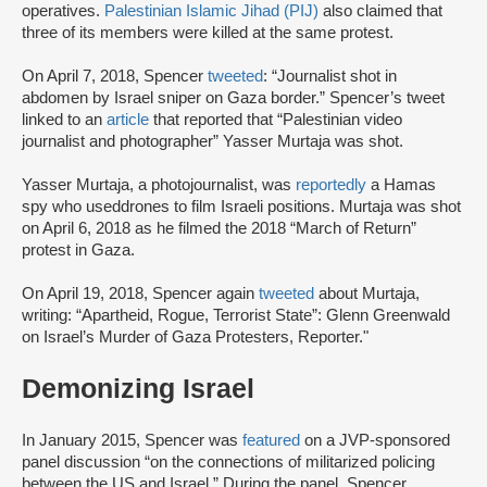
operatives.
Palestinian Islamic Jihad (PIJ)
also claimed that
three of its members were killed at the same protest.
On April 7, 2018, Spencer
tweeted
: “Journalist shot in
abdomen by Israel sniper on Gaza border.” Spencer’s tweet
linked to an
article
that reported that “Palestinian video
journalist and photographer” Yasser Murtaja was shot.
Yasser Murtaja, a photojournalist, was
reportedly
a Hamas
spy who used
drones to film Israeli positions. Murtaja was shot
on April 6, 2018 as he filmed the 2018 “March of Return”
protest in Gaza.
On April 19, 2018, Spencer again
tweeted
about Murtaja,
writing: “Apartheid, Rogue, Terrorist State”: Glenn Greenwald
on Israel’s Murder of Gaza Protesters, Reporter."
Demonizing Israel
In January 2015, Spencer was
featured
on a JVP-sponsored
panel discussion “on the connections of militarized policing
between the US and Israel.” During the panel, Spencer