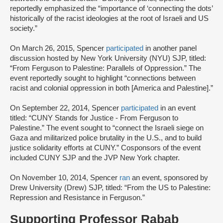
reportedly emphasized the “importance of ‘connecting the dots’
historically of the racist ideologies at the root of Israeli and US
society.”
On March 26, 2015, Spencer
participated
in another panel
discussion hosted by New York University (NYU) SJP, titled:
“From Ferguson to Palestine: Parallels of Oppression.” The
event reportedly sought to highlight “connections between
racist and colonial oppression in both [America and Palestine].”
On September 22, 2014, Spencer
participated
in an event
titled: “CUNY Stands for Justice - From Ferguson to
Palestine.” The event sought to “connect the Israeli siege on
Gaza and militarized police brutality in the U.S., and to build
justice solidarity efforts at CUNY.” Cosponsors of the event
included CUNY SJP and the JVP New York chapter.
On November 10, 2014, Spencer
ran
an event, sponsored by
Drew University (Drew) SJP, titled: “From the US to Palestine:
Repression and Resistance in Ferguson.”
Supporting Professor Rabab