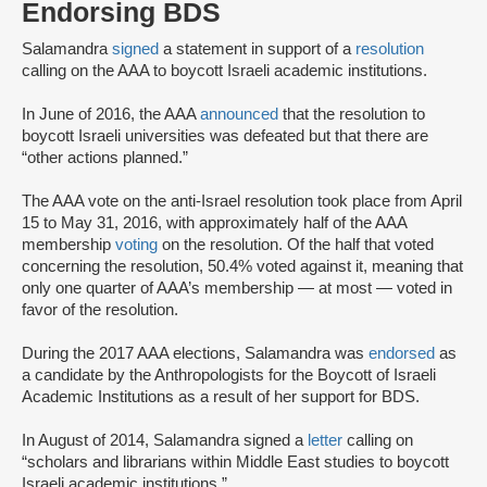
Endorsing BDS
Salamandra
signed
a statement in support of a
resolution
calling on the AAA to boycott Israeli academic institutions.
In June of 2016, the AAA
announced
that the resolution to
boycott Israeli universities was defeated but that there are
“other actions planned.”
The AAA vote on the anti-Israel resolution took place from April
15 to May 31, 2016, with approximately half of the AAA
membership
voting
on the resolution. Of the half that voted
concerning the resolution, 50.4% voted against it, meaning that
only one quarter of AAA’s membership — at most — voted in
favor of the resolution.
During the 2017 AAA elections, Salamandra was
endorsed
as
a candidate by the Anthropologists for the Boycott of Israeli
Academic Institutions as a result of her support for BDS.
In August of 2014, Salamandra signed a
letter
calling on
“scholars and librarians within Middle East studies to boycott
Israeli academic institutions.”