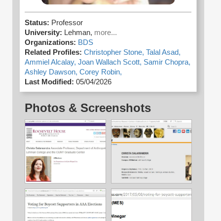
Status:
Professor
University:
Lehman,
more...
Organizations:
BDS
Related Profiles:
Christopher Stone,
Talal Asad,
Ammiel Alcalay,
Joan Wallach Scott,
Samir Chopra,
Ashley Dawson,
Corey Robin,
Last Modified:
05/04/2026
Photos & Screenshots