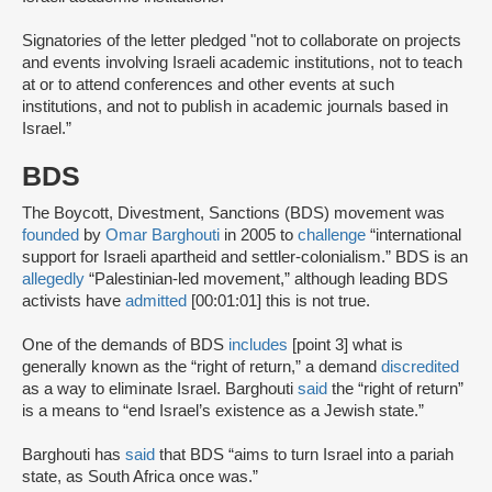
Signatories of the letter pledged "not to collaborate on projects
and events involving Israeli academic institutions, not to teach
at or to attend conferences and other events at such
institutions, and not to publish in academic journals based in
Israel.”
BDS
The Boycott, Divestment, Sanctions (BDS) movement was
founded
by
Omar Barghouti
in 2005 to
challenge
“international
support for Israeli apartheid and settler-colonialism.” BDS is an
allegedly
“Palestinian-led movement,” although leading BDS
activists have
admitted
[00:01:01] this is not true.
One of the demands of BDS
includes
[point 3] what is
generally known as the “right of return,” a demand
discredited
as a way to eliminate Israel. Barghouti
said
the “right of return”
is a means to “end Israel’s existence as a Jewish state.”
Barghouti has
said
that BDS “aims to turn Israel into a pariah
state, as South Africa once was.”