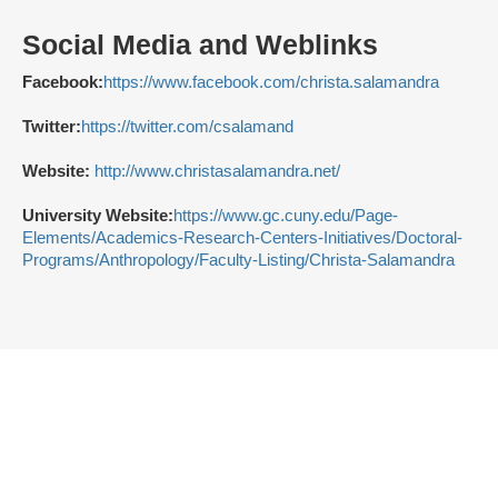
Social Media and Weblinks
Facebook:
https://www.facebook.com/christa.salamandra
Twitter:
https://twitter.com/csalamand
Website:
http://www.christasalamandra.net/
University Website:
https://www.gc.cuny.edu/Page-
Elements/Academics-Research-Centers-Initiatives/Doctoral-
Programs/Anthropology/Faculty-Listing/Christa-Salamandra