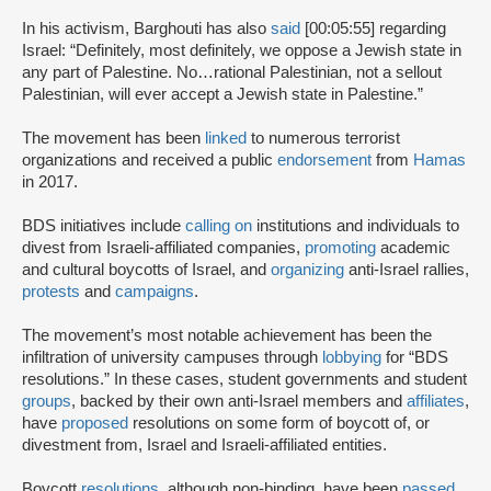
In his activism, Barghouti has also
said
[00:05:55] regarding
Israel: “Definitely, most definitely, we oppose a Jewish state in
any part of Palestine. No…rational Palestinian, not a sellout
Palestinian, will ever accept a Jewish state in Palestine.”
The movement has been
linked
to numerous terrorist
organizations and received a public
endorsement
from
Hamas
in 2017.
BDS initiatives include
calling on
institutions and individuals to
divest from Israeli-affiliated companies,
promoting
academic
and cultural boycotts of Israel, and
organizing
anti-Israel rallies,
protests
and
campaigns
.
The movement’s most notable achievement has been the
infiltration of university campuses through
lobbying
for “BDS
resolutions.” In these cases, student governments and student
groups
, backed by their own anti-Israel members and
affiliates
,
have
proposed
resolutions on some form of boycott of, or
divestment from, Israel and Israeli-affiliated entities.
Boycott
resolutions
, although non-binding, have been
passed