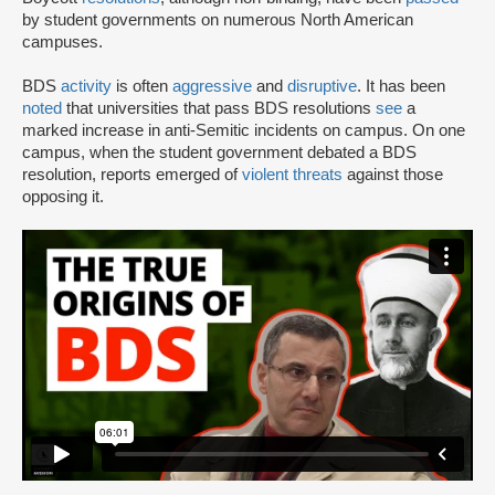
by student governments on numerous North American
campuses.
BDS
activity
is often
aggressive
and
disruptive
. It has been
noted
that universities that pass BDS resolutions
see
a
marked increase in anti-Semitic incidents on campus. On one
campus, when the student government debated a BDS
resolution, reports emerged of
violent threats
against those
opposing it.