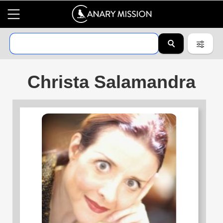
Christa Salamandra