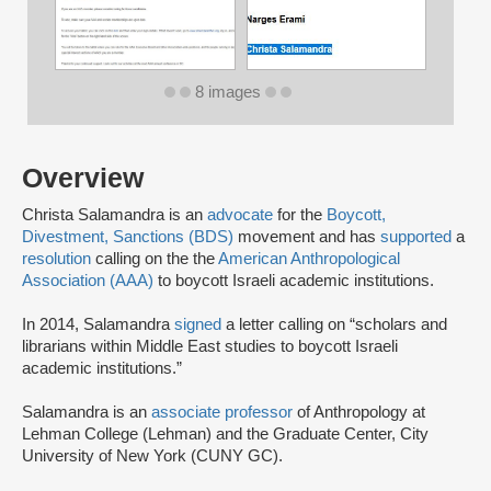
8 images
Overview
Christa Salamandra is an
advocate
for the
Boycott,
Divestment, Sanctions (BDS)
movement and has
supported
a
resolution
calling on the the
American Anthropological
Association (AAA)
to boycott Israeli academic institutions.
In 2014, Salamandra
signed
a letter calling on “scholars and
librarians within Middle East studies to boycott Israeli
academic institutions.”
Salamandra is an
associate professor
of Anthropology at
Lehman College (Lehman) and the Graduate Center, City
University of New York (CUNY GC).