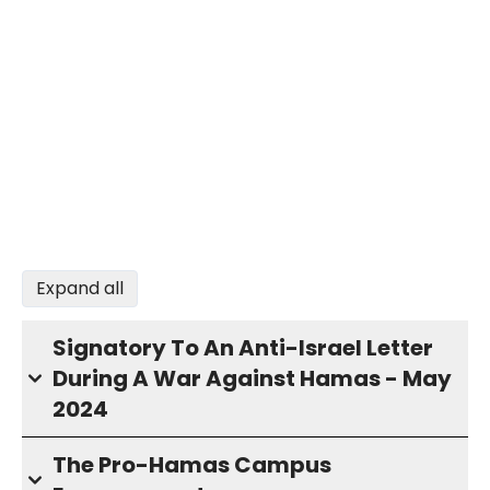
Expand all
Signatory To An Anti-Israel Letter
During A War Against Hamas - May
2024
The Pro-Hamas Campus