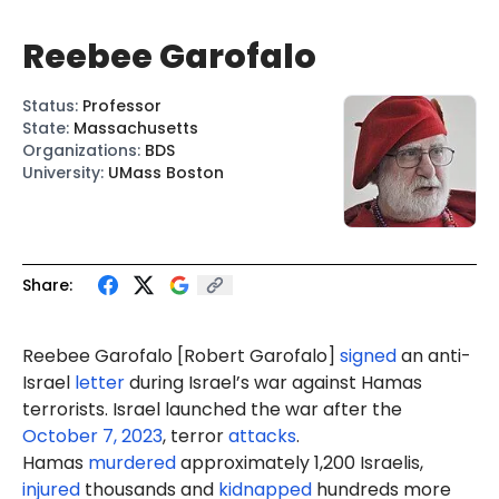
Reebee Garofalo
Status
:
Professor
State
:
Massachusetts
Organizations
:
BDS
University
:
UMass Boston
Share:
Reebee Garofalo [
Robert Gar
ofalo]
signed
an anti-
Israel
letter
during Israel’s war against Hamas
terrorists. Israel launched the war after the
October 7, 2023
, terror
attacks
.
Hamas
murdered
approximately 1,200 Israelis,
injured
thousands and
kidnapped
hundreds more