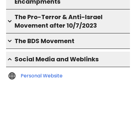
Encampments
The Pro-Terror & Anti-Israel
Movement after 10/7/2023
The BDS Movement
Social Media and Weblinks
Personal Website