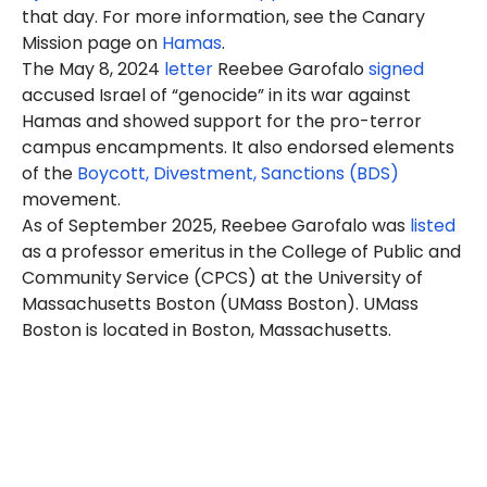
that day. For more information, see the Canary
Mission page on
Hamas
.
The May 8, 2024
letter
Reebee Garofalo
signed
accused Israel of “genocide” in its war against
Hamas and showed support for the pro-terror
campus encampments. It also endorsed elements
of the
Boycott, Divestment, Sanctions (BDS)
movement.
As of September 2025, Reebee Garofalo was
listed
as a professor emeritus in the College of Public and
Community Service (CPCS) at the University of
Massachusetts Boston (UMass Boston). UMass
Boston is located in Boston, Massachusetts.