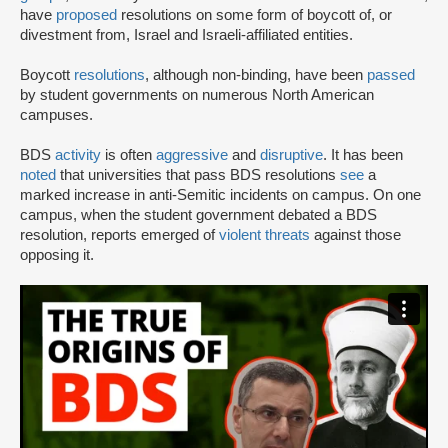
have
proposed
resolutions on some form of boycott of, or
divestment from, Israel and Israeli-affiliated entities.
Boycott
resolutions
, although non-binding, have been
passed
by student governments on numerous North American
campuses.
BDS
activity
is often
aggressive
and
disruptive
. It has been
noted
that universities that pass BDS resolutions
see
a
marked increase in anti-Semitic incidents on campus. On one
campus, when the student government debated a BDS
resolution, reports emerged of
violent threats
against those
opposing it.