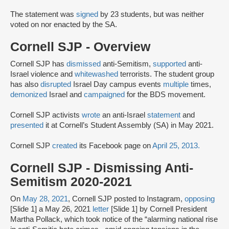
The statement was
signed
by 23 students, but was neither
voted on nor enacted by the SA.
Cornell SJP - Overview
Cornell SJP has
dismissed
anti-Semitism,
supported
anti-
Israel violence and
whitewashed
terrorists. The student group
has also
disrupted
Israel Day campus events
multiple
times,
demonized
Israel and
campaigned
for the BDS movement.
Cornell SJP activists
wrote
an anti-Israel
statement
and
presented
it at Cornell’s Student Assembly (SA) in May 2021.
Cornell SJP
created
its Facebook page on
April 25, 2013.
Cornell SJP - Dismissing Anti-
Semitism 2020-2021
On
May 28, 2021
, Cornell SJP posted to Instagram,
opposing
[Slide 1] a May 26, 2021
letter
[Slide 1] by Cornell President
Martha Pollack, which took notice of the “alarming national rise