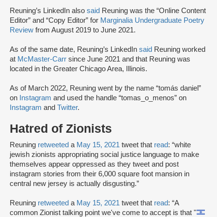
Reuning’s LinkedIn also
said
Reuning was the “Online Content
Editor” and “Copy Editor” for
Marginalia Undergraduate Poetry
Review
from August 2019 to June 2021.
As of the same date, Reuning’s LinkedIn
said
Reuning worked
at
McMaster-Carr
since June 2021 and that Reuning was
located in the Greater Chicago Area, Illinois.
As of March 2022, Reuning went by the name “tomás daniel”
on
Instagram
and used the handle “tomas_o_menos” on
Instagram
and
Twitter
.
Hatred of Zionists
Reuning
retweeted
a
May 15, 2021
tweet that
read
: “white
jewish zionists appropriating social justice language to make
themselves appear oppressed as they tweet and post
instagram stories from their 6,000 square foot mansion in
central new jersey is actually disgusting.”
Reuning
retweeted
a
May 15, 2021
tweet that
read
: “A
common Zionist talking point we've come to accept is that "