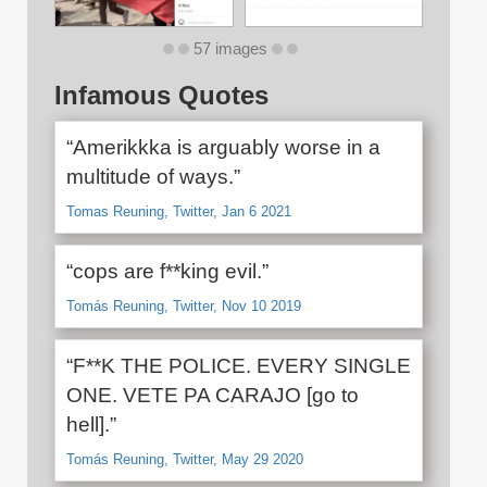
57 images
Infamous Quotes
“Amerikkka is arguably worse in a
multitude of ways.”
Tomas Reuning, Twitter, Jan 6 2021
“cops are f**king evil.”
Tomás Reuning, Twitter, Nov 10 2019
“F**K THE POLICE. EVERY SINGLE
ONE. VETE PA CARAJO [go to
hell].”
Tomás Reuning, Twitter, May 29 2020