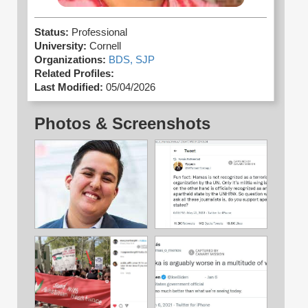
Status:
Professional
University:
Cornell
Organizations:
BDS,
SJP
Related Profiles:
Last Modified:
05/04/2026
Photos & Screenshots