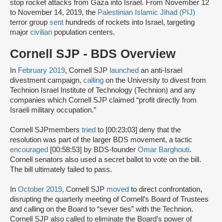
stop rocket attacks from Gaza into Israel. From November 12
to November 14, 2019, the
Palestinian Islamic Jihad (PIJ)
terror group
sent
hundreds of rockets into Israel, targeting
major
civilian
population centers.
Cornell SJP - BDS Overview
In
February 2019
, Cornell SJP
launched
an anti-Israel
divestment campaign,
calling
on the University to divest from
Technion Israel Institute of Technology (Technion) and any
companies which Cornell SJP claimed “profit directly from
Israeli military occupation.”
Cornell SJPmembers
tried
to [00:23:03] deny that the
resolution was part of the larger BDS movement, a tactic
encouraged
[00:58:53] by BDS-founder
Omar Barghouti
.
Cornell senators also used a secret ballot to vote on the bill.
The bill ultimately failed to pass.
In
October 2019
, Cornell SJP
moved
to direct confrontation,
disrupting the quarterly meeting of Cornell’s Board of Trustees
and calling on the Board to “sever ties” with the Technion.
Cornell SJP also called to eliminate the Board’s power of