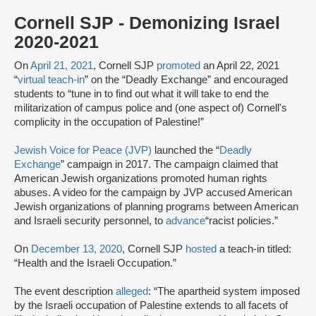
Cornell SJP - Demonizing Israel
2020-2021
On
April 21, 2021
, Cornell SJP
promoted
an April 22, 2021
“
virtual teach-in
” on the “Deadly Exchange” and encouraged
students to “tune in to find out what it will take to end the
militarization of campus police and (one aspect of) Cornell's
complicity in the occupation of Palestine!”
Jewish Voice for Peace (JVP)
launched the “
Deadly
Exchange
” campaign in 2017. The campaign claimed that
American Jewish organizations promoted human rights
abuses. A video for the campaign by JVP accused American
Jewish organizations of planning programs between American
and Israeli security personnel, to
advance
“racist policies.”
On
December 13, 2020
, Cornell SJP
hosted
a teach-in titled:
“Health and the Israeli Occupation.”
The event description
alleged
: “The apartheid system imposed
by the Israeli occupation of Palestine extends to all facets of