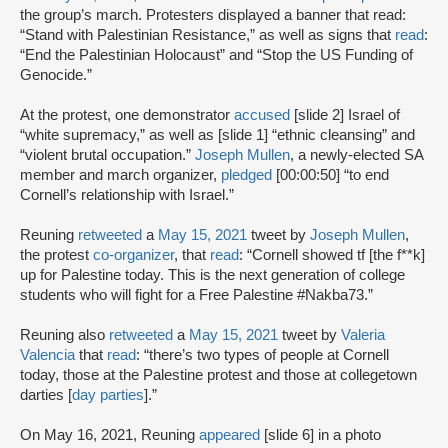
the group’s march. Protesters displayed a banner that read:
“Stand with Palestinian Resistance,” as well as signs that
read
:
“End the Palestinian Holocaust” and “Stop the US Funding of
Genocide.”
At the protest, one demonstrator
accused
[slide 2] Israel of
“white supremacy,” as well as [slide 1] “ethnic cleansing” and
“violent brutal occupation.”
Joseph Mullen
, a newly-elected SA
member and march organizer,
pledged
[00:00:50] “to end
Cornell’s relationship with Israel.”
Reuning
retweeted
a
May 15, 2021
tweet by
Joseph Mullen
,
the protest
co-organizer
, that
read
: “Cornell showed tf [the f**k]
up for Palestine today. This is the next generation of college
students who will fight for a Free Palestine #Nakba73.”
Reuning also
retweeted
a
May 15, 2021
tweet by
Valeria
Valencia
that
read
: “there’s two types of people at Cornell
today, those at the Palestine protest and those at collegetown
darties [
day parties
].”
On May 16, 2021, Reuning
appeared
[slide 6] in a photo