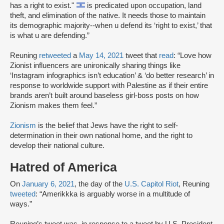
has a right to exist."
is predicated upon occupation, land
theft, and elimination of the native. It needs those to maintain
its demographic majority--when u defend its ‘right to exist,’ that
is what u are defending.”
Reuning
retweeted
a
May 14, 2021
tweet that
read
: “Love how
Zionist influencers are unironically sharing things like
‘Instagram infographics isn’t education’ & ‘do better research’ in
response to worldwide support with Palestine as if their entire
brands aren’t built around baseless girl-boss posts on how
Zionism makes them feel.”
Zionism
is the belief that Jews have the right to self-
determination in their own national home, and the right to
develop their national culture.
Hatred of America
On
January 6, 2021
, the day of the
U.S. Capitol Riot
, Reuning
tweeted
: “Amerikkka is arguably worse in a multitude of
ways.”