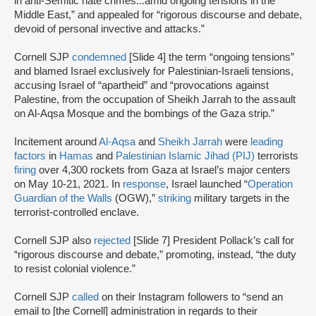
in anti-Semitic hate crimes...amid ongoing tensions in the
Middle East,” and appealed for “rigorous discourse and debate,
devoid of personal invective and attacks.”
Cornell SJP
condemned
[Slide 4] the term “ongoing tensions”
and blamed Israel exclusively for Palestinian-Israeli tensions,
accusing Israel of “apartheid” and “provocations against
Palestine, from the occupation of Sheikh Jarrah to the assault
on Al-Aqsa Mosque and the bombings of the Gaza strip.”
Incitement around
Al-Aqsa
and
Sheikh Jarrah
were
leading
factors
in
Hamas
and
Palestinian Islamic Jihad (PIJ)
terrorists
firing
over 4,300 rockets from Gaza at Israel’s major centers
on May 10-21, 2021. In
response
, Israel launched “
Operation
Guardian of the Walls
(OGW),”
striking
military targets in the
terrorist-controlled enclave.
Cornell SJP also
rejected
[Slide 7] President Pollack’s call for
“rigorous discourse and debate,” promoting, instead, “the duty
to resist colonial violence.”
Cornell SJP
called
on their Instagram followers to “send an
email to [the Cornell] administration in regards to their