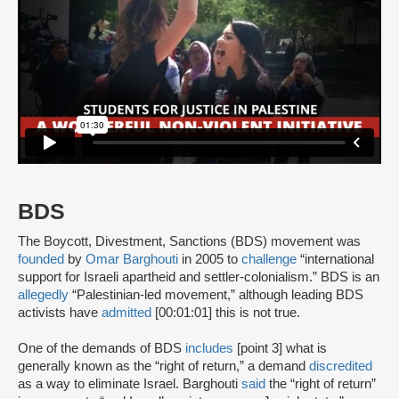
BDS
The Boycott, Divestment, Sanctions (BDS) movement was
founded
by
Omar Barghouti
in 2005 to
challenge
“international
support for Israeli apartheid and settler-colonialism.” BDS is an
allegedly
“Palestinian-led movement,” although leading BDS
activists have
admitted
[00:01:01] this is not true.
One of the demands of BDS
includes
[point 3] what is
generally known as the “right of return,” a demand
discredited
as a way to eliminate Israel. Barghouti
said
the “right of return”