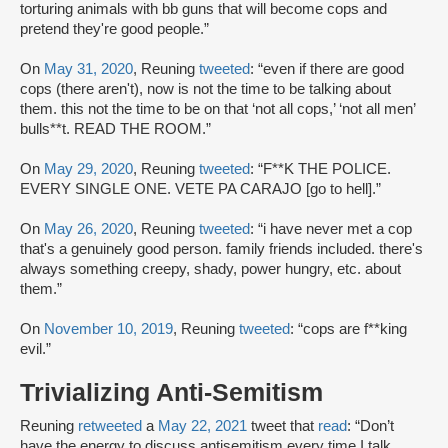
torturing animals with bb guns that will become cops and
pretend they're good people.”
On
May 31, 2020
, Reuning
tweeted
: “even if there are good
cops (there aren't), now is not the time to be talking about
them. this not the time to be on that ‘not all cops,’ ‘not all men’
bulls**t. READ THE ROOM.”
On
May 29, 2020
, Reuning
tweeted
: “F**K THE POLICE.
EVERY SINGLE ONE. VETE PA CARAJO [go to hell].”
On
May 26, 2020
, Reuning
tweeted
: “i have never met a cop
that's a genuinely good person. family friends included. there's
always something creepy, shady, power hungry, etc. about
them.”
On
November 10, 2019
, Reuning
tweeted
: “cops are f**king
evil.”
Trivializing Anti-Semitism
Reuning
retweeted
a
May 22, 2021
tweet that
read
: “Don’t
have the energy to discuss antisemitism every time I talk