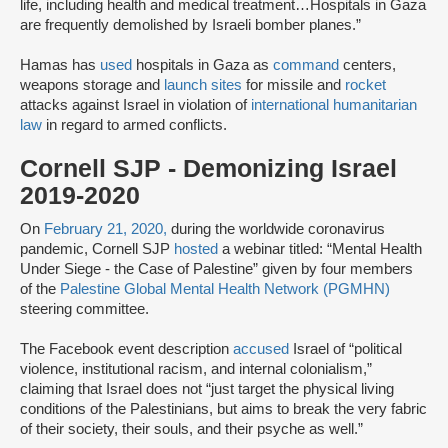
life, including health and medical treatment…Hospitals in Gaza
are frequently demolished by Israeli bomber planes.”
Hamas has
used
hospitals in Gaza as
command
centers,
weapons storage and
launch sites
for missile and
rocket
attacks against Israel in violation of
international humanitarian
law
in regard to armed conflicts.
Cornell SJP - Demonizing Israel
2019-2020
On
February 21, 2020,
during the worldwide coronavirus
pandemic, Cornell SJP
hosted
a webinar titled: “Mental Health
Under Siege - the Case of Palestine” given by four members
of the
Palestine Global Mental Health Network (PGMHN)
steering committee.
The Facebook event description
accused
Israel of “political
violence, institutional racism, and internal colonialism,”
claiming that Israel does not “just target the physical living
conditions of the Palestinians, but aims to break the very fabric
of their society, their souls, and their psyche as well.”