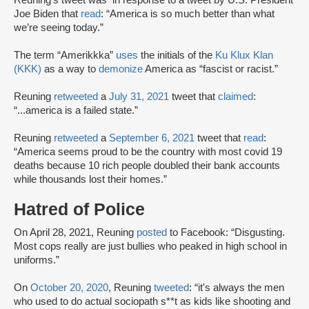
Reuning’s tweet was in response to a tweet by U.S. President
Joe Biden that
read
: “America is so much better than what
we’re seeing today.”
The term “Amerikkka”
uses
the initials of the
Ku Klux Klan
(KKK)
as a way to
demonize
America as “fascist or racist.”
Reuning
retweeted
a
July 31, 2021
tweet that
claimed
:
“...america is a failed state.”
Reuning
retweeted
a
September 6, 2021
tweet that
read
:
“America seems proud to be the country with most covid 19
deaths because 10 rich people doubled their bank accounts
while thousands lost their homes.”
Hatred of Police
On April 28, 2021, Reuning
posted
to Facebook: “Disgusting.
Most cops really are just bullies who peaked in high school in
uniforms.”
On
October 20, 2020
, Reuning
tweeted
: “it's always the men
who used to do actual sociopath s**t as kids like shooting and