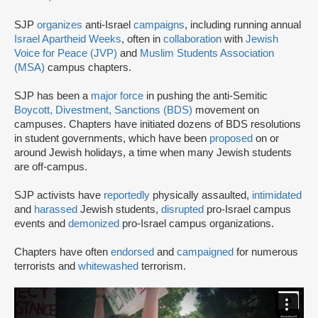
SJP
organizes
anti-Israel
campaigns
, including running annual
Israel Apartheid Weeks
, often in
collaboration
with
Jewish
Voice for Peace (JVP)
and
Muslim Students Association
(MSA)
campus chapters.
SJP has been a
major force
in pushing the anti-Semitic
Boycott, Divestment, Sanctions (BDS)
movement on
campuses. Chapters have initiated dozens of BDS resolutions
in student governments, which have been
proposed
on or
around Jewish holidays, a time when many Jewish students
are off-campus.
SJP activists have
reportedly
physically assaulted,
intimidated
and
harassed
Jewish students,
disrupted
pro-Israel campus
events and
demonized
pro-Israel campus organizations.
Chapters have often
endorsed
and
campaigned
for numerous
terrorists and
whitewashed
terrorism.