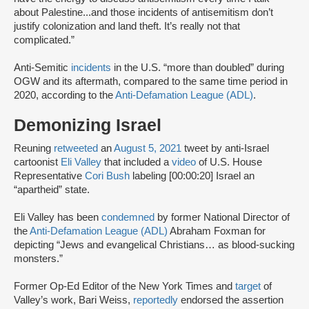
about Palestine...and those incidents of antisemitism don’t
justify colonization and land theft. It’s really not that
complicated.”
Anti-Semitic
incidents
in the U.S. “more than doubled” during
OGW and its aftermath, compared to the same time period in
2020, according to the
Anti-Defamation League (ADL)
.
Demonizing Israel
Reuning
retweeted
an
August 5, 2021
tweet by anti-Israel
cartoonist
Eli Valley
that included a
video
of U.S. House
Representative
Cori Bush
labeling [00:00:20] Israel an
“apartheid” state.
Eli Valley has been
condemned
by former National Director of
the
Anti-Defamation League (ADL)
Abraham Foxman for
depicting “Jews and evangelical Christians… as blood-sucking
monsters.”
Former Op-Ed Editor of the New York Times and
target
of
Valley’s work, Bari Weiss,
reportedly
endorsed the assertion