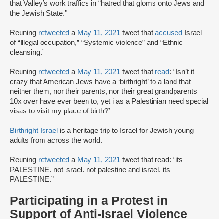
that Valley’s work traffics in “hatred that gloms onto Jews and
the Jewish State.”
Reuning
retweeted
a
May 11, 2021
tweet that
accused
Israel
of “Illegal occupation,” “Systemic violence” and “Ethnic
cleansing.”
Reuning
retweeted
a
May 11, 2021
tweet that
read
: “Isn’t it
crazy that American Jews have a ‘birthright’ to a land that
neither them, nor their parents, nor their great grandparents
10x over have ever been to, yet i as a Palestinian need special
visas to visit my place of birth?”
Birthright Israel
is a heritage trip to Israel for Jewish young
adults from across the world.
Reuning
retweeted
a
May 11, 2021
tweet that read: “its
PALESTINE. not israel. not palestine and israel. its
PALESTINE.”
Participating in a Protest in
Support of Anti-Israel Violence