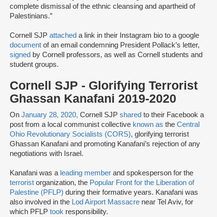
complete dismissal of the ethnic cleansing and apartheid of
Palestinians.”
Cornell SJP
attached
a link in their Instagram bio to a google
document
of an email condemning President Pollack’s letter,
signed
by Cornell professors, as well as Cornell students and
student groups.
Cornell SJP - Glorifying Terrorist
Ghassan Kanafani 2019-2020
On
January 28, 2020,
Cornell SJP
shared
to their Facebook a
post from a local communist collective
known as
the
Central
Ohio Revolutionary Socialists (CORS)
, glorifying terrorist
Ghassan Kanafani and promoting Kanafani’s rejection of any
negotiations with Israel.
Kanafani was a
leading member
and spokesperson for the
terrorist
organization, the
Popular Front for the Liberation of
Palestine (PFLP)
during their formative years. Kanafani was
also involved in the
Lod Airport Massacre
near Tel Aviv, for
which PFLP
took
responsibility.