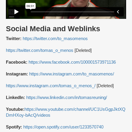
Social Media and Weblinks
Twitter:
https://twitter.com/to_masomenos
https://twitter.com/tomas_o_menos
[Deleted]
Facebook:
https://www.facebook.com/100001573971136
Instagram:
https://www.instagram.com/to_masomenos/
https://www.instagram.com/tomas_o_menos_/
[Deleted]
LinkedIn:
https://www.linkedin.com/in/tomasreuning/
Youtube:
https://www.youtube.com/channel/UC1UsGgpJktXQ
DmHXoy-bAcQ/videos
Spotify:
https://open.spotify.com/user/1233570740