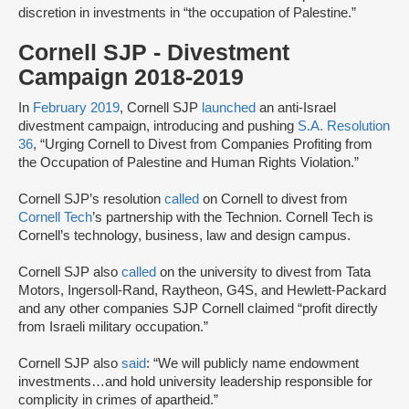
discretion in investments in “the occupation of Palestine.”
Cornell SJP - Divestment
Campaign 2018-2019
In
February 2019
, Cornell SJP
launched
an anti-Israel
divestment campaign, introducing and pushing
S.A. Resolution
36
, “Urging Cornell to Divest from Companies Profiting from
the Occupation of Palestine and Human Rights Violation.”
Cornell SJP’s resolution
called
on Cornell to divest from
Cornell Tech
’s partnership with the Technion. Cornell Tech is
Cornell’s technology, business, law and design campus.
Cornell SJP also
called
on the university to divest from Tata
Motors, Ingersoll-Rand, Raytheon, G4S, and Hewlett-Packard
and any other companies SJP Cornell claimed “profit directly
from Israeli military occupation.”
Cornell SJP also
said
: “We will publicly name endowment
investments…and hold university leadership responsible for
complicity in crimes of apartheid.”