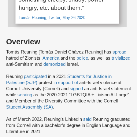
hungry, etc. about them.”
Tomás Reuning, Twitter, May 26 2020
Overview
Tomás Reuning [Tomás Daniel Chávez Reuning] has
spread
hatred of Zionists,
America
and the
police
, as well as
trivialized
anti-Semitism and
demonized
Israel.
Reuning
participated
in a 2021
Students for Justice in
Palestine (SJP)
protest
in support of
anti-Israel violence at
Cornell University (Cornell) and
signed
an anti-Israel statement
while
serving
as the 2020-2021 “LGBTQIA + Liaison At-Large”
and Member of the Diversity Committee with the Cornell
Student Assembly (SA)
.
As of March 2022, Reuning’s LinkedIn
said
Reuning graduated
from Cornell with a bachelor’s degree in English Language and
Literature in 2021.