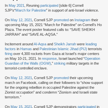
In
May 2021
, Reuning
participated
[slide 6] Cornell
SJP’s“
March for Palestine
” in support of anti-Israel violence.
On
May 12, 2021
, Cornell SJP
promoted
on
Instagram
their
upcoming May 15, 2021 “March for Palestine” on Cornell’s Ho
Plaza. The event poster featured calls to: “SAVE SHEIKH
JARRAH” and “SAVE AL-AQSA.”
Incitement around
Al-Aqsa
and
Sheikh Jarrah
were
leading
factors
in
Hamas
and
Palestinian Islamic Jihad (PIJ)
terrorists
firing
over 4,300 rockets from Gaza at Israel’s major centers
on May 10-21, 2021. In
response
, Israel launched “
Operation
Guardian of the Walls (OGW)
,”
striking
military targets in the
terrorist-controlled enclave.
On
May 12, 2021
, Cornell SJP
promoted
their upcoming
march on Facebook, calling on their followers to “show support
for the ongoing rebellion in occupied Palestine against the
Zionist occupation” and condemn “Zionism and Israeli state
terrorism.”
On
May 15, 2021
, Cornell SJP demonstrators
participated
in