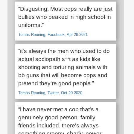
“Disgusting. Most cops really are just
bullies who peaked in high school in
uniforms.”
Tomás Reuning, Facebook, Apr 28 2021
“it's always the men who used to do
actual sociopath s**t as kids like
shooting and torturing animals with
bb guns that will become cops and
pretend they're good people.”
Tomás Reuning, Twitter, Oct 20 2020
“i have never met a cop that's a
genuinely good person. family
friends included. there's always
something creepy, shady, power