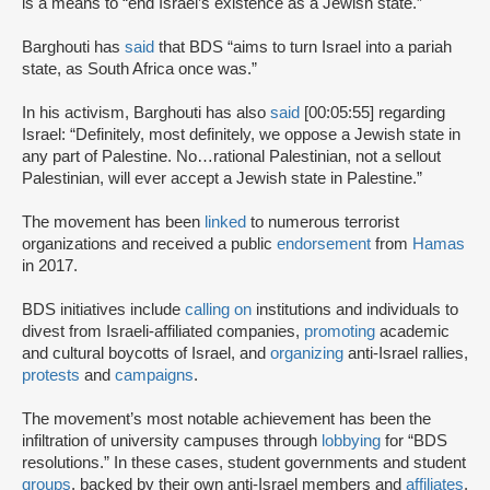
is a means to “end Israel’s existence as a Jewish state.”
Barghouti has
said
that BDS “aims to turn Israel into a pariah
state, as South Africa once was.”
In his activism, Barghouti has also
said
[00:05:55] regarding
Israel: “Definitely, most definitely, we oppose a Jewish state in
any part of Palestine. No…rational Palestinian, not a sellout
Palestinian, will ever accept a Jewish state in Palestine.”
The movement has been
linked
to numerous terrorist
organizations and received a public
endorsement
from
Hamas
in 2017.
BDS initiatives include
calling on
institutions and individuals to
divest from Israeli-affiliated companies,
promoting
academic
and cultural boycotts of Israel, and
organizing
anti-Israel rallies,
protests
and
campaigns
.
The movement’s most notable achievement has been the
infiltration of university campuses through
lobbying
for “BDS
resolutions.” In these cases, student governments and student
groups
, backed by their own anti-Israel members and
affiliates
,