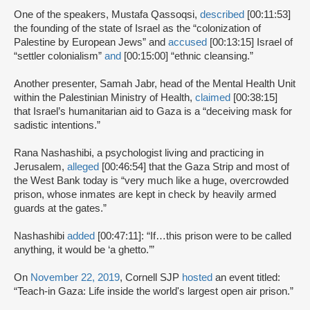
One of the speakers, Mustafa Qassoqsi,
described
[00:11:53]
the founding of the state of Israel as the “colonization of
Palestine by European Jews” and
accused
[00:13:15] Israel of
“settler colonialism”
and
[00:15:00] “ethnic cleansing.”
Another presenter, Samah Jabr, head of the Mental Health Unit
within the Palestinian Ministry of Health,
claimed
[00:38:15]
that Israel’s humanitarian aid to Gaza is a “deceiving mask for
sadistic intentions.”
Rana Nashashibi, a psychologist living and practicing in
Jerusalem,
alleged
[00:46:54] that the Gaza Strip and most of
the West Bank today is “very much like a huge, overcrowded
prison, whose inmates are kept in check by heavily armed
guards at the gates.”
Nashashibi
added
[00:47:11]: “If…this prison were to be called
anything, it would be ‘a ghetto.’”
On
November 22, 2019
, Cornell SJP
hosted
an event titled:
“Teach-in Gaza: Life inside the world's largest open air prison.”