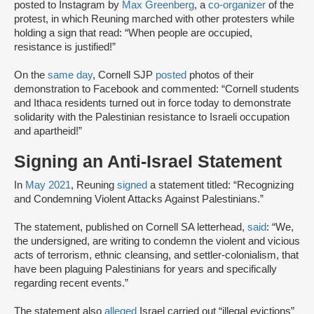
posted to Instagram by
Max Greenberg
, a
co-organizer
of the
protest, in which Reuning marched with other protesters while
holding a sign that read: “When people are occupied,
resistance is justified!”
On the
same day
, Cornell SJP
posted
photos of their
demonstration to Facebook and commented: “Cornell students
and Ithaca residents turned out in force today to demonstrate
solidarity with the Palestinian resistance to Israeli occupation
and apartheid!”
Signing an Anti-Israel Statement
In
May 2021
, Reuning
signed
a statement titled: “Recognizing
and Condemning Violent Attacks Against Palestinians.”
The statement, published on Cornell SA letterhead,
said
: “We,
the undersigned, are writing to condemn the violent and vicious
acts of terrorism, ethnic cleansing, and settler-colonialism, that
have been plaguing Palestinians for years and specifically
regarding recent events.”
The statement also
alleged
Israel carried out “illegal evictions”