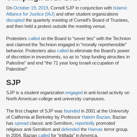
On
October 19, 2019
, Cornell SJP in conjunction with
Islamic
Alliance for Justice (IAJ)
and other student organizations
disrupted
the quarterly meeting of Cornell’s Board of Trustees,
and then held a protest outside the meeting venue.
Protesters
called
on the Board to “sever ties” with the Technion
and claimed the Technion engaged in “morally reprehensible”
behavior. Protesters also
called
to eliminate the Board’s power
of discretion in investments, so as to “stop funding atrocities in
Palestine” and end “the 71 year long Israeli occupation of
Palestine!”
SJP
SJP is a student organization
engaged
in anti-Israel activity on
North American college and university campuses.
The first chapter of SJP was
founded
in 2001 at the University
of California at Berkeley by Professor
Hatem Bazian
. Bazian
has
spread
classic anti-Semitism,
reportedly
promoted
religious anti-Semitism and
defended
the
Hamas
terror group.
In 2004, Bazian
called
for “intifada” in America.