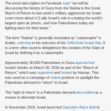
The event description on Facebook
said
: “we will be
discussing the history of Gaza from the Nakba to the Great
March of Return to last week's military aggression by Israel.
Learn more about U.S ally Israel's role in creating the world's
largest open air prison...and how Palestinians today are
fighting back for their lands.”
The term “Nakba” is generally translated as “catastrophe” in
Arabic,
referring
to the outcome of the
1948 Arab-Israeli War
. It
is a term often used to delegitimize the creation of the State of
Israel by defining it as a catastrophe.
Approximately 30,000 Palestinians in Gaza
approached
Israel’s border on March 30, 2018 as part of the “March of
Return,” which was
organized
and
funded
by Hamas. This
was used as a campaign of
violent
protests to spotlight the
Palestinian demand to “return” to Israel.
The “right of return” is a Palestinian demand
discredited
as a
means to eliminate Israel.
In November 2019, Israel launched
Operation Black Belt
to