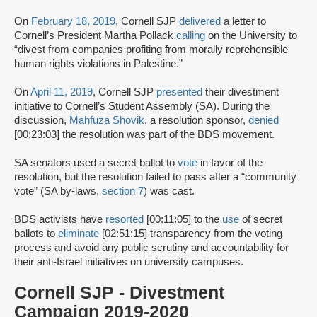
On
February 18, 2019
, Cornell SJP
delivered
a letter to
Cornell’s President Martha Pollack
calling
on the University to
“divest from companies profiting from morally reprehensible
human rights violations in Palestine.”
On
April 11, 2019
, Cornell SJP
presented
their divestment
initiative to Cornell’s Student Assembly (SA). During the
discussion,
Mahfuza Shovik
, a resolution sponsor,
denied
[00:23:03] the resolution was part of the BDS movement.
SA senators used a secret ballot to
vote
in favor of the
resolution, but the resolution failed to pass after a “community
vote” (SA by-laws,
section 7
) was cast.
BDS activists have
resorted
[00:11:05] to the
use
of secret
ballots to
eliminate
[02:51:15] transparency from the voting
process and avoid any public scrutiny and accountability for
their anti-Israel initiatives on university campuses.
Cornell SJP - Divestment
Campaign 2019-2020