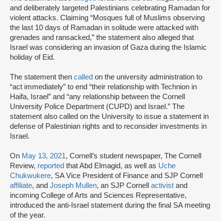
and deliberately targeted Palestinians celebrating Ramadan for
violent attacks. Claiming “Mosques full of Muslims observing
the last 10 days of Ramadan in solitude were attacked with
grenades and ransacked,” the statement also alleged that
Israel was considering an invasion of Gaza during the Islamic
holiday of Eid.
The statement then
called
on the university administration to
“act immediately” to end “their relationship with Technion in
Haifa, Israel” and “any relationship between the Cornell
University Police Department (CUPD) and Israel.” The
statement also called on the University to issue a statement in
defense of Palestinian rights and to reconsider investments in
Israel.
On
May 13, 2021
, Cornell’s student newspaper, The Cornell
Review,
reported
that Abd Elmagid, as well as
Uche
Chukwukere
, SA Vice President of Finance and SJP Cornell
affiliate
, and
Joseph Mullen
, an SJP Cornell
activist
and
incoming College of Arts and Sciences Representative,
introduced the anti-Israel statement during the final SA meeting
of the year.