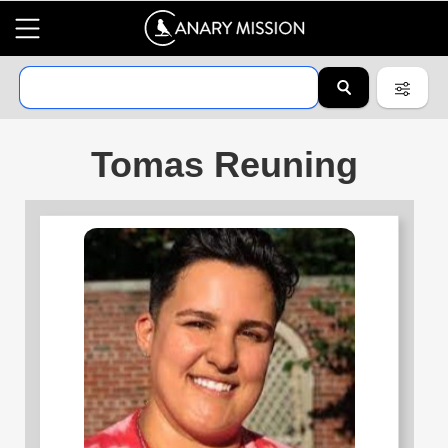
Tomas Reuning