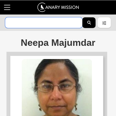
Neepa Majumdar