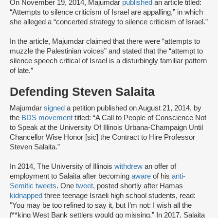
On November 19, 2014, Majumdar
published
an article titled:
“Attempts to silence criticism of Israel are appalling,” in which
she alleged a “concerted strategy to silence criticism of Israel.”
In the article, Majumdar claimed that there were “attempts to
muzzle the Palestinian voices” and stated that the “attempt to
silence speech critical of Israel is a disturbingly familiar pattern
of late.”
Defending Steven Salaita
Majumdar
signed
a petition published on August 21, 2014, by
the
BDS movement
titled: “A Call to People of Conscience Not
to Speak at the University Of Illinois Urbana-Champaign Until
Chancellor Wise Honor [sic] the Contract to Hire Professor
Steven Salaita.”
In 2014, The University of Illinois
withdrew
an offer of
employment to Salaita after becoming
aware
of his
anti-
Semitic tweets
. One
tweet
, posted shortly after Hamas
kidnapped
three teenage Israeli high school students, read:
"You may be too refined to say it, but I’m not: I wish all the
f**king West Bank settlers would go missing.” In 2017, Salaita