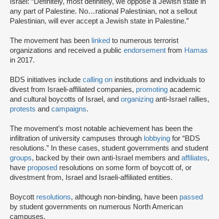
Israel: “Definitely, most definitely, we oppose a Jewish state in
any part of Palestine. No…rational Palestinian, not a sellout
Palestinian, will ever accept a Jewish state in Palestine.”
The movement has been
linked
to numerous terrorist
organizations and received a public
endorsement
from
Hamas
in 2017.
BDS initiatives include
calling on
institutions and individuals to
divest from Israeli-affiliated companies,
promoting
academic
and cultural boycotts of Israel, and
organizing
anti-Israel rallies,
protests
and
campaigns
.
The movement’s most notable achievement has been the
infiltration of university campuses through
lobbying
for “BDS
resolutions.” In these cases, student governments and student
groups
, backed by their own anti-Israel members and
affiliates
,
have
proposed
resolutions on some form of boycott of, or
divestment from, Israel and Israeli-affiliated entities.
Boycott
resolutions
, although non-binding, have been
passed
by student governments on numerous North American
campuses.