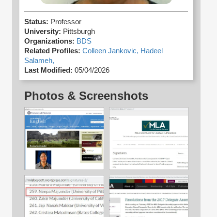
Status:
Professor
University:
Pittsburgh
Organizations:
BDS
Related Profiles:
Colleen Jankovic,
Hadeel
Salameh,
Last Modified:
05/04/2026
Photos & Screenshots