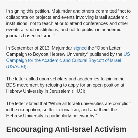
In signing this petition, Majumdar and others committed “not to
collaborate on projects and events involving Israeli academic
institutions, not to teach at or to attend conferences and other
events at such institutions, and not to publish in academic
journals based in Israel.”
In September of 2013, Majumdar
signed
the “Open Letter
Campaign to Boycott Hebrew University” published by the
US
Campaign for the Academic and Cultural Boycott of Israel
(USACBI)
.
The letter called upon scholars and academics to join in the
BDS movement by refusing to apply for an open position at
Hebrew University in Jerusalem (HUJI).
The letter stated that “While all Israeli universities are complicit
in the occupation, settler-colonialism, and apartheid, the
Hebrew University is particularly noteworthy.”
Encouraging Anti-Israel Activism