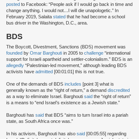
posted
to Facebook: “People ask if I would go back in time and
change anything. I would not…I will die unapologetic.” In
February 2019, Salaita
stated
that he had become a school
bus driver in the Washington, D.C., area.
BDS
The Boycott, Divestment, Sanctions (BDS) movement was
founded
by
Omar Barghouti
in 2005 to
challenge
“international
support for Israeli apartheid and settler-colonialism.” BDS is an
allegedly
“Palestinian-led movement,” although leading BDS
activists have
admitted
[00:01:01] this is not true.
One of the demands of BDS
includes
[point 3] what is
generally known as the “right of return,” a demand
discredited
as a way to eliminate Israel. Barghouti
said
the “right of return”
is a means to “end Israel’s existence as a Jewish state.”
Barghouti has
said
that BDS “aims to turn Israel into a pariah
state, as South Africa once was.”
In his activism, Barghouti has also
said
[00:05:55] regarding