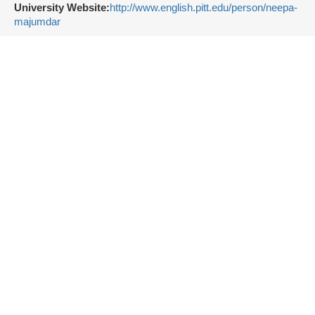
University Website:
http://www.english.pitt.edu/person/neepa-
majumdar