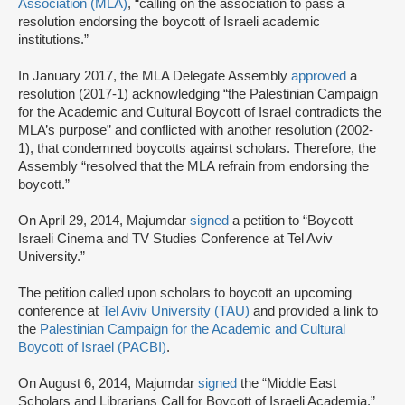
Association (MLA)
, “calling on the association to pass a
resolution endorsing the boycott of Israeli academic
institutions.”
In January 2017, the MLA Delegate Assembly
approved
a
resolution (2017-1) acknowledging “the Palestinian Campaign
for the Academic and Cultural Boycott of Israel contradicts the
MLA’s purpose” and conflicted with another resolution (2002-
1), that condemned boycotts against scholars. Therefore, the
Assembly “resolved that the MLA refrain from endorsing the
boycott.”
On April 29, 2014, Majumdar
signed
a petition to “Boycott
Israeli Cinema and TV Studies Conference at Tel Aviv
University.”
The petition called upon scholars to boycott an upcoming
conference at
Tel Aviv University (TAU)
and provided a link to
the
Palestinian Campaign for the Academic and Cultural
Boycott of Israel (PACBI)
.
On August 6, 2014, Majumdar
signed
the “Middle East
Scholars and Librarians Call for Boycott of Israeli Academia.”