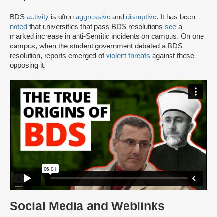
BDS
activity
is often
aggressive
and
disruptive
. It has been
noted
that universities that pass BDS resolutions
see
a
marked increase in anti-Semitic incidents on campus. On one
campus, when the student government debated a BDS
resolution, reports emerged of
violent threats
against those
opposing it.
Social Media and Weblinks