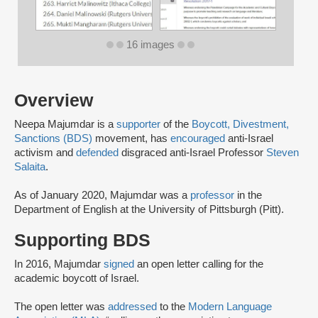
16 images
Overview
Neepa Majumdar is a
supporter
of the
Boycott, Divestment,
Sanctions (BDS)
movement, has
encouraged
anti-Israel
activism and
defended
disgraced anti-Israel Professor
Steven
Salaita
.
As of January 2020, Majumdar was a
professor
in the
Department of English at the University of Pittsburgh (Pitt).
Supporting BDS
In 2016, Majumdar
signed
an open letter calling for the
academic boycott of Israel.
The open letter was
addressed
to the
Modern Language