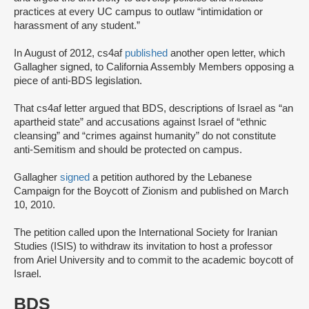
practices at every UC campus to outlaw “intimidation or
harassment of any student.”
In August of 2012, cs4af
published
another open letter, which
Gallagher signed, to California Assembly Members opposing a
piece of anti-BDS legislation.
That cs4af letter argued that BDS, descriptions of Israel as “an
apartheid state” and accusations against Israel of “ethnic
cleansing” and “crimes against humanity” do not constitute
anti-Semitism and should be protected on campus.
Gallagher
signed
a petition authored by the Lebanese
Campaign for the Boycott of Zionism and published on March
10, 2010.
The petition called upon the International Society for Iranian
Studies (ISIS) to withdraw its invitation to host a professor
from Ariel University and to commit to the academic boycott of
Israel.
BDS