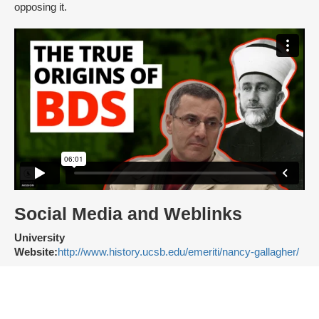
opposing it.
Social Media and Weblinks
University
Website:
http://www.history.ucsb.edu/emeriti/nancy-gallagher/