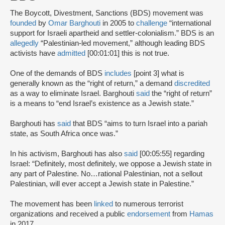
The Boycott, Divestment, Sanctions (BDS) movement was
founded
by
Omar Barghouti
in 2005 to
challenge
“international
support for Israeli apartheid and settler-colonialism.” BDS is an
allegedly
“Palestinian-led movement,” although leading BDS
activists have
admitted
[00:01:01] this is not true.
One of the demands of BDS
includes
[point 3] what is
generally known as the “right of return,” a demand
discredited
as a way to eliminate Israel. Barghouti
said
the “right of return”
is a means to “end Israel’s existence as a Jewish state.”
Barghouti has
said
that BDS “aims to turn Israel into a pariah
state, as South Africa once was.”
In his activism, Barghouti has also
said
[00:05:55] regarding
Israel: “Definitely, most definitely, we oppose a Jewish state in
any part of Palestine. No…rational Palestinian, not a sellout
Palestinian, will ever accept a Jewish state in Palestine.”
The movement has been
linked
to numerous terrorist
organizations and received a public
endorsement
from
Hamas
in 2017.