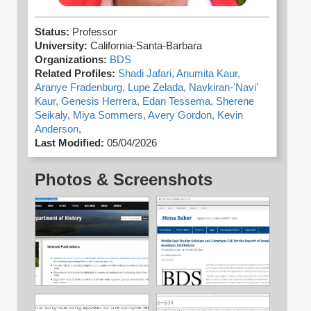
Status:
Professor
University:
California-Santa-Barbara
Organizations:
BDS
Related Profiles:
Shadi Jafari,
Anumita Kaur,
Aranye Fradenburg,
Lupe Zelada,
Navkiran-'Navi'
Kaur,
Genesis Herrera,
Edan Tessema,
Sherene
Seikaly,
Miya Sommers,
Avery Gordon,
Kevin
Anderson,
Last Modified:
05/04/2026
Photos & Screenshots