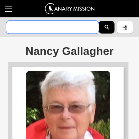
Nancy Gallagher