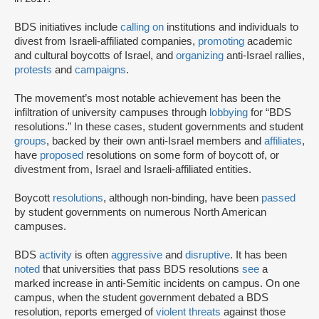
BDS initiatives include
calling on
institutions and individuals to
divest from Israeli-affiliated companies,
promoting
academic
and cultural boycotts of Israel, and
organizing
anti-Israel rallies,
protests
and
campaigns
.
The movement’s most notable achievement has been the
infiltration of university campuses through
lobbying
for “BDS
resolutions.” In these cases, student governments and student
groups
, backed by their own anti-Israel members and
affiliates
,
have
proposed
resolutions on some form of boycott of, or
divestment from, Israel and Israeli-affiliated entities.
Boycott
resolutions
, although non-binding, have been
passed
by student governments on numerous North American
campuses.
BDS
activity
is often
aggressive
and
disruptive
. It has been
noted
that universities that pass BDS resolutions
see
a
marked increase in anti-Semitic incidents on campus. On one
campus, when the student government debated a BDS
resolution, reports emerged of
violent threats
against those