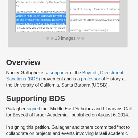
13 images
Overview
Nancy Gallagher is a
supporter
of the
Boycott, Divestment,
Sanctions (BDS)
movement and is a
professor
of History at
the University of California, Santa Barbara (UCSB).
Supporting BDS
Gallagher
signed
the “Middle East Scholars and Librarians Call
for Boycott of Israeli Academia,” published on August 6, 2014.
In signing this petition, Gallagher and others committed “not to
collaborate on projects and events involving Israeli academic