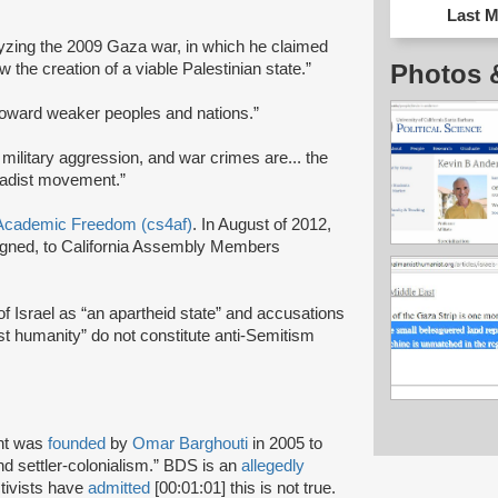
Last M
lyzing the 2009 Gaza war, in which he claimed
Photos 
ow the creation of a viable Palestinian state.”
toward weaker peoples and nations.”
 military aggression, and war crimes are... the
ihadist movement.”
r Academic Freedom (cs4af)
. In August of 2012,
signed, to California Assembly Members
 of Israel as “an apartheid state” and accusations
nst humanity” do not constitute anti-Semitism
nt was
founded
by
Omar Barghouti
in 2005 to
and settler-colonialism.” BDS is an
allegedly
tivists have
admitted
[00:01:01] this is not true.