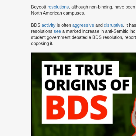
Boycott
resolutions
, although non-binding, have bee
North American campuses.
BDS
activity
is often
aggressive
and
disruptive
. It h
resolutions
see
a marked increase in anti-Semitic i
student government debated a BDS resolution, repo
opposing it.