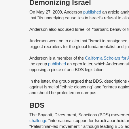
Demonizing Israel
On May 27, 2009, Anderson
published
an article ana
that “its underlying cause lies in Israel’s refusal to all
Anderson also accused Israel of “barbaric behavior 
Anderson went on to claim that “Israeli intransigence,
biggest recruiters for the global fundamentalist and j
Anderson is a member of the
California Scholars fo
the group
published
an open letter, which Anderson 
opposing a piece of anti-BDS legislation.
In the letter, the group argued that BDS, descriptions
against Israel of “ethnic cleansing” and “crimes agai
and should be protected on campus.
BDS
The Boycott, Divestment, Sanctions (BDS) moveme
challenge
“international support for Israeli apartheid 
“Palestinian-led movement,” although leading BDS ac