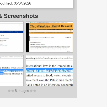
odified:
05/04/2026
& Screenshots
8 images