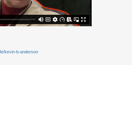
ple/kevin-b-anderson