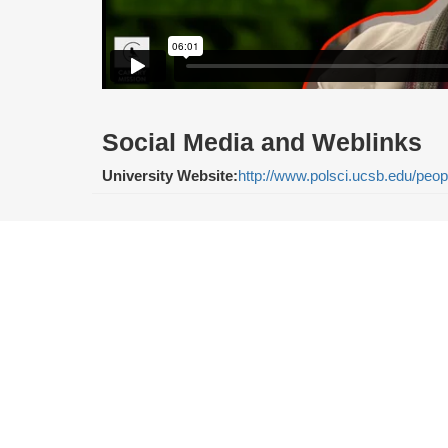
Social Media and Weblinks
University Website:
http://www.polsci.ucsb.edu/peo