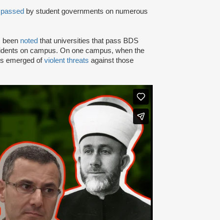
n
passed
by student governments on numerous
as been
noted
that universities that pass BDS
ncidents on campus. On one campus, when the
rts emerged of
violent threats
against those