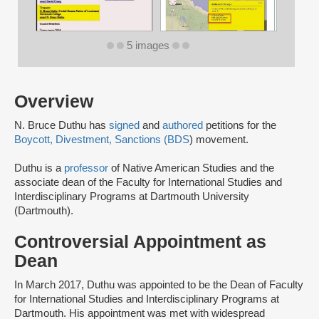
5 images
Overview
N. Bruce Duthu has
signed
and
authored
petitions for the
Boycott, Divestment, Sanctions (BDS
) movement.
Duthu is a
professor
of Native American Studies and the
associate dean of the Faculty for International Studies and
Interdisciplinary Programs at Dartmouth University
(Dartmouth).
Controversial Appointment as
Dean
In March 2017, Duthu was appointed to be the Dean of Faculty
for International Studies and Interdisciplinary Programs at
Dartmouth. His appointment was met with widespread