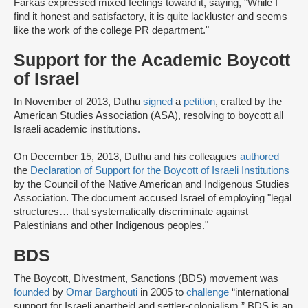
Farkas expressed mixed feelings toward it, saying, "While I
find it honest and satisfactory, it is quite lackluster and seems
like the work of the college PR department."
Support for the Academic Boycott
of Israel
In November of 2013, Duthu
signed
a
petition
, crafted by the
American Studies Association (ASA), resolving to boycott all
Israeli academic institutions.
On December 15, 2013, Duthu and his colleagues
authored
the
Declaration of Support for the Boycott of Israeli Institutions
by the Council of the Native American and Indigenous Studies
Association. The document accused Israel of employing "legal
structures… that systematically discriminate against
Palestinians and other Indigenous peoples."
BDS
The Boycott, Divestment, Sanctions (BDS) movement was
founded
by
Omar Barghouti
in 2005 to
challenge
“international
support for Israeli apartheid and settler-colonialism.” BDS is an