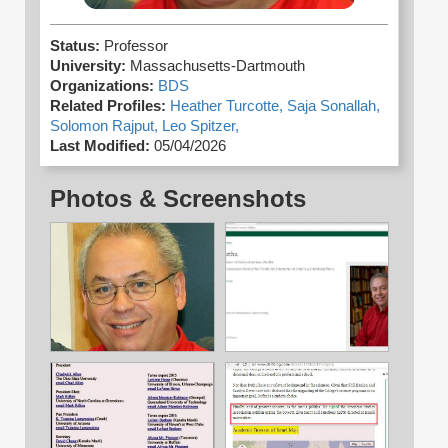
Status:
Professor
University:
Massachusetts-Dartmouth
Organizations:
BDS
Related Profiles:
Heather Turcotte,
Saja Sonallah,
Solomon Rajput,
Leo Spitzer,
Last Modified:
05/04/2026
Photos & Screenshots