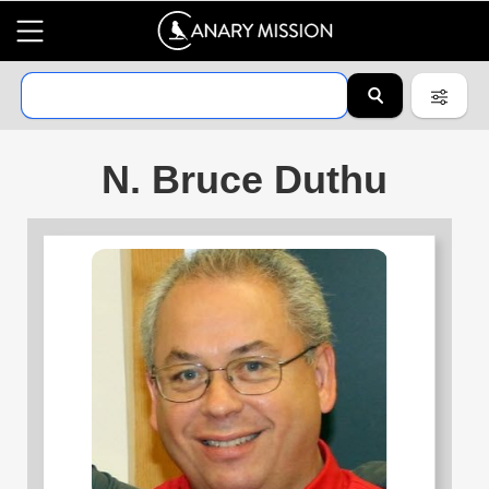
N. Bruce Duthu