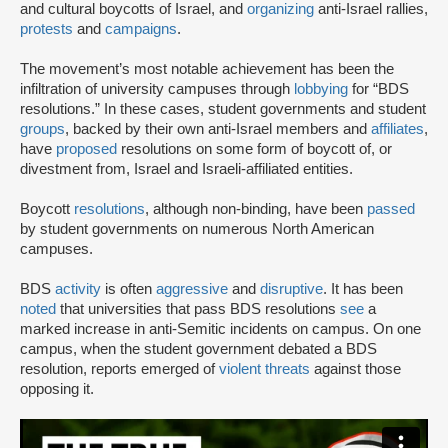
and cultural boycotts of Israel, and
organizing
anti-Israel rallies,
protests
and
campaigns
.
The movement’s most notable achievement has been the
infiltration of university campuses through
lobbying
for “BDS
resolutions.” In these cases, student governments and student
groups
, backed by their own anti-Israel members and
affiliates
,
have
proposed
resolutions on some form of boycott of, or
divestment from, Israel and Israeli-affiliated entities.
Boycott
resolutions
, although non-binding, have been
passed
by student governments on numerous North American
campuses.
BDS
activity
is often
aggressive
and
disruptive
. It has been
noted
that universities that pass BDS resolutions
see
a
marked increase in anti-Semitic incidents on campus. On one
campus, when the student government debated a BDS
resolution, reports emerged of
violent threats
against those
opposing it.