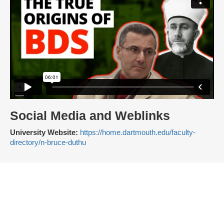
Social Media and Weblinks
University Website:
https://home.dartmouth.edu/faculty-
directory/n-bruce-duthu