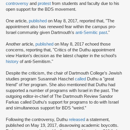
controversy
and
protest
from students and faculty due to his
open support for the BDS movement.
One article,
published
on May 8, 2017, reported that, "The
appointment also has renewed fear within the campus pro-
Israel community given Dartmouth's
anti-Semitic past
."
Another article,
published
on May 8, 2017 echoed those
concerns, reporting that, "Critics of the Duthu appointment
view Hanlon’s decision as the latest chapter in the school’s
history
of anti-Semitism."
Despite the criticism, the chair of Dartmouth College’s Jewish
studies program Susannah Haschel
called
Duthu a "great
friend" of her program. She also mentioned that Duthu had
supported a number of programs with Israel in the past. The
outgoing editor-in-chief of The Dartmouth Review Sandor
Farkas called Duthu’s support for programs to do with Israel
and simultaneous support for BDS “weird.”
Following the controversy, Duthu
released
a statement,
published on May 19, 2017, disavowing academic boycotts.