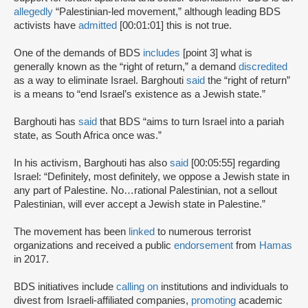
allegedly
“Palestinian-led movement,” although leading BDS
activists have
admitted
[00:01:01] this is not true.
One of the demands of BDS
includes
[point 3] what is
generally known as the “right of return,” a demand
discredited
as a way to eliminate Israel. Barghouti
said
the “right of return”
is a means to “end Israel’s existence as a Jewish state.”
Barghouti has
said
that BDS “aims to turn Israel into a pariah
state, as South Africa once was.”
In his activism, Barghouti has also
said
[00:05:55] regarding
Israel: “Definitely, most definitely, we oppose a Jewish state in
any part of Palestine. No…rational Palestinian, not a sellout
Palestinian, will ever accept a Jewish state in Palestine.”
The movement has been
linked
to numerous terrorist
organizations and received a public
endorsement
from
Hamas
in 2017.
BDS initiatives include
calling on
institutions and individuals to
divest from Israeli-affiliated companies,
promoting
academic