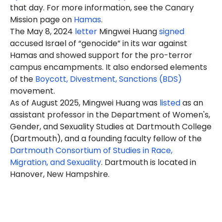
that day. For more information, see the Canary
Mission page on
Hamas
.
The May 8, 2024
letter
Mingwei Huang
signed
accused Israel of “genocide” in its war against
Hamas and showed support for the pro-terror
campus encampments. It also endorsed elements
of the
Boycott, Divestment, Sanctions (BDS)
movement.
As of August 2025, Mingwei Huang was
listed
as an
assistant professor in the Department of Women's,
Gender, and Sexuality Studies at Dartmouth College
(Dartmouth), and a founding faculty fellow of the
Dartmouth Consortium of Studies in Race,
Migration, and Sexuality
. Dartmouth is located in
Hanover, New Hampshire.