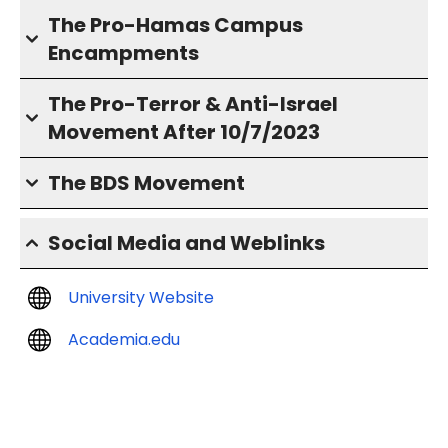
The Pro-Hamas Campus
Encampments
The Pro-Terror & Anti-Israel
Movement After 10/7/2023
The BDS Movement
Social Media and Weblinks
University Website
Academia.edu