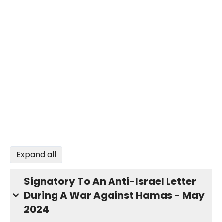
Expand all
Signatory To An Anti-Israel Letter
During A War Against Hamas - May
2024