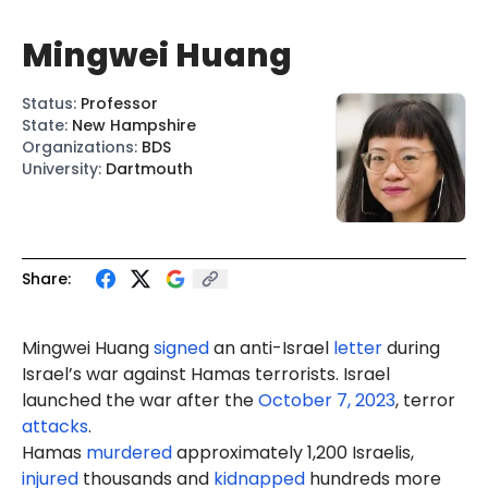
Mingwei Huang
Status
:
Professor
State
:
New Hampshire
Organizations
:
BDS
University
:
Dartmouth
Share:
Mingwei Huang
signed
an anti-Israel
letter
during
Israel’s war against Hamas terrorists. Israel
launched the war after the
October 7, 2023
, terror
attacks
.
Hamas
murdered
approximately 1,200 Israelis,
injured
thousands and
kidnapped
hundreds more