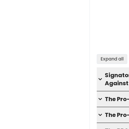
Expand all
Signator
Against
The Pr
The Pro