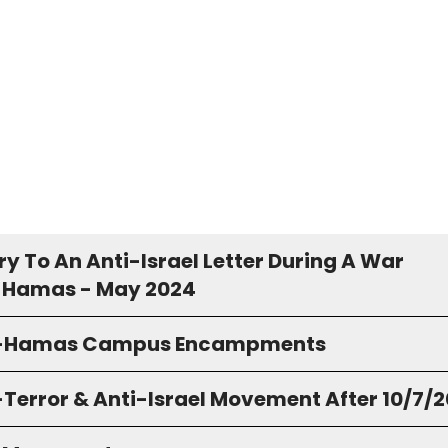
y To An Anti-Israel Letter During A War
 Hamas - May 2024
o-Hamas Campus Encampments
-Terror & Anti-Israel Movement After 10/7/