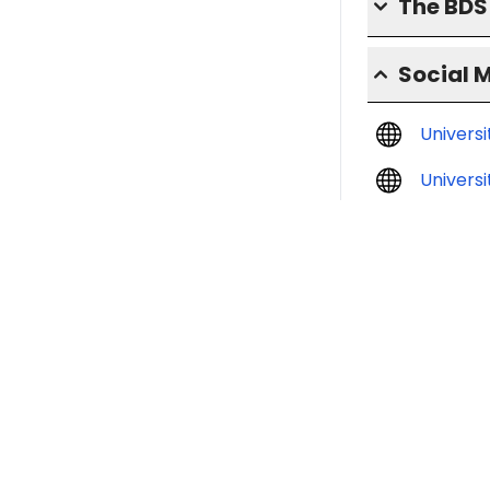
The BD
Social 
Univers
Universi