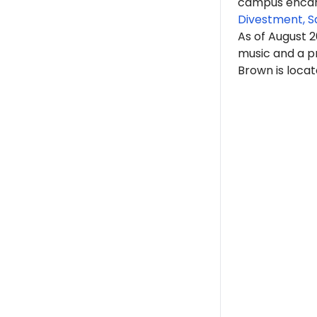
campus encam
Divestment, S
As of August 
music and a p
Brown is locat