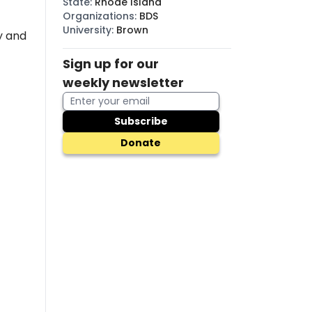
State
:
Rhode Island
Organizations
:
BDS
University
:
Brown
y and
Sign up for our
weekly newsletter
Subscribe
Donate