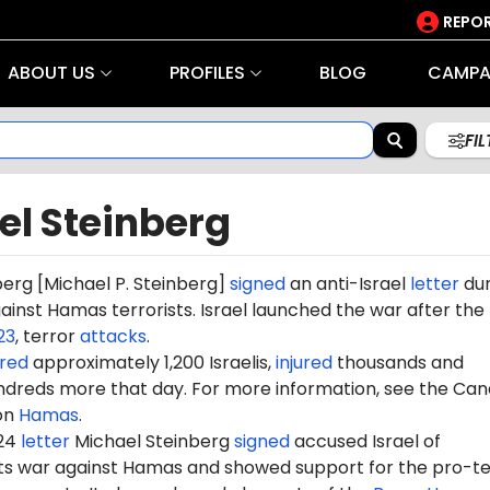
REPOR
ABOUT US
PROFILES
BLOG
CAMPA
FI
el Steinberg
berg
[Michael P. Steinberg]
signed
an anti-Israel
letter
dur
gainst Hamas terrorists. Israel launched the war after the
23
, terror
attacks
.
red
approximately 1,200 Israelis,
injured
thousands and
dreds more that day. For more information, see the Can
on
Hamas
.
024
letter
Michael
Steinberg
signed
accused Israel of
 its war against Hamas and showed support for the pro-te