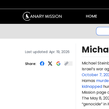
HOME
Micha
Last updated:
Apr. 19, 2026
Michael Stein
Share:
Israel’s war a
October 7, 20
Hamas
murde
kidnapped
hun
Mission page 
The May 8, 2
“genocide” in