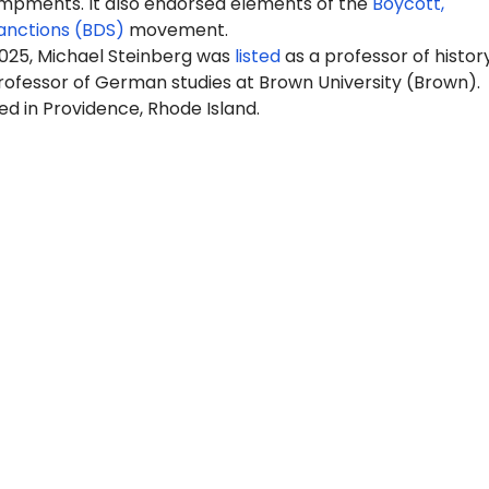
pments. It also endorsed elements of the
Boycott,
anctions (BDS)
movement.
2025, Michael Steinberg was
listed
as a professor of histor
rofessor of German studies at Brown University (Brown).
ed in Providence, Rhode Island.