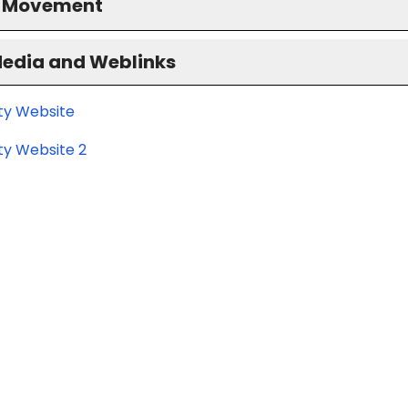
S Movement
Media and Weblinks
ity Website
ty Website 2