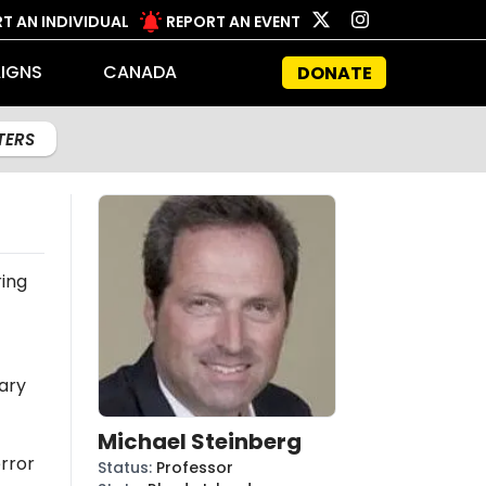
T AN INDIVIDUAL
REPORT AN EVENT
IGNS
CANADA
DONATE
LTERS
ing
ary
Michael Steinberg
rror
Status
:
Professor