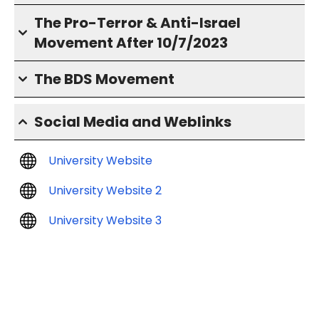
The Pro-Terror & Anti-Israel
Movement After 10/7/2023
The BDS Movement
Social Media and Weblinks
University Website
University Website 2
University Website 3