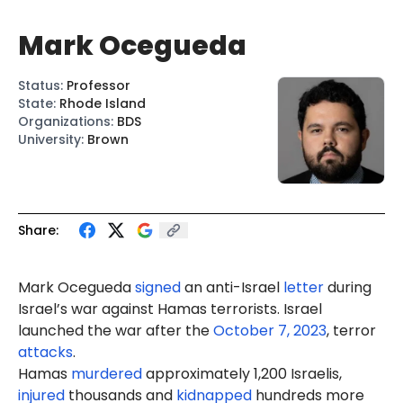
Mark Ocegueda
Status
:
Professor
State
:
Rhode Island
Organizations
:
BDS
University
:
Brown
Share:
Mark Ocegueda
signed
an anti-Israel
letter
during
Israel’s war against Hamas terrorists. Israel
launched the war after the
October 7, 2023
, terror
attacks
.
Hamas
murdered
approximately 1,200 Israelis,
injured
thousands and
kidnapped
hundreds more