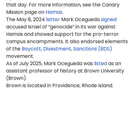
that day. For more information, see the Canary
Mission page on
Hamas
.
The May 8, 2024
letter
Mark Ocegueda
signed
accused Israel of “genocide” in its war against
Hamas and showed support for the pro-terror
campus encampments. It also endorsed elements
of the
Boycott, Divestment, Sanctions (BDS)
movement.
As of July 2025, Mark Ocegueda was
listed
as an
assistant professor of history at Brown University
(Brown).
Brown is located in Providence, Rhode Island.