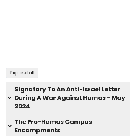
Expand all
Signatory To An Anti-Israel Letter
During A War Against Hamas - May
2024
The Pro-Hamas Campus
Encampments