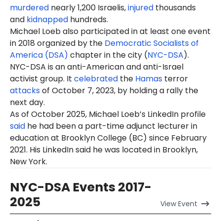
murdered
nearly 1,200 Israelis,
injured
thousands
and
kidnapped
hundreds.
Michael Loeb also participated in at least one event
in 2018 organized by the
Democratic Socialists of
America (DSA)
chapter in the city (
NYC-DSA
).
NYC-DSA is an anti-American and anti-Israel
activist group. It
celebrated
the
Hamas
terror
attacks
of October 7, 2023, by holding a rally the
next day.
As of October 2025, Michael Loeb’s LinkedIn profile
said
he had been a part-time adjunct lecturer in
education at Brooklyn College (BC) since February
2021. His LinkedIn said he was located in Brooklyn,
New York.
NYC-DSA Events 2017-
2025
View
Event