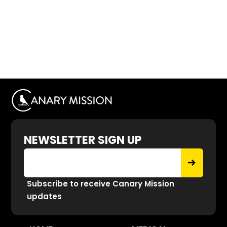
NEWSLETTER SIGN UP
Subscribe to receive Canary Mission
updates