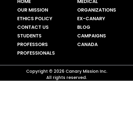
HOME
MEDICAL
OUR MISSION
ORGANIZATIONS
ETHICS POLICY
EX-CANARY
CONTACT US
BLOG
STUDENTS
CAMPAIGNS
PROFESSORS
CANADA
PROFESSIONALS
Copyright ©
2026
Canary Mission
Inc.
All rights reserved.