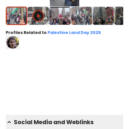
Profiles Related to
Palestine Land Day 2025
Social Media and Weblinks