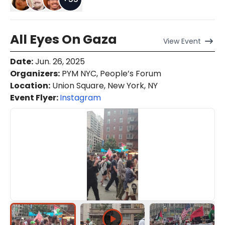
All Eyes On Gaza
View
Event
Date
:
Jun. 26, 2025
Organizers
:
PYM NYC, People’s Forum
Location
:
Union Square, New York, NY
Event Flyer:
Instagram