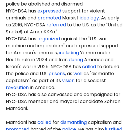
police be abolished and disarmed.
NYC-DSA has
expressed
support for violent
criminals and
promoted
Marxist
ideology
. As early
as 2016, NYC-DSA
referred
to the U.S. as the "United
$nake$ of AmeriKKKa."
NYC-DSA has
organized
against the "U.S. war
machine and imperialism" and expressed support
for America's enemies,
including
Yemen under
Houthi rule in 2024 and Iran
during
America and
Israel's war in 2025. NYC-DSA has
called
to defund
the police and U.S.
prisons
, as
well
as "dismantle
capitalism" as part of its
vision
for a socialist
revolution
in America.
NYC-DSA has also canvassed and campaigned for
NYC-DSA member and mayoral candidate Zohran
Mamdani.
Mamdani has
called
for
dismantling
capitalism and
promoted
hatred of the
police
. He has also
justified