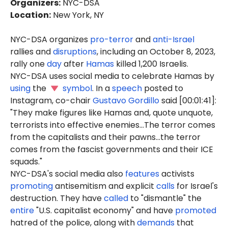
Organizers
:
NYC-DSA
Location
:
New York, NY
NYC-DSA organizes
pro-terror
and
anti-Israel
rallies and
disruptions
, including an October 8, 2023,
rally one
day
after
Hamas
killed 1,200 Israelis.
NYC-DSA uses social media to celebrate Hamas by
using
the
symbol
. In a
speech
posted to
Instagram, co-chair
Gustavo Gordillo
said [00:01:41]:
"They make figures like Hamas and, quote unquote,
terrorists into effective enemies...The terror comes
from the capitalists and their pawns...the terror
comes from the fascist governments and their ICE
squads."
NYC-DSA's social media also
features
activists
promoting
antisemitism and explicit
calls
for Israel's
destruction. They have
called
to "dismantle" the
entire
"U.S. capitalist economy" and have
promoted
hatred of the police, along with
demands
that