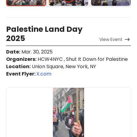
Palestine Land Day
2025
View
Event
Date
:
Mar. 30, 2025
Organizers
:
HCW4NYC , Shut It Down for Palestine
Location
:
Union Square, New York, NY
Event Flyer:
X.com