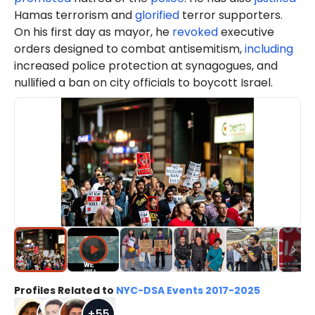
Hamas terrorism and
glorified
terror supporters.
On his first day as mayor, he
revoked
executive
orders designed to combat antisemitism,
including
increased police protection at synagogues, and
nullified a ban on city officials to boycott Israel.
Profiles Related to
NYC-DSA Events 2017-2025
+
55