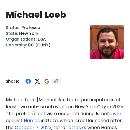
Michael Loeb
Status
:
Professor
State
:
New York
Organizations
:
DSA
University
:
BC (CUNY)
Share:
Michael
Loeb
[Michael
Ilan
Loeb] participated in at
least two anti-Israel
events
in New York City in 2025.
The profilee's activism occurred during Israel’s
war
against
Hamas
in Gaza, which Israel launched after
the
October 7, 2023
, terror
attacks
when Hamas