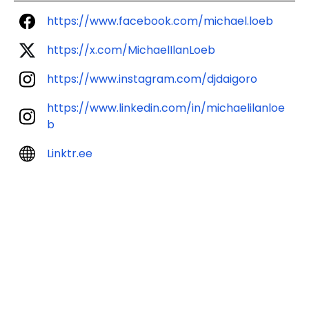
https://www.facebook.com/michael.loeb
https://x.com/MichaelIlanLoeb
https://www.instagram.com/djdaigoro
https://www.linkedin.com/in/michaelilanloe
b
Linktr.ee