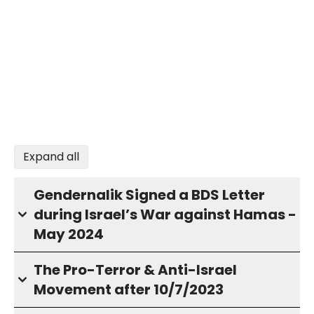
Expand all
Gendernalik Signed a BDS Letter
during Israel’s War against Hamas -
May 2024
The Pro-Terror & Anti-Israel
Movement after 10/7/2023