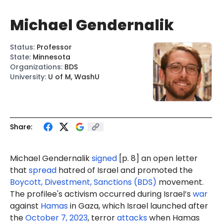
Michael Gendernalik
Status
:
Professor
State
:
Minnesota
Organizations
:
BDS
University
:
U of M, WashU
Share:
Michael G
enderna
lik
signed
[p. 8] an open letter
that
spread
hatred of Israel and promoted the
Boycott, Divestment, Sanctions (BDS)
movement.
The profilee's activism occurred during Israel’s
war
against
Hamas
in Gaza, which Israel launched after
the
October 7, 2023
, terror
attacks
when Hamas