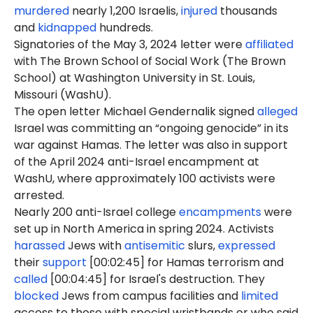
murdered
nearly 1,200 Israelis,
injured
thousands
and
kidnapped
hundreds.
Signatories of the May 3, 2024 letter were
affiliated
with The Brown School of Social Work (The Brown
School) at Washington University in St. Louis,
Missouri (WashU).
The open letter Michael Gendernalik signed
alleged
Israel was committing an “ongoing genocide” in its
war against Hamas. The letter was also in support
of the April 2024 anti-Israel encampment at
WashU, where approximately 100 activists were
arrested.
Nearly 200 anti-Israel college
encampments
were
set up in North America in spring 2024. Activists
harassed
Jews with
antisemitic
slurs,
expressed
their
support
[00:02:45] for Hamas terrorism and
called
[00:04:45] for Israel's destruction. They
blocked
Jews from campus facilities and
limited
access to those with special wristbands or who said