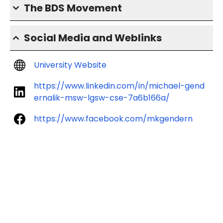
The BDS Movement
Social Media and Weblinks
University Website
https://www.linkedin.com/in/michael-gend
ernalik-msw-lgsw-cse-7a6b166a/
https://www.facebook.com/mkgendern