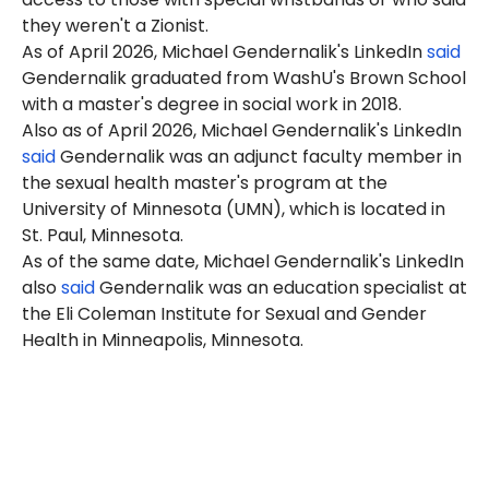
they weren't a Zionist.
As of April 2026, Michael Gendernalik's LinkedIn
said
Gendernalik graduated from WashU's Brown School
with a master's degree in social work in 2018.
Also as of April 2026, Michael Gendernalik's LinkedIn
said
Gendernalik was an adjunct faculty member in
the sexual health master's program at the
University of Minnesota (UMN), which is located in
St. Paul, Minnesota.
As of the same date, Michael Gendernalik's LinkedIn
also
said
Gendernalik was an education specialist at
the Eli Coleman Institute for Sexual and Gender
Health in Minneapolis, Minnesota.