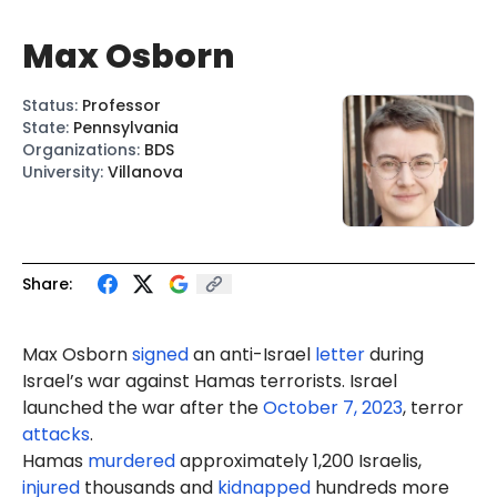
Max Osborn
Status
:
Professor
State
:
Pennsylvania
Organizations
:
BDS
University
:
Villanova
Share:
Max Osborn
signed
an anti-Israel
letter
during
Israel’s war against Hamas terrorists. Israel
launched the war after the
October 7, 2023
, terror
attacks
.
Hamas
murdered
approximately 1,200 Israelis,
injured
thousands and
kidnapped
hundreds more