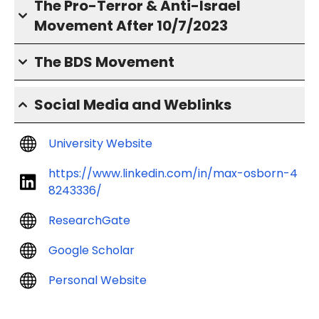
The Pro-Terror & Anti-Israel
Movement After 10/7/2023
The BDS Movement
Social Media and Weblinks
University Website
https://www.linkedin.com/in/max-osborn-4
8243336/
ResearchGate
Google Scholar
Personal Website