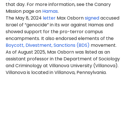
that day. For more information, see the Canary
Mission page on
Hamas
.
The May 8, 2024
letter
Max Osborn
signed
accused
Israel of “genocide” in its war against Hamas and
showed support for the pro-terror campus
encampments. It also endorsed elements of the
Boycott, Divestment, Sanctions (BDS)
movement.
As of August 2025, Max Osborn was listed as an
assistant professor in the Department of Sociology
and Criminology at Villanova University (Villanova).
Villanova is located in Villanova, Pennsylvania.