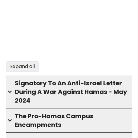
Expand all
Signatory To An Anti-Israel Letter
During A War Against Hamas - May
2024
The Pro-Hamas Campus
Encampments