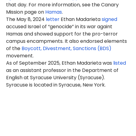
that day. For more information, see the Canary
Mission page on
Hamas
.
The May 8, 2024
letter
Ethan
Madarieta
signed
accused Israel of “genocide” in its war againt
Hamas and showed support for the pro-terror
campus encampments. It also endorsed elements
of the
Boycott, Divestment, Sanctions (BDS)
movement.
As of September 2025, Ethan Madarieta was
listed
as an assistant professor in the Department of
English at Syracuse University (Syracuse).
Syracuse is located in Syracuse, New York.