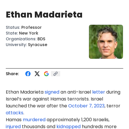
Ethan Madarieta
Status
:
Professor
State
:
New York
Organizations
:
BDS
University
:
Syracuse
Share:
Ethan
Madarieta
signed
an anti-Israel
letter
during
Israel’s war against Hamas terrorists. Israel
launched the war after the
October 7, 2023
, terror
attacks
.
Hamas
murdered
approximately 1,200 Israelis,
injured
thousands and
kidnapped
hundreds more