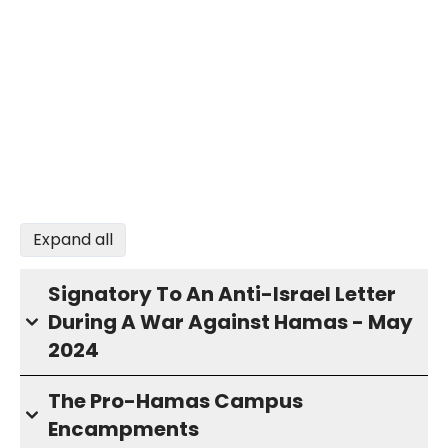
Expand all
Signatory To An Anti-Israel Letter
During A War Against Hamas - May
2024
The Pro-Hamas Campus
Encampments