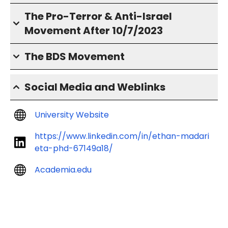
The Pro-Terror & Anti-Israel
Movement After 10/7/2023
The BDS Movement
Social Media and Weblinks
University Website
https://www.linkedin.com/in/ethan-madari
eta-phd-67149a18/
Academia.edu