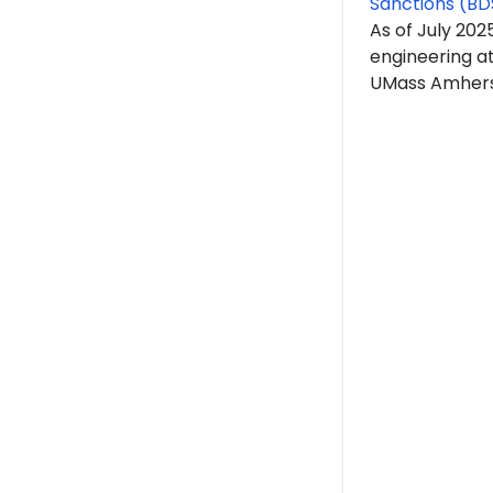
Sanctions (BD
As of July 202
engineering a
UMass Amherst