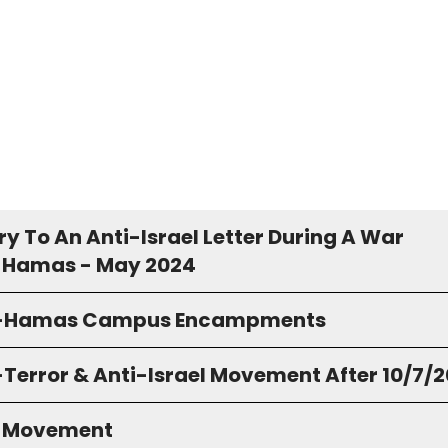
y To An Anti-Israel Letter During A War
 Hamas - May 2024
o-Hamas Campus Encampments
-Terror & Anti-Israel Movement After 10/7/
S Movement