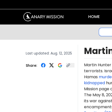
HOME
Marti
Last updated:
Aug. 12, 2025
Martin Hunte
Share:
terrorists. Is
Hamas
murde
kidnapped
hun
Mission page 
The May 8, 2
its war again
encampments. 