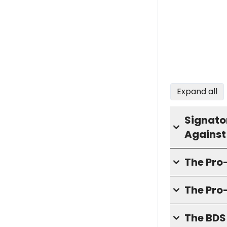
Expand all
Signator
Against
The Pr
The Pro
The BD