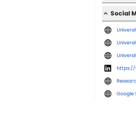
Social 
Univers
Universi
Universi
https:/
Resear
Google 