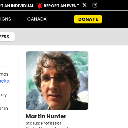
T AN INDIVIDUAL
REPORT AN EVENT
IGNS
CANADA
DONATE
LTERS
amas
acks
.
ary
” in
Martin Hunter
Status
:
Professor