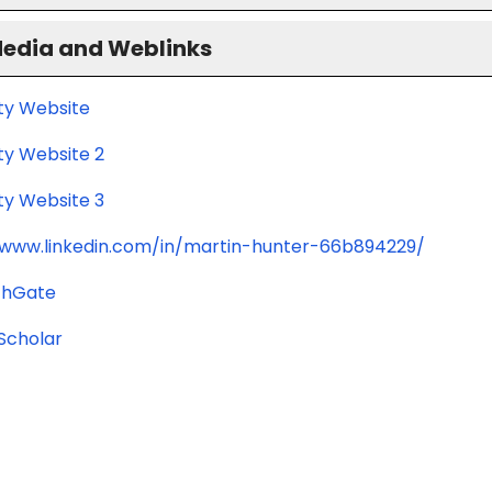
Media and Weblinks
ity Website
ty Website 2
ty Website 3
/www.linkedin.com/in/martin-hunter-66b894229/
chGate
Scholar