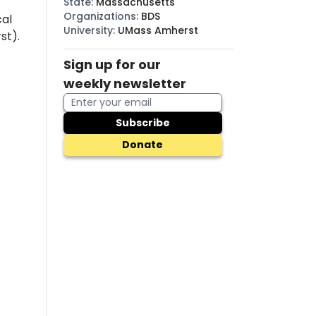
State
:
Massachusetts
Organizations
:
BDS
cal
University
:
UMass Amherst
st).
Sign up for our
weekly newsletter
Subscribe
Donate