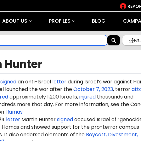
REPOR
ABOUT US
PROFILES
BLOG
CAMPA
FI
n Hunter
r
signed
an anti-Israel
letter
during Israel’s war against H
rael launched the war after the
October 7, 2023
, terror
att
red
approximately 1,200 Israelis,
injured
thousands and
dreds more that day. For more information, see the Can
on
Hamas
.
024
letter
Martin Hunter
signed
accused Israel of “genocide
st Hamas and showed support for the pro-terror campus
It also endorsed elements of the
Boycott, Divestment,