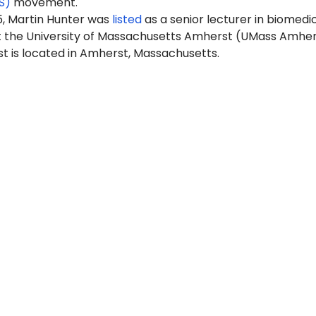
S)
movement.
5, Martin Hunter was
listed
as a senior lecturer in biomedi
t the University of Massachusetts Amherst (UMass Amher
 is located in Amherst, Massachusetts.