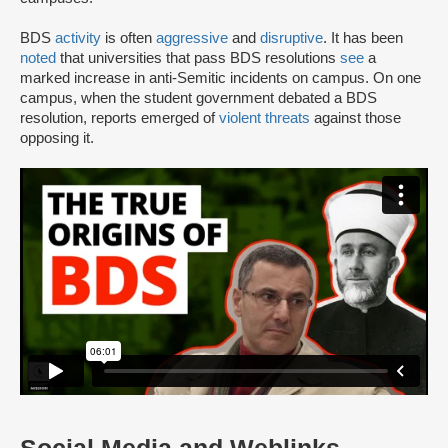
BDS
activity
is often
aggressive
and
disruptive
. It has been
noted
that universities that pass BDS resolutions
see
a
marked increase in anti-Semitic incidents on campus. On one
campus, when the student government debated a BDS
resolution, reports emerged of
violent threats
against those
opposing it.