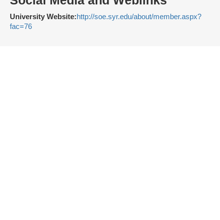
Social Media and Weblinks
University Website:
http://soe.syr.edu/about/member.aspx?
fac=76