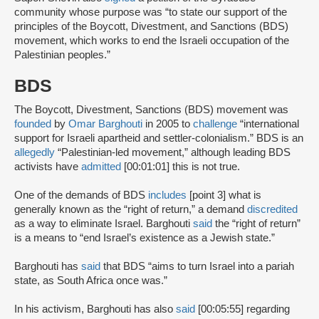
community whose purpose was “to state our support of the
principles of the Boycott, Divestment, and Sanctions (BDS)
movement, which works to end the Israeli occupation of the
Palestinian peoples.”
BDS
The Boycott, Divestment, Sanctions (BDS) movement was
founded
by
Omar Barghouti
in 2005 to
challenge
“international
support for Israeli apartheid and settler-colonialism.” BDS is an
allegedly
“Palestinian-led movement,” although leading BDS
activists have
admitted
[00:01:01] this is not true.
One of the demands of BDS
includes
[point 3] what is
generally known as the “right of return,” a demand
discredited
as a way to eliminate Israel. Barghouti
said
the “right of return”
is a means to “end Israel’s existence as a Jewish state.”
Barghouti has
said
that BDS “aims to turn Israel into a pariah
state, as South Africa once was.”
In his activism, Barghouti has also
said
[00:05:55] regarding