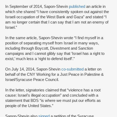
In September of 2014, Sapon-Shevin
published
an article in
which she shared “I have consistently spoken out against the
Israeli occupation of the West Bank and Gaza” and stated “I
am no longer certain that I can say that I am not an enemy of
Israel.”
In the same article, Sapon-Shevin wrote “I find myself in a
position of separating myself from Israel in many ways,
including through Boycott, Divestment and Sanction
campaigns and I cannot glibly say that ‘Israel has a right to
exist,’ much less a ‘right to defend itself’.”
On July 14, 2014, Sapon-Shevin
co-submitted
a letter on
behalf of the CNY Working for a Just Peace in Palestine &
Israel/Syracuse Peace Council.
In the letter, signatories claimed that “violence has a root
cause: Israel's illegal occupation” and concluded with a
statement that BDS “is where we must put our efforts as
people of the United States.”
Sapon-Shevin also
signed
a petition of the Syracuse