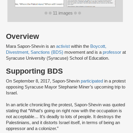
11 images
Overview
Mara Sapon-Shevin is an
activist
within the
Boycott,
Divestment, Sanctions (BDS)
movement and is a
professor
at
Syracuse University (Syracuse) School of Education.
Supporting BDS
On September 8, 2017, Sapon-Shevin
participated
in a protest
opposing Syracuse Mayor Stephanie Miner’s upcoming trip to
Israel.
In an article chronicling the protest, Sapon-Shevin was quoted
stating that “What’s going on right now with the occupation is
not acceptable… It’s deadly to lots of people. It destroys the
Palestinians, and it distorts Israel itself, in terms of being an
oppressor and a colonizer.”