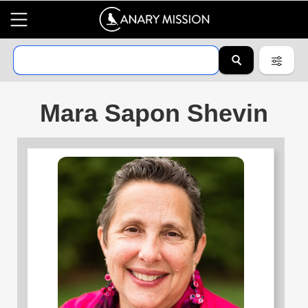
Mara Sapon Shevin