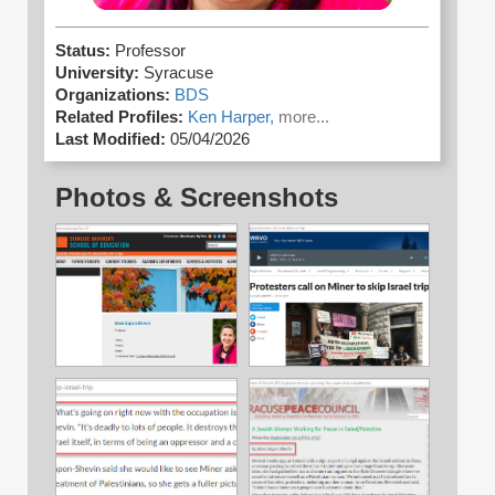
Status:
Professor
University:
Syracuse
Organizations:
BDS
Related Profiles:
Ken Harper,
more...
Last Modified:
05/04/2026
Photos & Screenshots