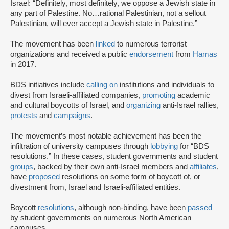
Israel: “Definitely, most definitely, we oppose a Jewish state in
any part of Palestine. No…rational Palestinian, not a sellout
Palestinian, will ever accept a Jewish state in Palestine.”
The movement has been
linked
to numerous terrorist
organizations and received a public
endorsement
from
Hamas
in 2017.
BDS initiatives include
calling on
institutions and individuals to
divest from Israeli-affiliated companies,
promoting
academic
and cultural boycotts of Israel, and
organizing
anti-Israel rallies,
protests
and
campaigns
.
The movement’s most notable achievement has been the
infiltration of university campuses through
lobbying
for “BDS
resolutions.” In these cases, student governments and student
groups
, backed by their own anti-Israel members and
affiliates
,
have
proposed
resolutions on some form of boycott of, or
divestment from, Israel and Israeli-affiliated entities.
Boycott
resolutions
, although non-binding, have been
passed
by student governments on numerous North American
campuses.