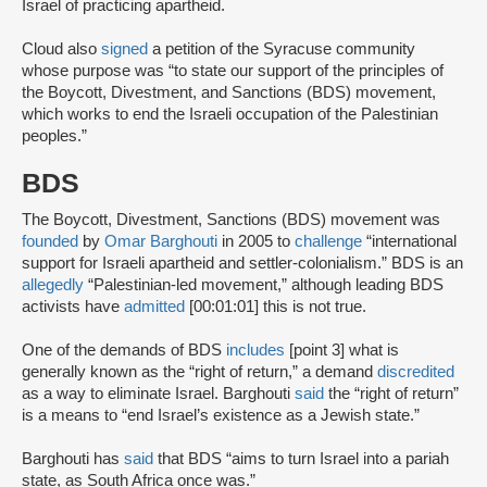
Israel of practicing apartheid.
Cloud also
signed
a petition of the Syracuse community
whose purpose was “to state our support of the principles of
the Boycott, Divestment, and Sanctions (BDS) movement,
which works to end the Israeli occupation of the Palestinian
peoples.”
BDS
The Boycott, Divestment, Sanctions (BDS) movement was
founded
by
Omar Barghouti
in 2005 to
challenge
“international
support for Israeli apartheid and settler-colonialism.” BDS is an
allegedly
“Palestinian-led movement,” although leading BDS
activists have
admitted
[00:01:01] this is not true.
One of the demands of BDS
includes
[point 3] what is
generally known as the “right of return,” a demand
discredited
as a way to eliminate Israel. Barghouti
said
the “right of return”
is a means to “end Israel’s existence as a Jewish state.”
Barghouti has
said
that BDS “aims to turn Israel into a pariah
state, as South Africa once was.”