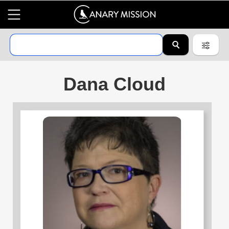
Dana Cloud