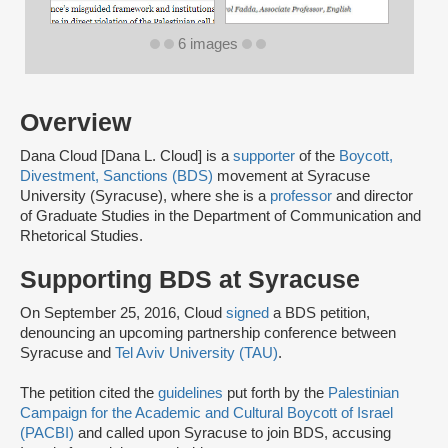
6 images
Overview
Dana Cloud [Dana L. Cloud] is a
supporter
of the
Boycott,
Divestment, Sanctions (BDS)
movement at Syracuse
University (Syracuse), where she is a
professor
and director
of Graduate Studies in the Department of Communication and
Rhetorical Studies.
Supporting BDS at Syracuse
On September 25, 2016, Cloud
signed
a BDS petition,
denouncing an upcoming partnership conference between
Syracuse and
Tel Aviv University (TAU)
.
The petition cited the
guidelines
put forth by the
Palestinian
Campaign for the Academic and Cultural Boycott of Israel
(PACBI)
and called upon Syracuse to join BDS, accusing