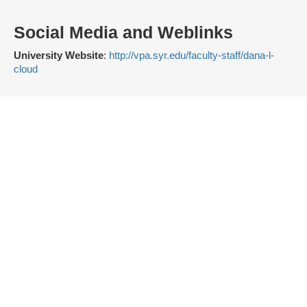
Social Media and Weblinks
University Website
:
http://vpa.syr.edu/faculty-staff/dana-l-
cloud