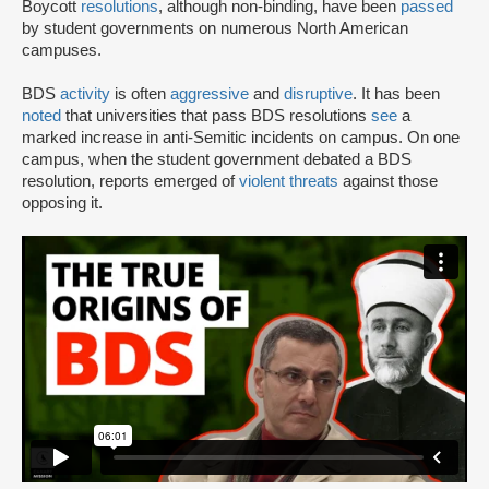
Boycott
resolutions
, although non-binding, have been
passed
by student governments on numerous North American
campuses.
BDS
activity
is often
aggressive
and
disruptive
. It has been
noted
that universities that pass BDS resolutions
see
a
marked increase in anti-Semitic incidents on campus. On one
campus, when the student government debated a BDS
resolution, reports emerged of
violent threats
against those
opposing it.