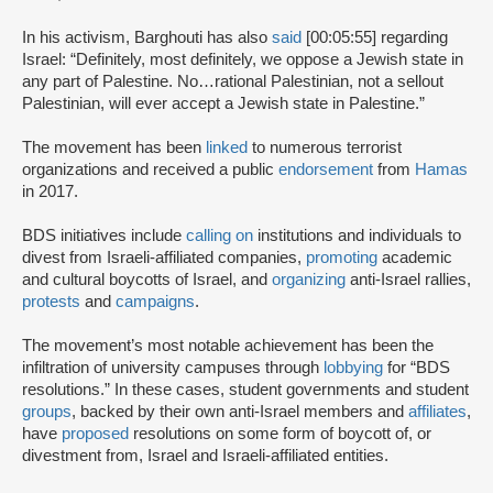
In his activism, Barghouti has also
said
[00:05:55] regarding
Israel: “Definitely, most definitely, we oppose a Jewish state in
any part of Palestine. No…rational Palestinian, not a sellout
Palestinian, will ever accept a Jewish state in Palestine.”
The movement has been
linked
to numerous terrorist
organizations and received a public
endorsement
from
Hamas
in 2017.
BDS initiatives include
calling on
institutions and individuals to
divest from Israeli-affiliated companies,
promoting
academic
and cultural boycotts of Israel, and
organizing
anti-Israel rallies,
protests
and
campaigns
.
The movement’s most notable achievement has been the
infiltration of university campuses through
lobbying
for “BDS
resolutions.” In these cases, student governments and student
groups
, backed by their own anti-Israel members and
affiliates
,
have
proposed
resolutions on some form of boycott of, or
divestment from, Israel and Israeli-affiliated entities.