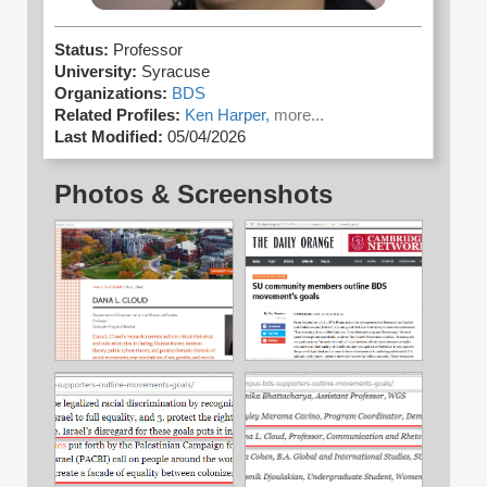
Status:
Professor
University:
Syracuse
Organizations:
BDS
Related Profiles:
Ken Harper,
more...
Last Modified:
05/04/2026
Photos & Screenshots