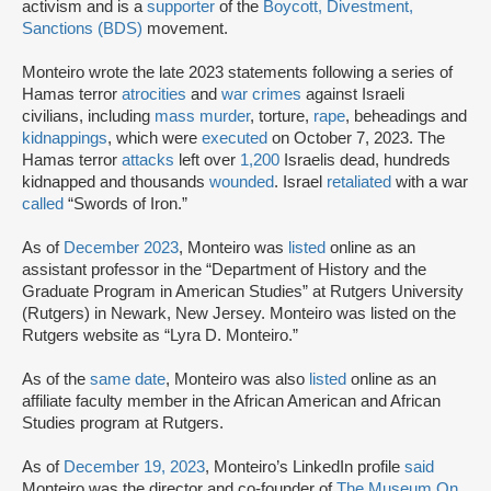
activism and is a
supporter
of the
Boycott, Divestment,
Sanctions (BDS)
movement.
Monteiro wrote the late 2023 statements following a series of
Hamas terror
atrocities
and
war crimes
against Israeli
civilians, including
mass murder
, torture,
rape
, beheadings and
kidnappings
, which were
executed
on October 7, 2023. The
Hamas terror
attacks
left over
1,200
Israelis dead, hundreds
kidnapped and thousands
wounded
. Israel
retaliated
with a war
called
“Swords of Iron.”
As of
December 2023
, Monteiro was
listed
online as an
assistant professor in the “Department of History and the
Graduate Program in American Studies” at Rutgers University
(Rutgers) in Newark, New Jersey. Monteiro was listed on the
Rutgers website as “Lyra D. Monteiro.”
As of the
same date
, Monteiro was also
listed
online as an
affiliate faculty member in the African American and African
Studies program at Rutgers.
As of
December 19, 2023
, Monteiro’s LinkedIn profile
said
Monteiro was the director and co-founder of
The Museum On