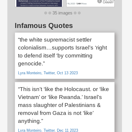
35 images
Infamous Quotes
“the white supremacist settler
colonialism…supports Israel’s ‘right
to defend itself ‘by committing
genocide.”
Lyra Monteiro, Twitter, Oct 13 2023
“This isn’t ‘like the Holocaust. or ‘like
Vietnam’ or ‘like Rwanda.’ Israel’s
mass slaughter of Palestinians &
removal from Gaza is not ‘like’
anything.”
Lyra Monteiro, Twitter, Dec 11 2023