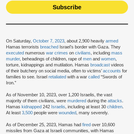
On Saturday,
October 7, 2023
, about 2,900 heavily
armed
Hamas terrorists
breached
Israel’s border with Gaza. They
executed
numerous
war crimes
on
civilians
, including
mass
murder
, beheadings of children, rape of
men
and
women
,
torture, kidnappings and mutilation. Hamas
broadcast
videos
of their butchery on social media, often to victims’
accounts
for
families to see. Israel
retaliated
with a war
called
“Swords of
Iron.”
As of November 10, 2023, over 1,200 Israelis, the vast
majority of them civilians, were
murdered
during the
attacks
.
Hamas
kidnapped
242
Israelis
, including at least 30
children
.
At least
3,500
people were
wounded
, many severely.
As of December 25, 2023, Hamas had
fired
over 10,600
missiles from Gaza at Israeli communities, with Hamas