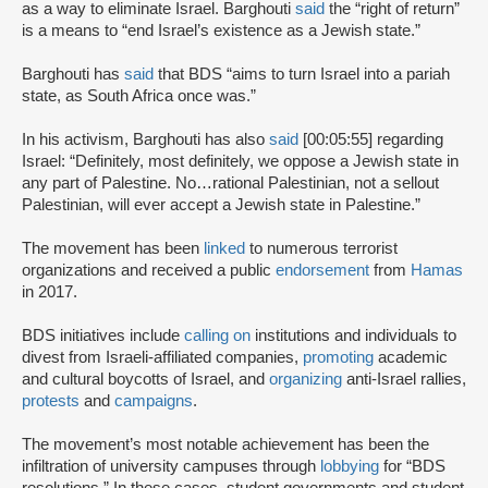
as a way to eliminate Israel. Barghouti
said
the “right of return”
is a means to “end Israel’s existence as a Jewish state.”
Barghouti has
said
that BDS “aims to turn Israel into a pariah
state, as South Africa once was.”
In his activism, Barghouti has also
said
[00:05:55] regarding
Israel: “Definitely, most definitely, we oppose a Jewish state in
any part of Palestine. No…rational Palestinian, not a sellout
Palestinian, will ever accept a Jewish state in Palestine.”
The movement has been
linked
to numerous terrorist
organizations and received a public
endorsement
from
Hamas
in 2017.
BDS initiatives include
calling on
institutions and individuals to
divest from Israeli-affiliated companies,
promoting
academic
and cultural boycotts of Israel, and
organizing
anti-Israel rallies,
protests
and
campaigns
.
The movement’s most notable achievement has been the
infiltration of university campuses through
lobbying
for “BDS
resolutions.” In these cases, student governments and student