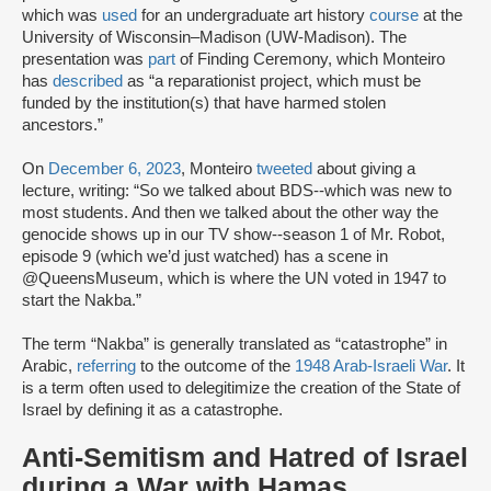
which was
used
for an undergraduate art history
course
at the
University of Wisconsin–Madison (UW-Madison). The
presentation was
part
of Finding Ceremony, which Monteiro
has
described
as “a reparationist project, which must be
funded by the institution(s) that have harmed stolen
ancestors.”
On
December 6, 2023
, Monteiro
tweeted
about giving a
lecture, writing: “So we talked about BDS--which was new to
most students. And then we talked about the other way the
genocide shows up in our TV show--season 1 of Mr. Robot,
episode 9 (which we’d just watched) has a scene in
@QueensMuseum, which is where the UN voted in 1947 to
start the Nakba.”
The term “Nakba” is generally translated as “catastrophe” in
Arabic,
referring
to the outcome of the
1948 Arab-Israeli War
. It
is a term often used to delegitimize the creation of the State of
Israel by defining it as a catastrophe.
Anti-Semitism and Hatred of Israel
during a War with Hamas