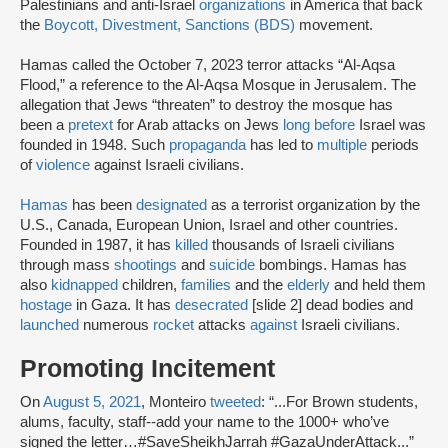
Palestinians and anti-Israel
organizations
in America that back
the
Boycott, Divestment, Sanctions (BDS)
movement.
Hamas called the October 7, 2023 terror attacks “Al-Aqsa
Flood,” a reference to the Al-Aqsa Mosque in Jerusalem. The
allegation that Jews “threaten” to destroy the mosque has
been a
pretext
for Arab attacks on Jews
long before
Israel was
founded in 1948. Such
propaganda
has led to
multiple
periods
of
violence
against Israeli civilians.
Hamas
has been
designated
as a terrorist organization by the
U.S., Canada, European Union, Israel and other countries.
Founded in 1987, it has
killed
thousands of Israeli civilians
through mass
shootings
and
suicide
bombings. Hamas has
also
kidnapped
children,
families
and the
elderly
and held them
hostage
in Gaza. It has
desecrated
[slide 2] dead bodies and
launched
numerous
rocket
attacks
against
Israeli civilians.
Promoting Incitement
On
August 5, 2021
, Monteiro
tweeted
: “...For Brown students,
alums, faculty, staff--add your name to the 1000+ who’ve
signed the letter…#SaveSheikhJarrah #GazaUnderAttack...”