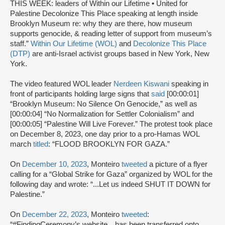
THIS WEEK: leaders of Within our Lifetime • United for
Palestine Decolonize This Place speaking at length inside
Brooklyn Museum re: why they are there, how museum
supports genocide, & reading letter of support from museum’s
staff.”
Within Our Lifetime (WOL)
and
Decolonize This Place
(DTP)
are anti-Israel activist groups based in New York, New
York.
The video featured WOL leader
Nerdeen Kiswani
speaking in
front of participants holding large signs that
said
[00:00:01]
“Brooklyn Museum: No Silence On Genocide,” as well as
[00:00:04] “No Normalization for Settler Colonialism” and
[00:00:05] “Palestine Will Live Forever.” The protest took place
on December 8, 2023, one day prior to a pro-Hamas WOL
march
titled
: “FLOOD BROOKLYN FOR GAZA.”
On
December 10, 2023
, Monteiro
tweeted
a picture of a flyer
calling for a “Global Strike for Gaza” organized by WOL for the
following day and wrote: “...Let us indeed SHUT IT DOWN for
Palestine.”
On
December 22, 2023
, Monteiro
tweeted
:
“#FindingCeremony’s website…has been transferred onto