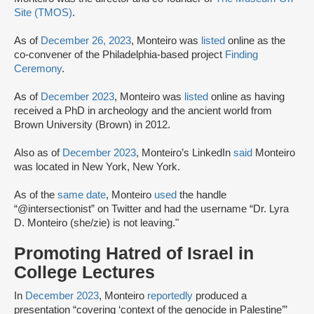
Site (TMOS)
.
As of
December 26, 2023
, Monteiro was
listed
online as the
co-convener of the Philadelphia-based project
Finding
Ceremony
.
As of
December 2023
, Monteiro was
listed
online as having
received a PhD in archeology and the ancient world from
Brown University (Brown) in 2012.
Also as of
December 2023
, Monteiro’s LinkedIn
said
Monteiro
was located in New York, New York.
As of the
same date
, Monteiro
used
the handle
“@intersectionist” on Twitter and had the username “Dr. Lyra
D. Monteiro (she/zie) is not leaving."
Promoting Hatred of Israel in
College Lectures
In
December 2023
, Monteiro
reportedly
produced a
presentation “covering ‘context of the genocide in Palestine’”