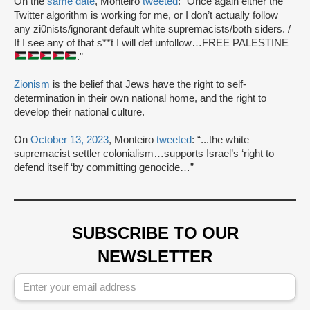
On the
same date
, Monteiro
tweeted
: “Once again either the
Twitter algorithm is working for me, or I don’t actually follow
any zi0nists/ignorant default white supremacists/both siders. /
If I see any of that s**t I will def unfollow…FREE PALESTINE
.”
Zionism
is the belief that Jews have the right to self-
determination in their own national home, and the right to
develop their national culture.
On
October 13, 2023
, Monteiro
tweeted
: “...the white
supremacist settler colonialism…supports Israel’s ‘right to
defend itself ‘by committing genocide…”
SUBSCRIBE TO OUR
NEWSLETTER