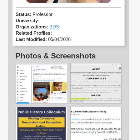
Status:
Professor
University:
Organizations:
BDS
Related Profiles:
Last Modified:
05/04/2026
Photos & Screenshots