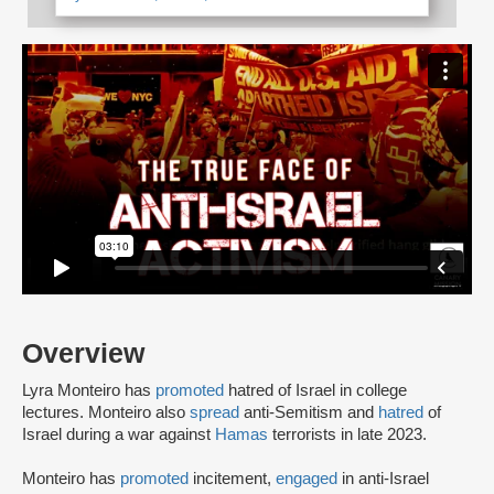
Overview
Lyra Monteiro has
promoted
hatred of Israel in college
lectures. Monteiro also
spread
anti-Semitism and
hatred
of
Israel during a war against
Hamas
terrorists in late 2023.
Monteiro has
promoted
incitement,
engaged
in anti-Israel