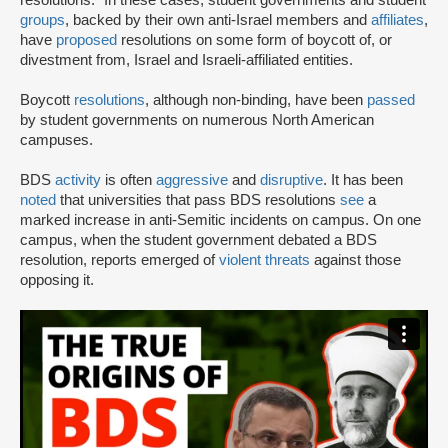
groups
, backed by their own anti-Israel members and
affiliates
,
have
proposed
resolutions on some form of boycott of, or
divestment from, Israel and Israeli-affiliated entities.
Boycott
resolutions
, although non-binding, have been
passed
by student governments on numerous North American
campuses.
BDS
activity
is often
aggressive
and
disruptive
. It has been
noted
that universities that pass BDS resolutions
see
a
marked increase in anti-Semitic incidents on campus. On one
campus, when the student government debated a BDS
resolution, reports emerged of
violent threats
against those
opposing it.