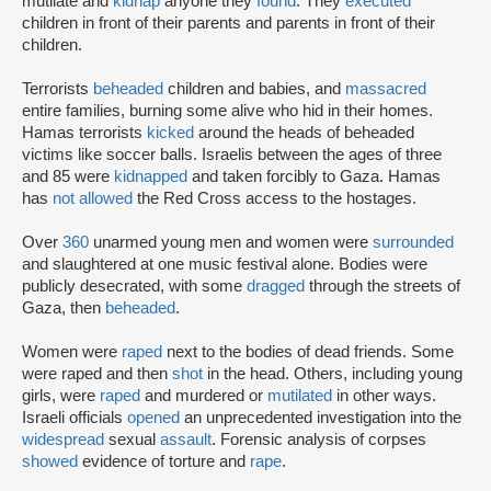
mutilate and
kidnap
anyone they
found
. They
executed
children in front of their parents and parents in front of their
children.
Terrorists
beheaded
children and babies, and
massacred
entire families, burning some alive who hid in their homes.
Hamas terrorists
kicked
around the heads of beheaded
victims like soccer balls. Israelis between the ages of three
and 85 were
kidnapped
and taken forcibly to Gaza. Hamas
has
not allowed
the Red Cross access to the hostages.
Over
360
unarmed young men and women were
surrounded
and slaughtered at one music festival alone. Bodies were
publicly desecrated, with some
dragged
through the streets of
Gaza, then
beheaded
.
Women were
raped
next to the bodies of dead friends. Some
were raped and then
shot
in the head. Others, including young
girls, were
raped
and murdered or
mutilated
in other ways.
Israeli officials
opened
an unprecedented investigation into the
widespread
sexual
assault
. Forensic analysis of corpses
showed
evidence of torture and
rape
.