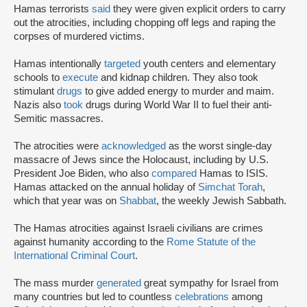
Hamas terrorists
said
they were given explicit orders to carry
out the atrocities, including chopping off legs and raping the
corpses of murdered victims.
Hamas intentionally
targeted
youth centers and elementary
schools to
execute
and kidnap children. They also took
stimulant
drugs
to give added energy to murder and maim.
Nazis also
took
drugs during World War II to fuel their anti-
Semitic massacres.
The atrocities were
acknowledged
as the worst single-day
massacre of Jews since the Holocaust, including by U.S.
President Joe Biden, who also
compared
Hamas to ISIS.
Hamas attacked on the annual holiday of
Simchat Torah
,
which that year was on
Shabbat
, the weekly Jewish Sabbath.
The Hamas atrocities against Israeli civilians are crimes
against humanity according to the
Rome Statute of the
International Criminal Court
.
The mass murder
generated
great sympathy for Israel from
many countries but led to countless
celebrations
among