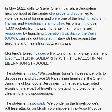
In May 2021, calls to “save” Sheikh Jarrah, a Jerusalem
neighborhood at the center of a
property dispute
, led to
violence against Israelis and
were
one of the
leading factors
in
Hamas
and
Palestinian Islamic Jihad
terrorists
firing
over
4,300 rockets from Gaza into Israel that month. Israel
responded
by launching
Operation Guardian of the Walls
(OGW)
, carrying out
targeted
military strikes against the
terrorists and their infrastructure in Gaza.
Monteiro’s tweet
included
a link to sign an anti-Israel statement
titled
: “LETTER IN SOLIDARITY WITH THE PALESTINIAN
LIBERATION STRUGGLE.”
The statement
said
: “We condemn Israel’s incessant efforts to
dispossess and displace 28 Palestinian families in the Sheikh
Jarrah neighborhood in Jerusalem…The recent attempted
expulsions are part of Israel’s long-standing project of ethnic
cleansing and dispossession…
The statement also
said
: “We condemn the Israeli police’s
ruthless attacks on Muslim worshippers in al-Aqsa Mosque