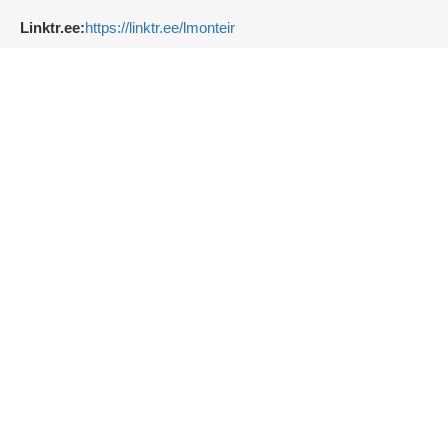
Linktr.ee:
https://linktr.ee/lmonteir