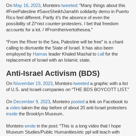
On
May 16, 2023
, Monteiro
tweeted
: “Many things about this
#FreePalestine #SaveSheikhJarrahh solidarity demo in Puerto
Rico feel different. Partly it’s the absence of even the
possibility of Zi*nist counter-protesters. I bet that freedom
accounts for a lot. / #Fromtherivertothesea.”
“From the River to the Sea, Palestine will be free” is a chant
calling to dismantle the State of Israel. It has also been
employed by
Hamas
leader Khaled Mashal to
call
for the
replacement of Israel with an Islamic state.
Anti-Israel Activism (BDS)
On
November 19, 2023
, Monteiro
tweeted
a graphic with a list
of U.S. and Israeli companies on “THE BDS BOYCOTT LIST.”
On
December 9, 2023
, Monteiro
posted
a link on Facebook to
a
video
taken the day before of about 20 anti-Israel protesters
inside
the Brooklyn Museum.
Monteiro
wrote
in the post: “This is a long video that I hope
Museum Studies/Public Humanities/etc ppl will teach with