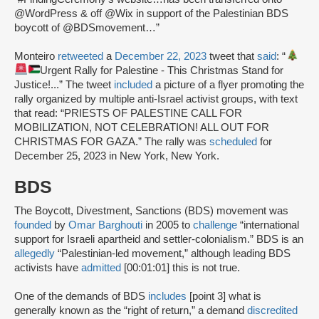
@WordPress & off @Wix in support of the Palestinian BDS
boycott of @BDSmovement…”
Monteiro
retweeted
a
December 22, 2023
tweet that
said
: “
Urgent Rally for Palestine - This Christmas Stand for
Justice!...” The tweet
included
a picture of a flyer promoting the
rally organized by multiple anti-Israel activist groups, with text
that read: “PRIESTS OF PALESTINE CALL FOR
MOBILIZATION, NOT CELEBRATION! ALL OUT FOR
CHRISTMAS FOR GAZA.” The rally was
scheduled
for
December 25, 2023 in New York, New York.
BDS
The Boycott, Divestment, Sanctions (BDS) movement was
founded
by
Omar Barghouti
in 2005 to
challenge
“international
support for Israeli apartheid and settler-colonialism.” BDS is an
allegedly
“Palestinian-led movement,” although leading BDS
activists have
admitted
[00:01:01] this is not true.
One of the demands of BDS
includes
[point 3] what is
generally known as the “right of return,” a demand
discredited