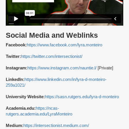
Social Media and Weblinks
Facebook:
https://www.facebook.com/lyra.monteiro
Twitter:
https://twitter.com/intersectionist/
Instagram:
https://www.instagram.com/nauntie.l/
[Private]
LinkedIn:
https://www.linkedin.com/in/lyra-d-monteiro-
259a1021/
University Website:
https://sasn.rutgers.edu/lyra-d-monteiro
Academia.edu:
https://ncas-
rutgers.academia.edu/LyraMonteiro
Medium:
https://intersectionist.medium.com/