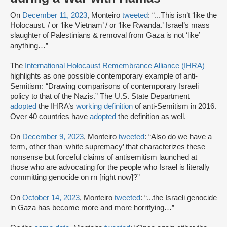
On
December 11, 2023
, Monteiro
tweeted
: “...This isn’t ‘like the
Holocaust. / or ‘like Vietnam’ / or ‘like Rwanda.’ Israel’s mass
slaughter of Palestinians & removal from Gaza is not ‘like’
anything…”
The
International Holocaust Remembrance Alliance (IHRA)
highlights as one possible contemporary example of anti-
Semitism: “Drawing comparisons of contemporary Israeli
policy to that of the Nazis.” The U.S. State Department
adopted
the IHRA’s
working definition
of anti-Semitism in 2016.
Over 40 countries have
adopted
the definition as well.
On
December 9, 2023
, Monteiro
tweeted
: “Also do we have a
term, other than ‘white supremacy’ that characterizes these
nonsense but forceful claims of antisemitism launched at
those who are advocating for the people who Israel is literally
committing genocide on rn [right now]?”
On
October 14, 2023
, Monteiro
tweeted
: “...the Israeli genocide
in Gaza has become more and more horrifying…”