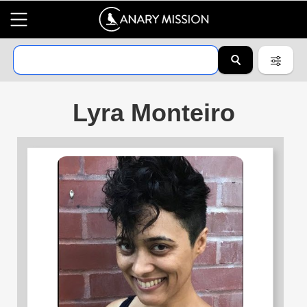
Lyra Monteiro