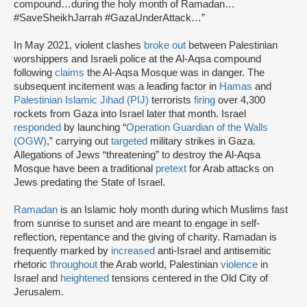
compound…during the holy month of Ramadan…
#SaveSheikhJarrah #GazaUnderAttack…”
In May 2021, violent clashes
broke out
between Palestinian
worshippers and Israeli police at the Al-Aqsa compound
following
claims
the Al-Aqsa Mosque was in danger. The
subsequent incitement was a leading factor in
Hamas
and
Palestinian Islamic Jihad (PIJ)
terrorists
firing
over 4,300
rockets from Gaza into Israel later that month. Israel
responded
by launching “
Operation Guardian of the Walls
(OGW)
,” carrying out
targeted
military strikes in Gaza.
Allegations of Jews “threatening” to destroy the Al-Aqsa
Mosque have been a traditional
pretext
for Arab attacks on
Jews predating the State of Israel.
Ramadan
is an Islamic holy month during which Muslims fast
from sunrise to sunset and are meant to engage in self-
reflection, repentance and the giving of charity. Ramadan is
frequently marked by
increased
anti-Israel and antisemitic
rhetoric
throughout
the Arab world, Palestinian
violence
in
Israel and
heightened
tensions centered in the Old City of
Jerusalem.