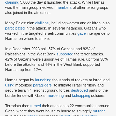
claiming
5,000 the day it launched the attack. While Hamas
was the main group involved,
members
of other terror groups
also joined in the atrocities.
Many Palestinian
civilians
, including women and children, also
participated
in the attack. In several instances, Gazans who
worked in the targeted Israeli communities
gave
intelligence to
Hamas on where to strike.
In a December 2023 poll, 57% of Gazans and 82% of
Palestinians in the West Bank
supported
the terror attacks.
42% of Gazans were supportive of Hamas rule, up from 38%
before the attacks, and 44% in the West Bank supported
Hamas, up from 12%.
Hamas began by
launching
thousands of rockets at Israel and
using
motorized
paragliders
“to infiltrate Israeli territory and
secure terrain.” Terrorist ground forces
destroyed
parts of the
border fence with Gaza,
murdering
and
kidnapping
soldiers.
Terrorists then
turned
their attention to 22 communities around
Gaza, where they went house to house to savagely
murder
,