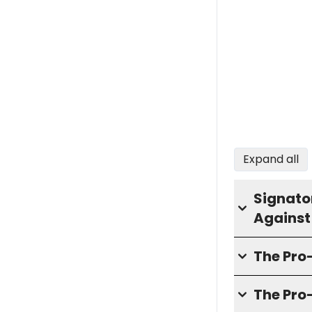
Expand all
Signator
Against
The Pr
The Pro