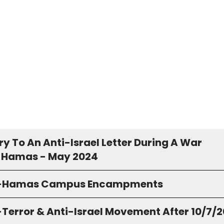
y To An Anti-Israel Letter During A War
 Hamas - May 2024
o-Hamas Campus Encampments
-Terror & Anti-Israel Movement After 10/7/