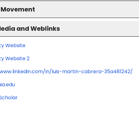
S Movement
Media and Weblinks
ity Website
ty Website 2
/www.linkedin.com/in/luis-martin-cabrera-35a481242/
ia.edu
Scholar