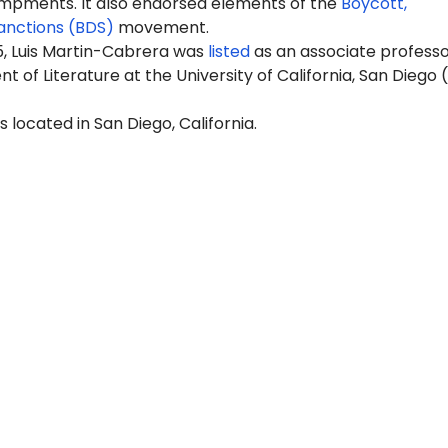
pments. It also endorsed elements of the
Boycott,
anctions (BDS)
movement.
5, Luis Martin-Cabrera was
listed
as an associate professo
 of Literature at the University of California, San Diego 
s located in San Diego, California.