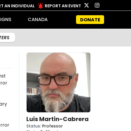
T AN INDIVIDUAL
REPORT AN EVENT
IGNS
CANADA
DONATE
LTERS
nst
rror
ary
Luis Martin-Cabrera
rror
Status
:
Professor