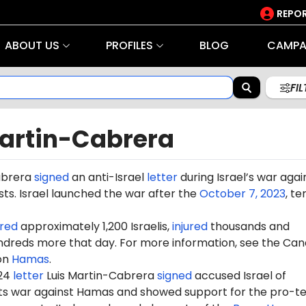
REPOR
ABOUT US
PROFILES
BLOG
CAMPA
FI
Martin-Cabrera
abrera
signed
an anti-Israel
letter
during Israel’s war agai
ts. Israel launched the war after the
October 7, 2023
, te
red
approximately 1,200 Israelis,
injured
thousands and
dreds more that day. For more information, see the Can
on
Hamas
.
024
letter
Luis Martin-Cabrera
signed
accused Israel of
 its war against Hamas and showed support for the pro-te