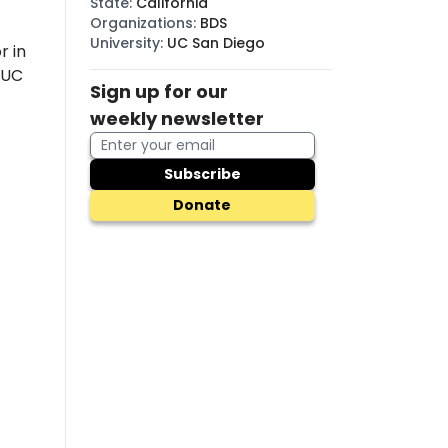
State
:
California
Organizations
:
BDS
University
:
UC San Diego
r in
(UC
Sign up for our
weekly newsletter
Subscribe
Donate