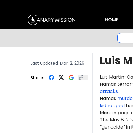
HOME
Luis 
Last updated:
Mar. 2, 2026
Luis Martin-C
Share:
Hamas terroris
attacks
.
Hamas
murde
kidnapped
hun
Mission page 
The May 8, 2
“genocide” in