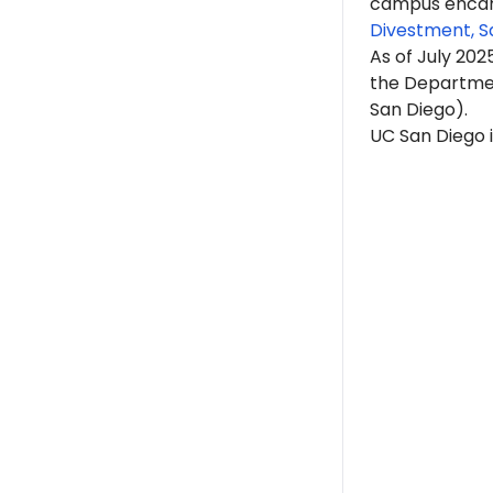
campus encam
Divestment, S
As of July 202
the Department
San Diego).
UC San Diego i