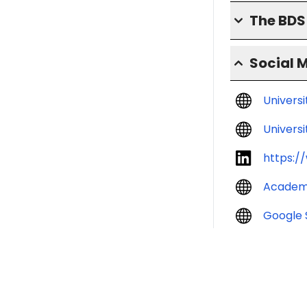
The BD
Social 
Univers
Universi
https:/
Academ
Google 