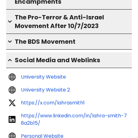
Encampments
The Pro-Terror & Anti-Israel
Movement After 10/7/2023
The BDS Movement
Social Media and Weblinks
University Website
University Website 2
https://x.com/lahrasmith1
https://www.linkedin.com/in/lahra-smith-7
8a2b15/
Personal Website