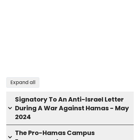
Expand all
Signatory To An Anti-Israel Letter
During A War Against Hamas - May
2024
The Pro-Hamas Campus