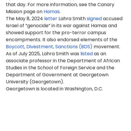
that day. For more information, see the Canary
Mission page on
Hamas
.
The May 8, 2024
letter
Lahra Smith
signed
accused
Israel of “genocide” in its war against Hamas and
showed support for the pro-terror campus
encampments. It also endorsed elements of the
Boycott, Divestment, Sanctions (BDS)
movement.
As of July 2025, Lahra Smith was
listed
as an
associate professor in the Department of African
Studies in the School of Foreign Service and the
Department of Government at Georgetown
University (Georgetown).
Georgetown is located in Washington, D.C.