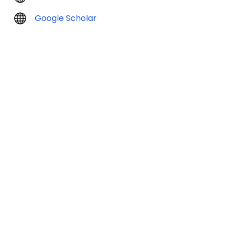
Google Scholar