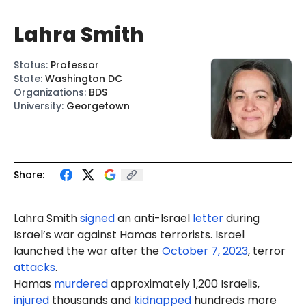
Lahra Smith
Status
:
Professor
State
:
Washington DC
Organizations
:
BDS
University
:
Georgetown
Share:
Lahra Smith
signed
an anti-Israel
letter
during
Israel’s war against Hamas terrorists. Israel
launched the war after the
October 7, 2023
, terror
attacks
.
Hamas
murdered
approximately 1,200 Israelis,
injured
thousands and
kidnapped
hundreds more