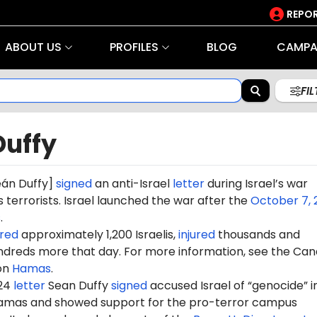
REPOR
ABOUT US
PROFILES
BLOG
CAMPA
FI
Duffy
e
án Du
ffy]
signed
an anti-Israel
letter
during Israel’s war
terrorists. Israel launched the war after the
October 7, 
s
.
red
approximately 1,200 Israelis,
injured
thousands and
dreds more that day. For more information, see the Can
on
Hamas
.
024
letter
Sean Duffy
signed
accused Israel of “genocide” in
amas and showed support for the pro-terror campus