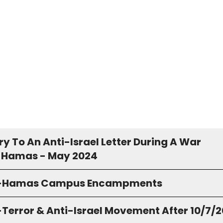
y To An Anti-Israel Letter During A War
 Hamas - May 2024
o-Hamas Campus Encampments
-Terror & Anti-Israel Movement After 10/7/