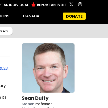
T AN INDIVIDUAL
REPORT AN EVENT
IGNS
CANADA
DONATE
LTERS
2023
,
ary
 its
Sean Duffy
Status
:
Professor