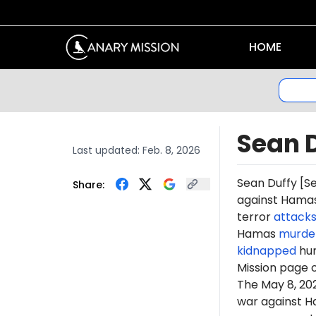
HOME
Sean 
Last updated:
Feb. 8, 2026
Sean Duffy [S
Share:
against Hamas 
terror
attack
Hamas
murde
kidnapped
hun
Mission page 
The May 8, 2
war against H