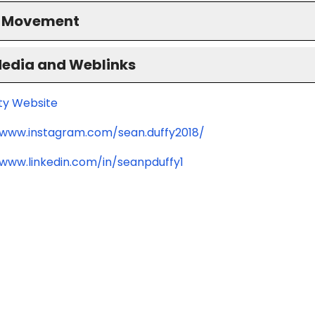
S Movement
Media and Weblinks
ity Website
/www.instagram.com/sean.duffy2018/
/www.linkedin.com/in/seanpduffy1