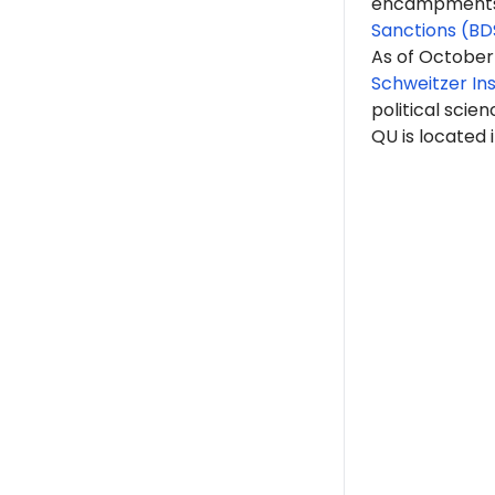
encampments. 
Sanctions (BD
As of October
Schweitzer Ins
political scien
QU is located