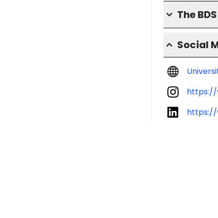
The BD
Social 
Univers
https:/
https:/