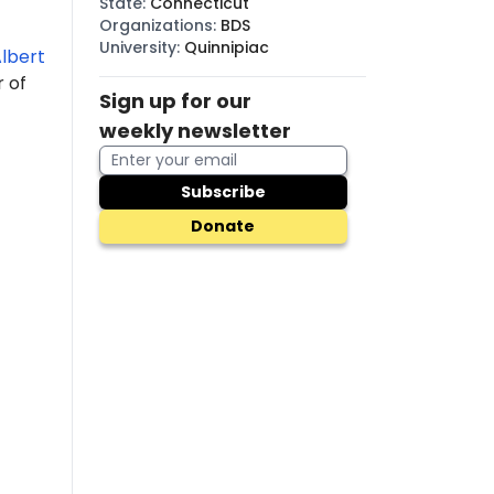
State
:
Connecticut
Organizations
:
BDS
University
:
Quinnipiac
lbert
r of
Sign up for our
weekly newsletter
Subscribe
Donate