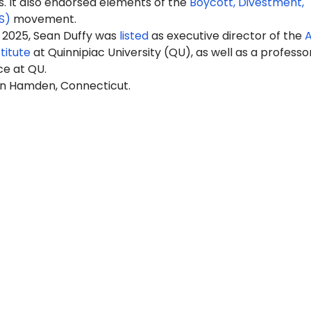
It also endorsed elements of the
Boycott, Divestment,
S)
movement.
 2025, Sean Duffy was
listed
as executive director of the
A
titute
at Quinnipiac University (QU), as well as a professo
ce at QU.
 in Hamden, Connecticut.