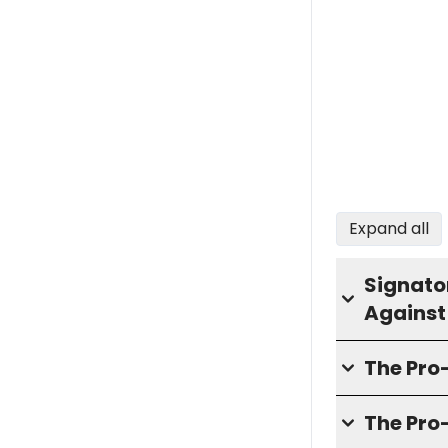
Expand all
Signator
Against
The Pr
The Pro