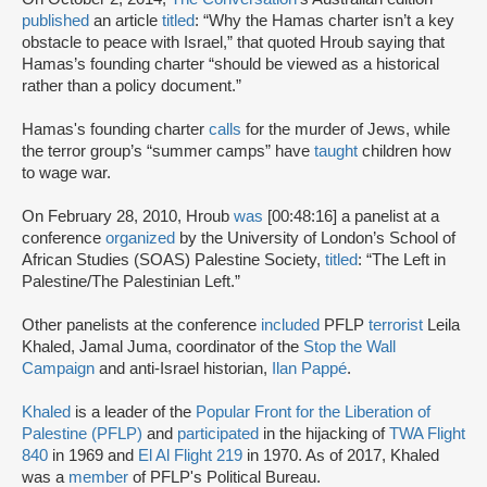
published
an article
titled
: “Why the Hamas charter isn’t a key
obstacle to peace with Israel,” that quoted Hroub saying that
Hamas’s founding charter “should be viewed as a historical
rather than a policy document.”
Hamas's founding charter
calls
for the murder of Jews, while
the terror group’s “summer camps” have
taught
children how
to wage war.
On February 28, 2010, Hroub
was
[00:48:16] a panelist at a
conference
organized
by the University of London’s School of
African Studies (SOAS) Palestine Society,
titled
: “The Left in
Palestine/The Palestinian Left.”
Other panelists at the conference
included
PFLP
terrorist
Leila
Khaled, Jamal Juma, coordinator of the
Stop the Wall
Campaign
and anti-Israel historian,
Ilan Pappé
.
Khaled
is a leader of the
Popular Front for the Liberation of
Palestine (PFLP)
and
participated
in the hijacking of
TWA Flight
840
in 1969 and
El Al Flight 219
in 1970. As of 2017, Khaled
was a
member
of PFLP's Political Bureau.