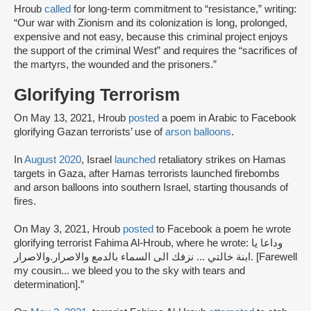
Hroub
called
for long-term commitment to “resistance,” writing:
“Our war with Zionism and its colonization is long, prolonged,
expensive and not easy, because this criminal project enjoys
the support of the criminal West” and requires the “sacrifices of
the martyrs, the wounded and the prisoners.”
Glorifying Terrorism
On May 13, 2021, Hroub
posted
a poem in Arabic to Facebook
glorifying Gazan terrorists’ use of
arson balloons
.
In
August 2020
, Israel
launched
retaliatory strikes on Hamas
targets in Gaza, after Hamas terrorists launched firebombs
and arson balloons into southern Israel, starting thousands of
fires.
On May 3, 2021, Hroub
posted
to Facebook a poem he wrote
glorifying terrorist Fahima Al-Hroub, where he wrote: وداعا يا
ابنة خالتي ... نزفك الى السماء بالدمع والاصرار.والاصرار. [Farewell
my cousin... we bleed you to the sky with tears and
determination].”