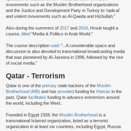
movements such as the Muslim Brotherhood organizations
and the Justice and Development Party in Turkey to ‘radical’
and violent movements such as Al‐Qaeda and Hizbullah.”
Also during the summers of
2017
and
2018
, Hroub taught a
course,
titled
“Media & Politics in Arab World.”
The course description
said
: “...A considerable space and
discussion is also devoted to transnational broadcasting media
that was pioneered by Al-Jazeera in 1996, followed by the rise
of social media.”
Qatar - Terrorism
Qatar is one of the
primary
state backers of the
Muslim
Brotherhood (MB)
and has
provided
funding for
Hamas
in the
past. Qatar
facilitates
funding to advance extremism around
the world, including the West.
Founded in Egypt 1928, the
Muslim Brotherhood
is a
transnational Islamist organization, listed as a terrorist
organization in at least six countries, including Egypt, Russia