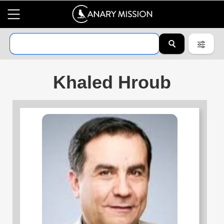
Khaled Hroub