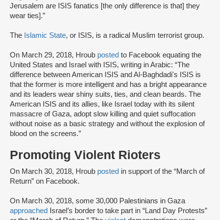
Jerusalem are ISIS fanatics [the only difference is that] they
wear ties].”
The
Islamic State
, or ISIS, is a radical Muslim terrorist group.
On March 29, 2018, Hroub
posted
to Facebook equating the
United States and Israel with ISIS, writing in Arabic: “The
difference between American ISIS and Al-Baghdadi's ISIS is
that the former is more intelligent and has a bright appearance
and its leaders wear shiny suits, ties, and clean beards. The
American ISIS and its allies, like Israel today with its silent
massacre of Gaza, adopt slow killing and quiet suffocation
without noise as a basic strategy and without the explosion of
blood on the screens.”
Promoting Violent Rioters
On March 30, 2018, Hroub
posted
in support of the “March of
Return” on Facebook.
On March 30, 2018, some 30,000 Palestinians in Gaza
approached
Israel’s border to take part in “Land Day Protests”