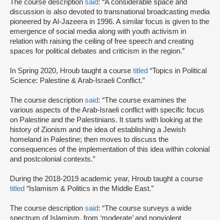
The course description
said
: “A considerable space and
discussion is also devoted to transnational broadcasting media
pioneered by Al-Jazeera in 1996. A similar focus is given to the
emergence of social media along with youth activism in
relation with raising the ceiling of free speech and creating
spaces for political debates and criticism in the region.”
In Spring 2020, Hroub taught a course
titled
“Topics in Political
Science: Palestine & Arab-Israeli Conflict.”
The course description
said
: “The course examines the
various aspects of the Arab-Israeli conflict with specific focus
on Palestine and the Palestinians. It starts with looking at the
history of Zionism and the idea of establishing a Jewish
homeland in Palestine; then moves to discuss the
consequences of the implementation of this idea within colonial
and postcolonial contexts.”
During the 2018-2019 academic year, Hroub taught a course
titled
“Islamism & Politics in the Middle East.”
The course description
said
: “The course surveys a wide
spectrum of Islamism, from ‘moderate’ and nonviolent