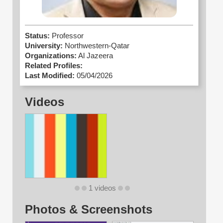
Status:
Professor
University:
Northwestern-Qatar
Organizations:
Al Jazeera
Related Profiles:
Last Modified:
05/04/2026
Videos
1 videos
Photos & Screenshots