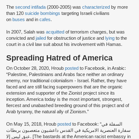
The
second intifada
(2000-2005) was
characterized
by more
than 120
suicide bombings
targeting Israeli civilians
on
buses
and in
cafes
.
In 2007, Salah was
acquitted
of terrorism charges, but was
convicted and
jailed
for obstruction of justice and
lying
to the
court in a civil law suit about his involvement with Hamas.
Spreading Hatred of America
On October 28, 2020, Hroub
posted
to Facebook, in Arabic:
“Palestine, Palestinians and Arabs face neither an ordinary
enemy, nor traditional colonialism - Israel. Rather, they have
faced and are still facing superpowers that are the organic
extension and supporter of the Zionist project since its
inception. America today is the most important, strongest,
fiercest and unabashed breeding ground of this project and of
Arab tyranny, the natural ally of Zionism.”
On May 15, 2018, Hroub
posted
to Facebook: “السفلة في
سفارة العنصرية الامريكية في القدس داعشيون متعصبون بربطات
عنق ليس إلا. [The bastards at the American racist embassy in