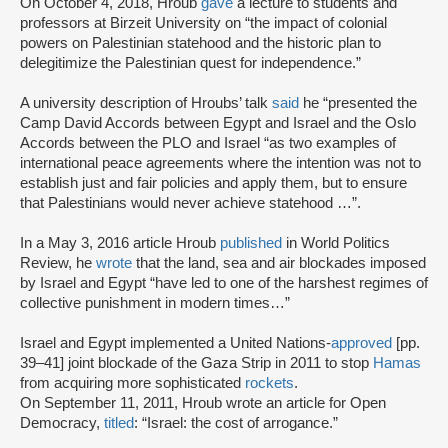
On October 4, 2018, Hroub
gave
a lecture to students and
professors at Birzeit University on “the impact of colonial
powers on Palestinian statehood and the historic plan to
delegitimize the Palestinian quest for independence.”
A university description of Hroubs’ talk
said
he “presented the
Camp David Accords between Egypt and Israel and the Oslo
Accords between the PLO and Israel “as two examples of
international peace agreements where the intention was not to
establish just and fair policies and apply them, but to ensure
that Palestinians would never achieve statehood …”.
In a May 3, 2016 article Hroub
published
in World Politics
Review, he
wrote
that the land, sea and air blockades imposed
by Israel and Egypt “have led to one of the harshest regimes of
collective punishment in modern times…”
Israel and Egypt implemented a United Nations-
approved
[pp.
39–41] joint blockade of the Gaza Strip in 2011 to stop
Hamas
from acquiring more sophisticated
rockets
.
On September 11, 2011, Hroub wrote an article for Open
Democracy,
titled
: “Israel: the cost of arrogance.”