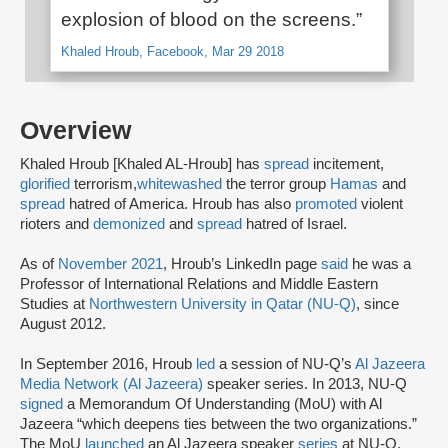
explosion of blood on the screens.”
Khaled Hroub, Facebook, Mar 29 2018
Overview
Khaled Hroub [Khaled AL-Hroub] has
spread
incitement,
glorified
terrorism,
whitewashed
the terror group
Hamas
and
spread
hatred of America. Hroub has also
promoted
violent
rioters and
demonized
and
spread
hatred of Israel.
As of
November 2021
, Hroub’s LinkedIn page
said
he was a
Professor of International Relations and Middle Eastern
Studies at
Northwestern University in Qatar (NU-Q)
, since
August 2012.
In September 2016, Hroub
led
a session of NU-Q’s
Al Jazeera
Media Network (Al Jazeera)
speaker series. In 2013, NU-Q
signed
a Memorandum Of Understanding (MoU) with Al
Jazeera “which deepens ties between the two organizations.”
The MoU
launched
an Al Jazeera speaker
series
at NU-Q,