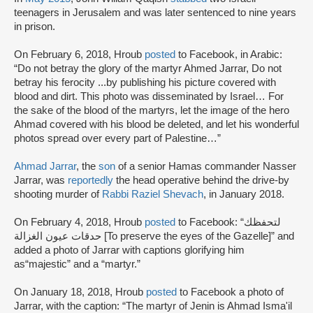
teenagers in Jerusalem and was later sentenced to nine years
in prison.
On February 6, 2018, Hroub
posted
to Facebook, in Arabic:
“Do not betray the glory of the martyr Ahmed Jarrar, Do not
betray his ferocity ...by publishing his picture covered with
blood and dirt. This photo was disseminated by Israel… For
the sake of the blood of the martyrs, let the image of the hero
Ahmad covered with his blood be deleted, and let his wonderful
photos spread over every part of Palestine…”
Ahmad Jarrar
, the
son
of a senior Hamas commander Nasser
Jarrar, was
reportedly
the head operative behind the drive-by
shooting murder of
Rabbi Raziel Shevach
, in January 2018.
On February 4, 2018, Hroub
posted
to Facebook: “لتحفظك
حدقات عيون الغزالة [To preserve the eyes of the Gazelle]” and
added a photo of Jarrar with captions glorifying him
as“majestic” and a “martyr.”
On January 18, 2018, Hroub
posted
to Facebook a photo of
Jarrar, with the caption: “The martyr of Jenin is Ahmad Isma'il