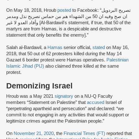
On May 18, 2018, Hroub
posted
to Facebook: “تصريح البردويل
ان صح وفيه ان 50 من الشهداء هم من حماس تصريح نذل ومدمر
وأفاد العدو لا غير [Al-Bardawil's statement, if true, that 50 of the
martyrs are from Hamas, is a despicable and destructive
statement that only benefits the enemy].”
Salah al-Bardawil, a
Hamas
senior official,
stated
on May 16,
2018, that 50 out of 62 protesters killed during the May 14
Gazaet 6 border protest were Hamas operatives.
Palestinian
Islamic Jihad (PIJ)
also claimed three killed at the same
protest.
Demonizing Israel
Hroub was a May 2021
signatory
on a NU-Q Faculty
members “Statement on Palestine” that
accused
Israel of
“perpetrating apartheid and persecution” and declared: “we
commit to not engaging in any activities that would support or
legitimize crimes against the Palestinian people.”
On
November 21, 2020
, the
Financial Times (FT)
reported that