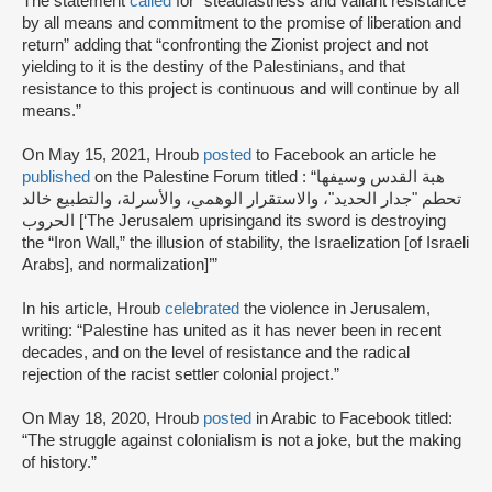
The statement
called
for “steadfastness and valiant resistance
by all means and commitment to the promise of liberation and
return” adding that “confronting the Zionist project and not
yielding to it is the destiny of the Palestinians, and that
resistance to this project is continuous and will continue by all
means.”
On May 15, 2021, Hroub
posted
to Facebook an article he
published
on the Palestine Forum titled : “هبة القدس وسيفها
تحطم "جدار الحديد"، والاستقرار الوهمي، والأسرلة، والتطبيع خالد
الحروب [‘The Jerusalem uprisingand its sword is destroying
the “Iron Wall,” the illusion of stability, the Israelization [of Israeli
Arabs], and normalization]’”
In his article, Hroub
celebrated
the violence in Jerusalem,
writing: “Palestine has united as it has never been in recent
decades, and on the level of resistance and the radical
rejection of the racist settler colonial project.”
On May 18, 2020, Hroub
posted
in Arabic to Facebook titled:
“The struggle against colonialism is not a joke, but the making
of history.”