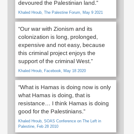
devoured the Palestinian land.”
Khaled Hroub, The Palestine Forum, May 9 2021
“Our war with Zionism and its
colonization is long, prolonged,
expensive and not easy, because
this criminal project enjoys the
support of the criminal West.”
Khaled Hroub, Facebook, May 18 2020
“What is Hamas is doing now is only
what Hamas is doing, that is
resistance… I think Hamas is doing
good for the Palestinians.”
Khaled Hroub, SOAS Conference on The Left in
Palestine, Feb 28 2010