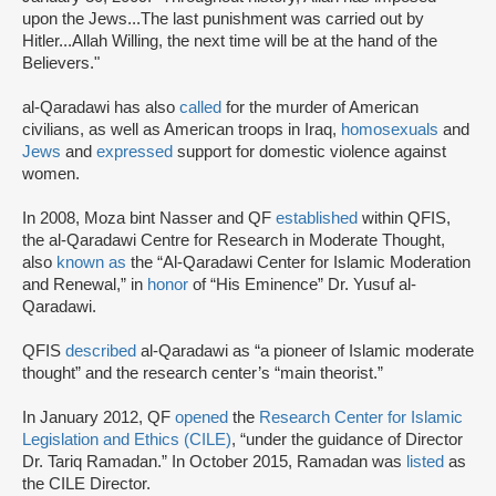
upon the Jews...The last punishment was carried out by
Hitler...Allah Willing, the next time will be at the hand of the
Believers."
al-Qaradawi has also
called
for the murder of American
civilians, as well as American troops in Iraq,
homosexuals
and
Jews
and
expressed
support for domestic violence against
women.
In 2008, Moza bint Nasser and QF
established
within QFIS,
the al-Qaradawi Centre for Research in Moderate Thought,
also
known as
the “Al-Qaradawi Center for Islamic Moderation
and Renewal,” in
honor
of “His Eminence” Dr. Yusuf al-
Qaradawi.
QFIS
described
al-Qaradawi as “a pioneer of Islamic moderate
thought” and the research center’s “main theorist.”
In January 2012, QF
opened
the
Research Center for Islamic
Legislation and Ethics (CILE)
, “under the guidance of Director
Dr. Tariq Ramadan.” In October 2015, Ramadan was
listed
as
the CILE Director.