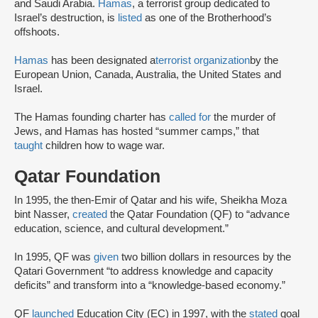
and Saudi Arabia.
Hamas
, a terrorist group dedicated to
Israel’s destruction, is
listed
as one of the Brotherhood’s
offshoots.
Hamas
has been designated a
terrorist organization
by the
European Union, Canada, Australia, the United States and
Israel.
The Hamas founding charter has
called for
the murder of
Jews, and Hamas has hosted “summer camps,” that
taught
children how to wage war.
Qatar Foundation
In 1995, the then-Emir of Qatar and his wife, Sheikha Moza
bint Nasser,
created
the Qatar Foundation (QF) to “advance
education, science, and cultural development.”
In 1995, QF was
given
two billion dollars in resources by the
Qatari Government “to address knowledge and capacity
deficits” and transform into a “knowledge-based economy.”
QF
launched
Education City (EC) in 1997, with the
stated
goal