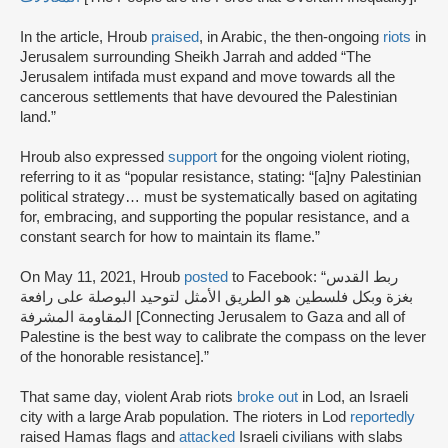
In the article, Hroub
praised
, in Arabic, the then-ongoing
riots
in
Jerusalem surrounding Sheikh Jarrah and added “The
Jerusalem intifada must expand and move towards all the
cancerous settlements that have devoured the Palestinian
land.”
Hroub also expressed
support
for the ongoing violent rioting,
referring to it as “popular resistance, stating: “[a]ny Palestinian
political strategy… must be systematically based on agitating
for, embracing, and supporting the popular resistance, and a
constant search for how to maintain its flame.”
On May 11, 2021, Hroub
posted
to Facebook: “ربط القدس
بغزة وبكل فلسطين هو الطريق الأمثل لتوحيد البوصلة على رافعة
المقاومة المشرفة [Connecting Jerusalem to Gaza and all of
Palestine is the best way to calibrate the compass on the lever
of the honorable resistance].”
That same day, violent Arab riots
broke out
in Lod, an Israeli
city with a large Arab population. The rioters in Lod
reportedly
raised Hamas flags and
attacked
Israeli civilians with slabs