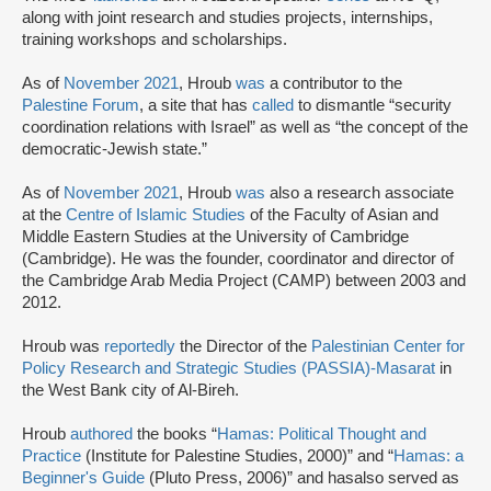
along with joint research and studies projects, internships,
training workshops and scholarships.
As of
November 2021
, Hroub
was
a contributor to the
Palestine Forum
, a site that has
called
to dismantle “security
coordination relations with Israel” as well as “the concept of the
democratic-Jewish state.”
As of
November 2021
, Hroub
was
also a research associate
at the
Centre of Islamic Studies
of the Faculty of Asian and
Middle Eastern Studies at the University of Cambridge
(Cambridge). He was the founder, coordinator and director of
the Cambridge Arab Media Project (CAMP) between 2003 and
2012.
Hroub was
reportedly
the Director of the
Palestinian Center for
Policy Research and Strategic Studies (PASSIA)-Masarat
in
the West Bank city of Al-Bireh.
Hroub
authored
the books “
Hamas: Political Thought and
Practice
(Institute for Palestine Studies, 2000)” and “
Hamas: a
Beginner's Guide
(Pluto Press, 2006)” and hasalso served as