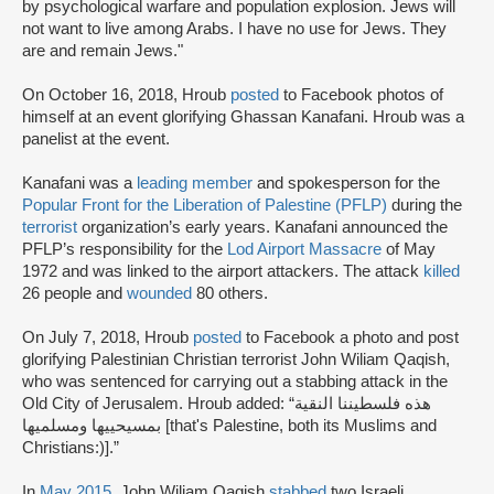
by psychological warfare and population explosion. Jews will
not want to live among Arabs. I have no use for Jews. They
are and remain Jews."
On October 16, 2018, Hroub
posted
to Facebook photos of
himself at an event glorifying Ghassan Kanafani. Hroub was a
panelist at the event.
Kanafani was a
leading member
and spokesperson for the
Popular Front for the Liberation of Palestine (PFLP)
during the
terrorist
organization’s early years. Kanafani announced the
PFLP’s responsibility for the
Lod Airport Massacre
of May
1972 and was linked to the airport attackers. The attack
killed
26 people and
wounded
80 others.
On July 7, 2018, Hroub
posted
to Facebook a photo and post
glorifying Palestinian Christian terrorist John Wiliam Qaqish,
who was sentenced for carrying out a stabbing attack in the
Old City of Jerusalem. Hroub added: “هذه فلسطيننا النقية
بمسيحييها ومسلميها [that's Palestine, both its Muslims and
Christians:)].”
In
May 2015
, John Wiliam Qaqish
stabbed
two Israeli