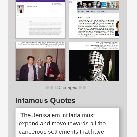
115 images
Infamous Quotes
“The Jerusalem intifada must
expand and move towards all the
cancerous settlements that have