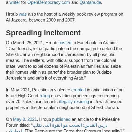
a
writer
for
OpenDemocracy.com
and
Qantara.de
.
Hroub
was
also the host of a weekly book review program on
Al Jazeera, between 2000 and 2007.
Spreading Incitement
On March 25, 2021, Hroub
posted
to Facebook, in Arabic:
“Dear friends, let us participate in the campaign to defend the
Sheikh Jarrah neighborhood in Jerusalem by all possible
means. The settlers, with official support from the colonial
state, want to expel dozens of Palestinian families and seize
their homes within as partof the broader plan to Judaize
Jerusalem and strip it of everything Arab.”
In May 2021, Palestinian violence
erupted
in anticipation of an
Israel High Court
ruling
on eviction proceedings concerning
over 70 Palestinian tenants
illegally residing
in Jewish-owned
properties in the Jerusalem neighborhood of Sheikh Jarrah.
On
May 9, 2021
, Hroub
published
an article to the Palestine
Forum titled: “
درس القدس: الشعب هو القوة التي تقلب
المعادلات
[The People are the Force that Overturn Inequality].”