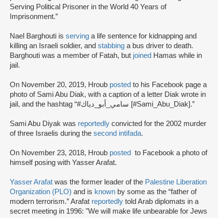
Serving Political Prisoner in the World 40 Years of
Imprisonment.”
Nael Barghouti is
serving
a life sentence for kidnapping and
killing an Israeli soldier, and
stabbing
a bus driver to death.
Barghouti was a member of Fatah, but
joined
Hamas while in
jail.
On November 20, 2019, Hroub
posted
to his Facebook page a
photo of Sami Abu Diak, with a caption of a letter Diak wrote in
jail, and the hashtag “#سامي_أبو_دياك [#Sami_Abu_Diak].”
Sami Abu Diyak was
reportedly
convicted for the 2002 murder
of three Israelis during the
second intifada
.
On November 23, 2018, Hroub
posted
to Facebook a photo of
himself posing with Yasser Arafat.
Yasser Arafat
was the former leader of the
Palestine Liberation
Organization (PLO)
and is
known
by some as the “father of
modern terrorism.” Arafat
reportedly
told Arab diplomats in a
secret meeting in 1996: "We will make life unbearable for Jews