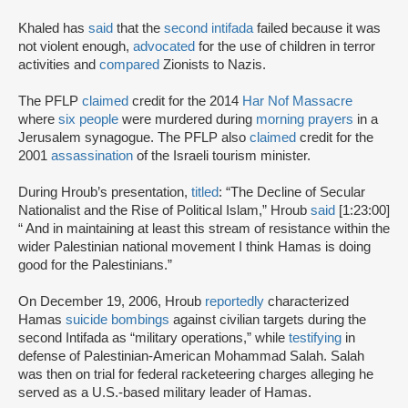
Khaled has
said
that the
second intifada
failed because it was
not violent enough,
advocated
for the use of children in terror
activities and
compared
Zionists to Nazis.
The PFLP
claimed
credit for the 2014
Har Nof Massacre
where
six people
were murdered during
morning prayers
in a
Jerusalem synagogue. The PFLP also
claimed
credit for the
2001
assassination
of the Israeli tourism minister.
During Hroub’s presentation,
titled
: “The Decline of Secular
Nationalist and the Rise of Political Islam,” Hroub
said
[1:23:00]
“ And in maintaining at least this stream of resistance within the
wider Palestinian national movement I think Hamas is doing
good for the Palestinians.”
On December 19, 2006, Hroub
reportedly
characterized
Hamas
suicide bombings
against civilian targets during the
second Intifada as “military operations,” while
testifying
in
defense of Palestinian-American Mohammad Salah. Salah
was then on trial for federal racketeering charges alleging he
served as a U.S.-based military leader of Hamas.