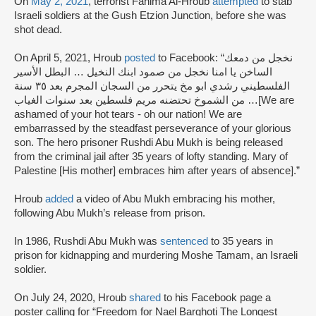
On
May 2, 2021
, terrorist Fahima Al-Hroub
attempted
to stab
Israeli soldiers at the Gush Etzion Junction, before she was
shot dead.
On April 5, 2021, Hroub
posted
to Facebook: “نخجل من دمعك
الساخن يا امنا نخجل من صمود ابنك النخيل … البطل الأسير
الفلسطيني رشدي ابو مخ يتحرر من السجان المجرم بعد ٣٥ سنة
من الشموخ تحتضنه مريم فلسطين بعد سنوات الغياب …[We are
ashamed of your hot tears - oh our nation! We are
embarrassed by the steadfast perseverance of your glorious
son. The hero prisoner Rushdi Abu Mukh is being released
from the criminal jail after 35 years of lofty standing. Mary of
Palestine [His mother] embraces him after years of absence].”
Hroub
added
a video of Abu Mukh embracing his mother,
following Abu Mukh’s release from prison.
In 1986, Rushdi Abu Mukh was
sentenced
to 35 years in
prison for kidnapping and murdering Moshe Tamam, an Israeli
soldier.
On July 24, 2020, Hroub
shared
to his Facebook page a
poster calling for “Freedom for Nael Barghoti The Longest