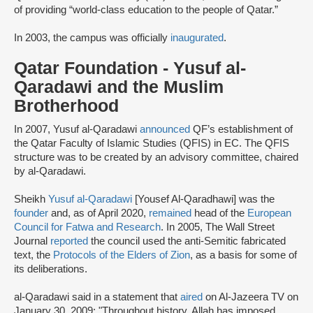
of providing “world-class education to the people of Qatar.”
In 2003, the campus was officially
inaugurated
.
Qatar Foundation - Yusuf al-
Qaradawi and the Muslim
Brotherhood
In 2007, Yusuf al-Qaradawi
announced
QF’s establishment of
the Qatar Faculty of Islamic Studies (QFIS) in EC. The QFIS
structure was to be created by an advisory committee, chaired
by al-Qaradawi.
Sheikh
Yusuf al-Qaradawi
[Yousef Al-Qaradhawi] was the
founder
and, as of April 2020,
remained
head of the
European
Council for Fatwa and Research
. In 2005, The Wall Street
Journal
reported
the council used the anti-Semitic fabricated
text, the
Protocols of the Elders of Zion
, as a basis for some of
its deliberations.
al-Qaradawi said in a statement that
aired
on Al-Jazeera TV on
January 30, 2009: "Throughout history, Allah has imposed