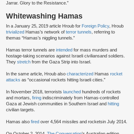
Jarrar. Glory to the Resistance.”
Whitewashing Hamas
In a January 25, 2019 article Hroub for
Foreign Policy
, Hroub
trivialized
Hamas’s network of
terror tunnels
, referring to
themas “Hamas’s niggling tunnels.”
Hamas terror tunnels are
intended
for mass murders and
hostage-taking scenarios against Israeli civilians
and soldiers.
They
stretch
from the Gaza Strip into Israel.
In the same article, Hroub also
characterized
Hamas
rocket
attacks
as “occasional rockets hitting Israeli cities.”
In November 2018, terrorists
launched
hundreds of rockets
and mortars,
firing
indiscriminately from Hamas-controlled
Gaza at Jewish communities in Southern Israel and
hitting
civilian targets.
Hamas also
fired
over 4,564 missiles and rockets
in July 2014.
On October 2, 2014,
The Conversation
’s Australian edition