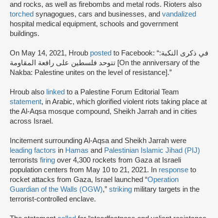
and rocks, as well as firebombs and metal rods. Rioters also
torched
synagogues, cars and businesses, and
vandalized
hospital medical equipment, schools and government
buildings.
On May 14, 2021, Hroub
posted
to Facebook: “في ذكرى النكبة:
تتوحد فلسطين على رافعة المقاومة [On the anniversary of the
Nakba: Palestine unites on the level of resistance].”
Hroub also
linked
to a Palestine Forum Editorial Team
statement
, in Arabic, which glorified violent riots taking place at
the Al-Aqsa mosque compound, Sheikh Jarrah and in cities
across Israel.
Incitement surrounding Al-Aqsa and Sheikh Jarrah were
leading factors
in
Hamas
and
Palestinian Islamic Jihad (PIJ)
terrorists
firing
over 4,300 rockets from Gaza at Israeli
population centers from May 10 to 21, 2021. In
response
to
rocket attacks from Gaza, Israel launched “
Operation
Guardian of the Walls (OGW)
,”
striking
military targets in the
terrorist-controlled enclave.