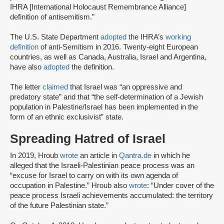
IHRA [International Holocaust Remembrance Alliance]
definition of antisemitism.”
The U.S. State Department
adopted
the IHRA’s
working
definition
of anti-Semitism in 2016. Twenty-eight European
countries, as well as Canada, Australia, Israel and Argentina,
have also
adopted
the definition.
The letter
claimed
that Israel was “an oppressive and
predatory state” and that “the self-determination of a Jewish
population in Palestine/Israel has been implemented in the
form of an ethnic exclusivist” state.
Spreading Hatred of Israel
In 2019, Hroub
wrote
an article in
Qantra.de
in which he
alleged that the Israeli-Palestinian peace process was an
“excuse for Israel to carry on with its own agenda of
occupation in Palestine.” Hroub also
wrote
: “Under cover of the
peace process Israeli achievements accumulated: the territory
of the future Palestinian state.”