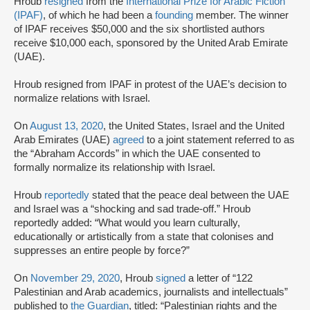
Hroub
resigned
from the
International Prize for Arabic Fiction
(IPAF)
, of which he had been a
founding
member. The winner
of IPAF receives $50,000 and the six shortlisted authors
receive $10,000 each, sponsored by the United Arab Emirate
(UAE).
Hroub resigned from IPAF in protest of the UAE’s decision to
normalize relations with Israel.
On
August 13, 2020
, the United States, Israel and the United
Arab Emirates (UAE)
agreed
to a joint statement referred to as
the “Abraham Accords” in which the UAE consented to
formally normalize its relationship with Israel.
Hroub
reportedly
stated that the peace deal between the UAE
and Israel was a “shocking and sad trade-off.” Hroub
reportedly added: “What would you learn culturally,
educationally or artistically from a state that colonises and
suppresses an entire people by force?”
On
November 29, 2020
, Hroub
signed
a letter of “122
Palestinian and Arab academics, journalists and intellectuals”
published to
the Guardian
, titled: “Palestinian rights and the