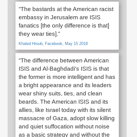
“The bastards at the American racist
embassy in Jerusalem are ISIS
fanatics [the only difference is that]
they wear ties].”
Khaled Hroub, Facebook, May 15 2018
“The difference between American
ISIS and Al-Baghdadi's ISIS is that
the former is more intelligent and has
a bright appearance and its leaders
wear shiny suits, ties, and clean
beards. The American ISIS and its
allies, like Israel today with its silent
massacre of Gaza, adopt slow killing
and quiet suffocation without noise
as a basic strategy and without the