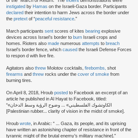
or the “March of Return.” The
violent
demonstrations were
instigated
by
Hamas
on the Israeli-Gaza border. Participants
declared
their intention to harm Jews across the border under
the
pretext
of “
peaceful resistance
.”
March participants
sent
scores of kites
bearing
explosive
devices across Israel’s border to
burn
Israeli crops and
homes. Rioters also
made
numerous
attempts
to
breach
Israel’s border fence, which
caused
the Israeli Defense Forces
to respon d with live fire.
Agitators also
threw
Molotov cocktails,
firebombs,
shot
firearms
and
threw
rocks under the
cover of smoke
from
burning tires.
On April 8, 2018, Hroub
posted
to Facebook an excerpt of an
article he published in Al Hayat to Facebook, titled:
“«الكاوتشوك الفلسطيني» ... وضوح الرؤية وسط الدخان
[Palestinian rubber... clarity of vision in the midst of smoke].
Hroub
wrote
, in Arabic: “ ... Gaza, its people, and its uprising
have written an astonishing chapter of resistance in front of the
tyrannic might of the brutal enemy’s military machine].”