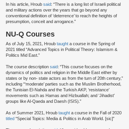
In his article, Hroub
said
: “There is a long list of Israeli political
and military actions over the years that go beyond any
conventional definition of ‘deterrence’ to reach the heights of
presumption, conceit and arrogance.”
NU-Q Courses
As of July 15, 2021, Hroub
taught
a course in the Spring of
2021 titled “Advanced Topics in Political Theory: Islamism &
Politics Mid East.”
The course description
said
: “This course focuses on the
dynamics of politics and religion in the Middle East either by
states or by non‐ state actors as from the turn of 20th century,”
including “‘moderate’ parties such as the Muslim Brotherhood,
the Tunisian El‐Nahda and the Turkish AKP, ‘resistance’
movements such as Hamas and Hizbuallah; and ‘Jihadist’
groups like Al‐Qaeda and Daesh (ISIS).”
As of Summer 2021, Hroub
taught
a course in the Fall of 2020
titled
“Special Topics: Media & Politics in Arab World. [sic]”