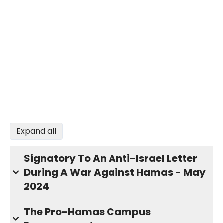
Expand all
Signatory To An Anti-Israel Letter
During A War Against Hamas - May
2024
The Pro-Hamas Campus