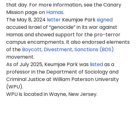
that day. For more information, see the Canary
Mission page on
Hamas
.
The May 8, 2024
letter
Keumjae Park
signed
accused Israel of “genocide” in its war against
Hamas and showed support for the pro-terror
campus encampments. It also endorsed elements
of the
Boycott, Divestment, Sanctions (BDS)
movement.
As of July 2025, Keumjae Park was
listed
as a
professor in the Department of Sociology and
Criminal Justice at William Paterson University
(WPU).
WPU is located in Wayne, New Jersey.