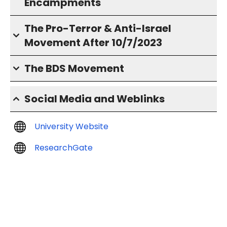
Encampments
The Pro-Terror & Anti-Israel
Movement After 10/7/2023
The BDS Movement
Social Media and Weblinks
University Website
ResearchGate