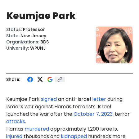
Keumjae Park
Status
:
Professor
State
:
New Jersey
Organizations
:
BDS
University
:
WPUNJ
Share:
Keumjae Park
signed
an anti-Israel
letter
during
Israel’s war against Hamas terrorists. Israel
launched the war after the
October 7, 2023
, terror
attacks
.
Hamas
murdered
approximately 1,200 Israelis,
injured
thousands and
kidnapped
hundreds more