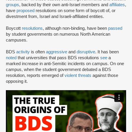
groups
, backed by their own anti-Israel members and
affiliates
,
have
proposed
resolutions on some form of boycott of, or
divestment from, Israel and Israeli-affiliated entities.
Boycott
resolutions
, although non-binding, have been
passed
by student governments on numerous North American
campuses.
BDS
activity
is often
aggressive
and
disruptive
. It has been
noted
that universities that pass BDS resolutions
see
a
marked increase in anti-Semitic incidents on campus. On one
campus, when the student government debated a BDS
resolution, reports emerged of
violent threats
against those
opposing it.