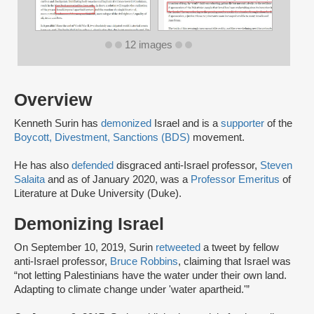
12 images
Overview
Kenneth Surin has
demonized
Israel and is a
supporter
of the
Boycott, Divestment, Sanctions (BDS)
movement.
He has also
defended
disgraced anti-Israel professor,
Steven
Salaita
and as of January 2020, was a
Professor Emeritus
of
Literature at Duke University (Duke).
Demonizing Israel
On September 10, 2019, Surin
retweeted
a tweet by fellow
anti-Israel professor,
Bruce Robbins
, claiming that Israel was
“not letting Palestinians have the water under their own land.
Adapting to climate change under 'water apartheid.'”