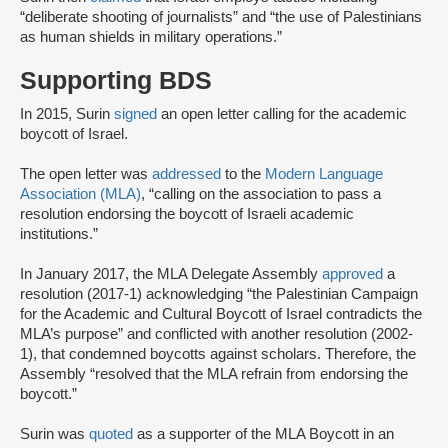
“deliberate shooting of journalists” and “the use of Palestinians
as human shields in military operations.”
Supporting BDS
In 2015, Surin
signed
an open letter calling for the academic
boycott of Israel.
The open letter was
addressed
to the
Modern Language
Association (MLA)
, “calling on the association to pass a
resolution endorsing the boycott of Israeli academic
institutions.”
In January 2017, the MLA Delegate Assembly
approved
a
resolution (2017-1) acknowledging “the Palestinian Campaign
for the Academic and Cultural Boycott of Israel contradicts the
MLA’s purpose” and conflicted with another resolution (2002-
1), that condemned boycotts against scholars. Therefore, the
Assembly “resolved that the MLA refrain from endorsing the
boycott.”
Surin was
quoted
as a supporter of the MLA Boycott in an