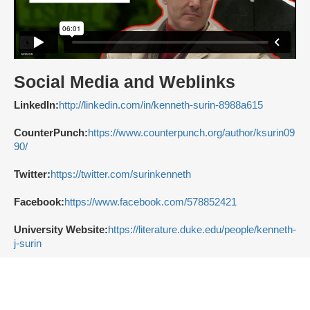
Social Media and Weblinks
LinkedIn:
http://linkedin.com/in/kenneth-surin-8988a615
CounterPunch:
https://www.counterpunch.org/author/ksurin09
90/
Twitter:
https://twitter.com/surinkenneth
Facebook:
https://www.facebook.com/578852421
University Website:
https://literature.duke.edu/people/kenneth-
j-surin