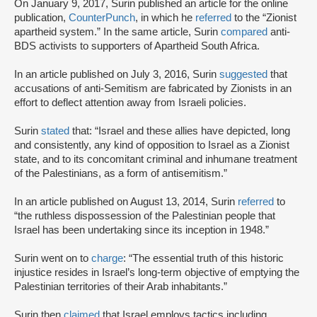
On January 9, 2017, Surin published an article for the online
publication,
CounterPunch
, in which he
referred
to the “Zionist
apartheid system.” In the same article, Surin
compared
anti-
BDS activists to supporters of Apartheid South Africa.
In an article published on July 3, 2016, Surin
suggested
that
accusations of anti-Semitism are fabricated by Zionists in an
effort to deflect attention away from Israeli policies.
Surin
stated
that: “Israel and these allies have depicted, long
and consistently, any kind of opposition to Israel as a Zionist
state, and to its concomitant criminal and inhumane treatment
of the Palestinians, as a form of antisemitism.”
In an article published on August 13, 2014, Surin
referred
to
“the ruthless dispossession of the Palestinian people that
Israel has been undertaking since its inception in 1948.”
Surin went on to
charge
: “The essential truth of this historic
injustice resides in Israel’s long-term objective of emptying the
Palestinian territories of their Arab inhabitants.”
Surin then
claimed
that Israel employs tactics including