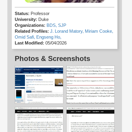
Status:
Professor
University:
Duke
Organizations:
BDS,
SJP
Related Profiles:
J. Lorand Matory,
Miriam Cooke,
Omid Safi,
Engseng Ho,
Last Modified:
05/04/2026
Photos & Screenshots