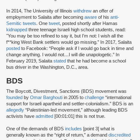
In 2014, The University of Illinois
withdrew
an offer of
employment to Salaita after becoming
aware
of his
anti-
Semitic tweets
. One
tweet
, posted shortly after Hamas
kidnapped
three teenage Israeli high school students, read:
"You may be too refined to say it, but I’m not: I wish all the
f**king West Bank settlers would go missing.” In 2017, Salaita
posted
to Facebook: “People ask if I would go back in time and
change anything. I would not…I will die unapologetic.” In
February 2019, Salaita
stated
that he had become a school
bus driver in the Washington, D.C., area.
BDS
The Boycott, Divestment, Sanctions (BDS) movement was
founded
by
Omar Barghouti
in 2005 to
challenge
“international
support for Israeli apartheid and settler-colonialism.” BDS is an
allegedly
“Palestinian-led movement,” although leading BDS
activists have
admitted
[00:01:01] this is not true.
One of the demands of BDS
includes
[point 3] what is
generally known as the “right of return,” a demand
discredited