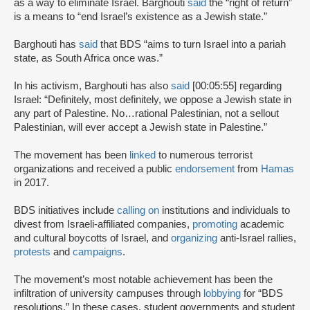
as a way to eliminate Israel. Barghouti
said
the “right of return”
is a means to “end Israel’s existence as a Jewish state.”
Barghouti has
said
that BDS “aims to turn Israel into a pariah
state, as South Africa once was.”
In his activism, Barghouti has also
said
[00:05:55] regarding
Israel: “Definitely, most definitely, we oppose a Jewish state in
any part of Palestine. No…rational Palestinian, not a sellout
Palestinian, will ever accept a Jewish state in Palestine.”
The movement has been
linked
to numerous terrorist
organizations and received a public
endorsement
from
Hamas
in 2017.
BDS initiatives include
calling on
institutions and individuals to
divest from Israeli-affiliated companies,
promoting
academic
and cultural boycotts of Israel, and
organizing
anti-Israel rallies,
protests
and
campaigns
.
The movement’s most notable achievement has been the
infiltration of university campuses through
lobbying
for “BDS
resolutions.” In these cases, student governments and student