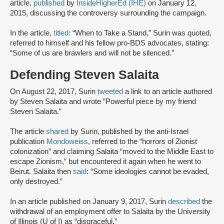
article,
published
by
InsideHigherEd (IHE)
on January 12,
2015, discussing the controversy surrounding the campaign.
In the article,
titled:
“When to Take a Stand,” Surin was quoted,
referred to himself and his fellow pro-BDS advocates, stating:
“Some of us are brawlers and will not be silenced.”
Defending Steven Salaita
On August 22, 2017, Surin
tweeted
a link to an article authored
by Steven Salaita and wrote “Powerful piece by my friend
Steven Salaita.”
The article
shared
by Surin, published by the anti-Israel
publication
Mondoweiss
, referred to the “horrors of Zionist
colonization” and claiming Salaita “moved to the Middle East to
escape Zionism,” but encountered it again when he went to
Beirut. Salaita then
said
: “Some ideologies cannot be evaded,
only destroyed.”
In an article published on January 9, 2017, Surin
described
the
withdrawal of an employment offer to Salaita by the University
of Illinois (U of I) as “disgraceful.”