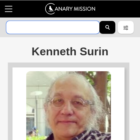
Kenneth Surin