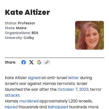
Kate Altizer
Status
:
Professor
State
:
Maine
Organizations
:
BDS
University
:
Colby
Share:
Kate Altizer
signed
an anti-Israel
letter
during
Israel’s war against Hamas terrorists. Israel
launched the war after the
October 7, 2023
, terror
attacks
.
Hamas
murdered
approximately 1,200 Israelis,
injured
thousands and
kidnapped
hundreds more