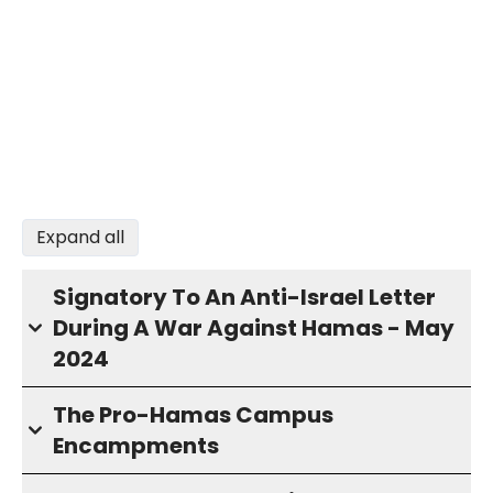
Expand all
Signatory To An Anti-Israel Letter
During A War Against Hamas - May
2024
The Pro-Hamas Campus
Encampments