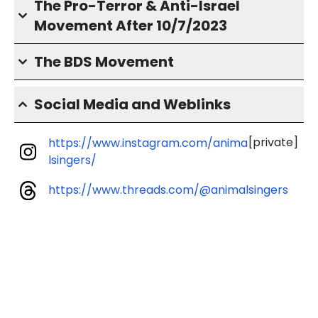
The Pro-Terror & Anti-Israel
Movement After 10/7/2023
The BDS Movement
Social Media and Weblinks
[private]
https://www.instagram.com/anima
lsingers/
https://www.threads.com/@animalsingers