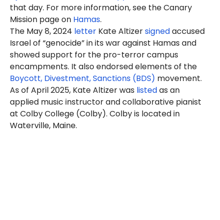
that day. For more information, see the Canary
Mission page on
Hamas
.
The May 8, 2024
letter
Kate Altizer
signed
accused
Israel of “genocide” in its war against Hamas and
showed support for the pro-terror campus
encampments. It also endorsed elements of the
Boycott, Divestment, Sanctions (BDS)
movement.
As of April 2025, Kate Altizer was
listed
as an
applied music instructor and collaborative pianist
at Colby College (Colby). Colby is located in
Waterville, Maine.