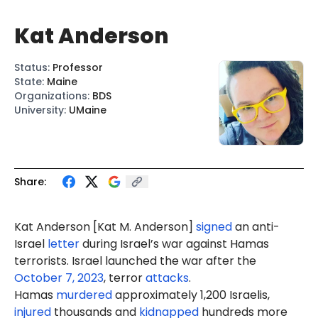
Kat Anderson
Status
:
Professor
State
:
Maine
Organizations
:
BDS
University
:
UMaine
Share:
Kat
Anderson
[Kat
M.
Anderson]
signed
an anti-
Israel
letter
during Israel’s war against Hamas
terrorists. Israel launched the war after the
October 7, 2023
, terror
attacks
.
Hamas
murdered
approximately 1,200 Israelis,
injured
thousands and
kidnapped
hundreds more