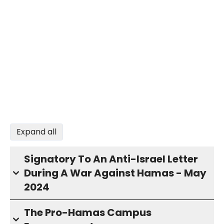
Expand all
Signatory To An Anti-Israel Letter
During A War Against Hamas - May
2024
The Pro-Hamas Campus