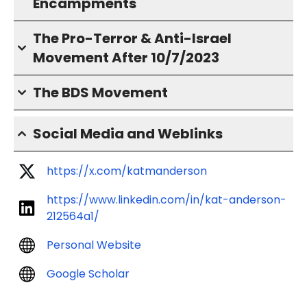
Encampments
The Pro-Terror & Anti-Israel
Movement After 10/7/2023
The BDS Movement
Social Media and Weblinks
https://x.com/katmanderson
https://www.linkedin.com/in/kat-anderson-
212564a1/
Personal Website
Google Scholar