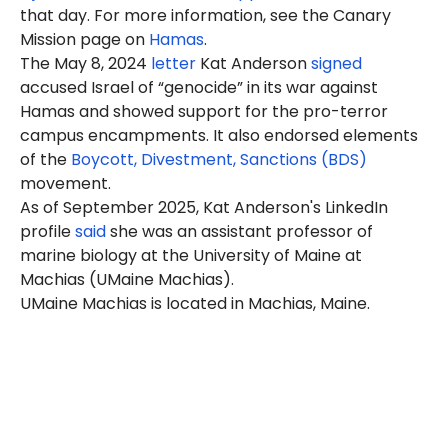
that day. For more information, see the Canary
Mission page on
Hamas
.
The May 8, 2024
letter
Kat Anderson
signed
accused Israel of “genocide” in its war against
Hamas and showed support for the pro-terror
campus encampments. It also endorsed elements
of the
Boycott, Divestment, Sanctions (BDS)
movement.
As of September 2025, Kat Anderson's LinkedIn
profile
said
she was an assistant professor of
marine biology at the University of Maine at
Machias (UMaine Machias).
UMaine Machias is located in Machias, Maine.