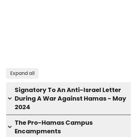
Expand all
Signatory To An Anti-Israel Letter
During A War Against Hamas - May
2024
The Pro-Hamas Campus
Encampments