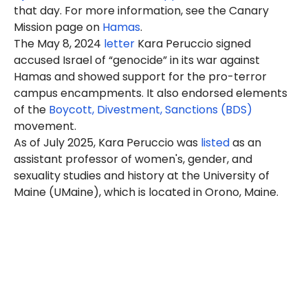
that day. For more information, see the Canary
Mission page on
Hamas
.
The May 8, 2024
letter
Kara Peruccio signed
accused Israel of “genocide” in its war against
Hamas and showed support for the pro-terror
campus encampments. It also endorsed elements
of the
Boycott, Divestment, Sanctions (BDS)
movement.
As of July 2025, Kara Peruccio was
listed
as an
assistant professor of women's, gender, and
sexuality studies and history at the University of
Maine (UMaine), which is located in Orono, Maine.