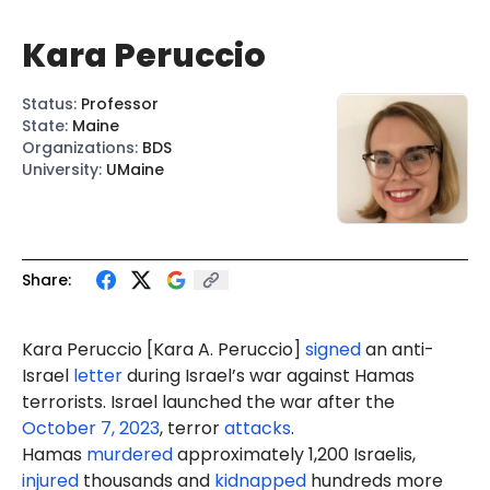
Kara Peruccio
Status
:
Professor
State
:
Maine
Organizations
:
BDS
University
:
UMaine
Share:
Kara Peruccio [Kara A. Peruccio]
signed
an anti-
Israel
letter
during Israel’s war against Hamas
terrorists. Israel launched the war after the
October 7, 2023
, terror
attacks
.
Hamas
murdered
approximately 1,200 Israelis,
injured
thousands and
kidnapped
hundreds more