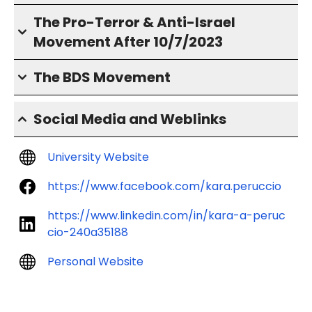
The Pro-Terror & Anti-Israel
Movement After 10/7/2023
The BDS Movement
Social Media and Weblinks
University Website
https://www.facebook.com/kara.peruccio
https://www.linkedin.com/in/kara-a-peruc
cio-240a35188
Personal Website