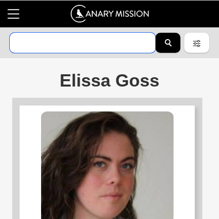
Elissa Goss