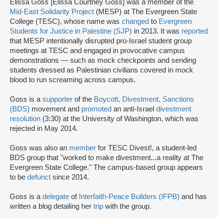
Elissa Goss [Elissa Courtney Goss] was a member of the
Mid-East Solidarity Project
(MESP) at The Evergreen State
College (TESC), whose name was
changed
to
Evergreen
Students for Justice in Palestine (SJP)
in 2013. It was
reported
that MESP intentionally disrupted pro-Israel student group
meetings at TESC and engaged in provocative campus
demonstrations — such as mock checkpoints and sending
students dressed as Palestinian civilians covered in mock
blood to run screaming across campus.
Goss is a
supporter
of the
Boycott, Divestment, Sanctions
(BDS)
movement and
promoted
an anti-Israel
divestment
resolution
(3:30) at the University of Washington, which was
rejected in May 2014.
Goss was also an
member
for TESC Divest!, a student-led
BDS group that "worked to make divestment...a reality at The
Evergreen State College." The campus-based group appears
to be
defunct
since 2014.
Goss is a
delegate
of
Interfaith-Peace Builders (IFPB)
and has
written a blog detailing her
trip
with the group.