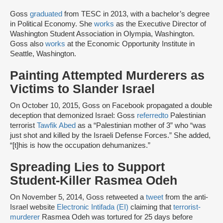
Goss
graduated
from TESC in 2013, with a bachelor’s degree
in Political Economy. She
works
as the Executive Director of
Washington Student Association in Olympia, Washington.
Goss also
works
at the Economic Opportunity Institute in
Seattle, Washington.
Painting Attempted Murderers as
Victims to Slander Israel
On October 10, 2015, Goss on Facebook propagated a double
deception that demonized Israel: Goss
referred
to
Palestinian
terrorist
Tawfik Abed
as a “Palestinian mother of 3” who “was
just shot and killed by the Israeli Defense Forces.” She added,
“[t]his is how the occupation dehumanizes.”
Spreading Lies to Support
Student-Killer Rasmea Odeh
On November 5, 2014, Goss retweeted a
tweet
from the anti-
Israel website
Electronic Intifada (EI)
claiming that
terrorist-
murderer
Rasmea Odeh was tortured for 25 days before