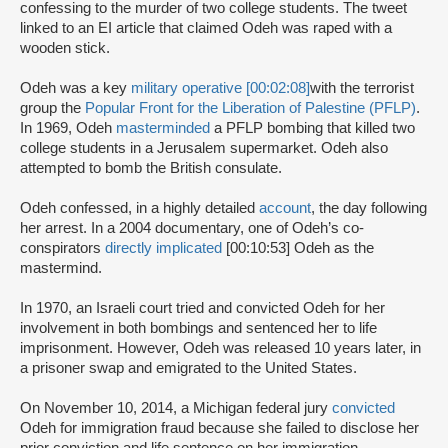
confessing to the murder of two college students. The tweet
linked to an EI article that claimed Odeh was raped with a
wooden stick.
Odeh was a key
military operative [00:02:08]
with the terrorist
group the
Popular Front for the Liberation of Palestine (PFLP)
.
In 1969, Odeh
masterminded
a PFLP bombing that killed two
college students in a Jerusalem supermarket. Odeh also
attempted to bomb the British consulate.
Odeh confessed, in a highly detailed
account
, the day following
her arrest. In a 2004 documentary, one of Odeh’s co-
conspirators
directly implicated
[00:10:53] Odeh as the
mastermind.
In 1970, an Israeli court tried and convicted Odeh for her
involvement in both bombings and sentenced her to life
imprisonment. However, Odeh was released 10 years later, in
a prisoner swap and emigrated to the United States.
On November 10, 2014, a Michigan federal jury
convicted
Odeh for immigration fraud because she failed to disclose her
prior conviction and life sentence on her immigration