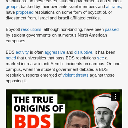
resolutions.” In these cases, student governments and student
groups
, backed by their own anti-Israel members and
affiliates
,
have
proposed
resolutions on some form of boycott of, or
divestment from, Israel and Israeli-affiliated entities.
Boycott
resolutions
, although non-binding, have been
passed
by student governments on numerous North American
campuses.
BDS
activity
is often
aggressive
and
disruptive
. It has been
noted
that universities that pass BDS resolutions
see
a
marked increase in anti-Semitic incidents on campus. On one
campus, when the student government debated a BDS
resolution, reports emerged of
violent threats
against those
opposing it.