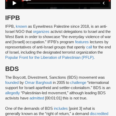
IFPB
IFPB,
known
as Eyewitness Palestine since 2018, is an anti-
Israel NGO that
organizes
activist delegations to Israel and the
West Bank in order to showcase “the everyday violence of war
and [Israeli] occupation.” IFPB’s program
features
lectures by
representatives of anti-Israel groups that openly
call
for the end
of Israel, including the designated terrorist organization the
Popular Front for the Liberation of Palestinian (PFLP).
BDS
The Boycott, Divestment, Sanctions (BDS) movement was
founded
by
Omar Barghouti
in 2005 to
challenge
“international
support for Israeli apartheid and settler-colonialism.” BDS is an
allegedly
“Palestinian-led movement,” although leading BDS
activists have
admitted
[00:01:01] this is not true.
One of the demands of BDS
includes
[point 3] what is
generally known as the “right of return,” a demand
discredited