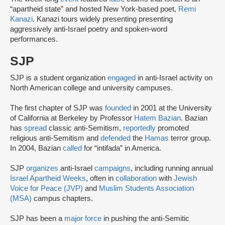
“apartheid state” and hosted New York-based poet,
Remi
Kanazi
. Kanazi tours widely presenting presenting
aggressively anti-Israel poetry and spoken-word
performances.
SJP
SJP is a student organization
engaged
in anti-Israel activity on
North American college and university campuses.
The first chapter of SJP was
founded
in 2001 at the University
of California at Berkeley by Professor
Hatem Bazian
. Bazian
has
spread
classic anti-Semitism,
reportedly
promoted
religious anti-Semitism and
defended
the
Hamas
terror group.
In 2004, Bazian
called
for “intifada” in America.
SJP
organizes
anti-Israel
campaigns
, including running annual
Israel Apartheid Weeks
, often in
collaboration
with
Jewish
Voice for Peace (JVP)
and
Muslim Students Association
(MSA)
campus chapters.
SJP has been a
major force
in pushing the anti-Semitic