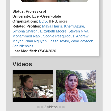
Status:
Professional
University:
Ever-Green-State
Organizations:
BDS,
IFPB,
more...
Related Profiles:
Maya Harris,
Khefri Azure,
Simona Sharoni,
Elizabeth Moore,
Steven Niva,
Mohammed Nabil,
Sophie Pesquidous,
Andrew
Meyer,
Phan Nguyen,
Jesse Taylor,
Zayd Zaytoon,
Jan Nicholas,
Last Modified:
05/04/2026
Videos
2 videos