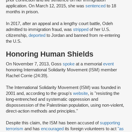
application. On March 12, 2015, she was
sentenced
to 18
months in prison.
In 2017, after an appeal and a lengthy court battle, Odeh
admitted to immigration fraud, was
stripped
of her U.S.
citizenship,
deported
to Jordan and banned from re-entering
the U.S.
Honoring Human Shields
On November 7, 2013, Goss
spoke
at a memorial
event
honoring International Solidarity Movement (ISM) member
Rachel Corrie (24:39).
The International Solidarity Movement (ISM) was founded in
2001 and, according to the group's
website
, is "resisting the
long-entrenched and systematic oppression and
dispossession of the Palestinian population, using non-violent,
direct-action methods and principles."
Despite this claim, the ISM has been accused of
supporting
terrorism
and has
encouraged
its foreign volunteers to act
"as