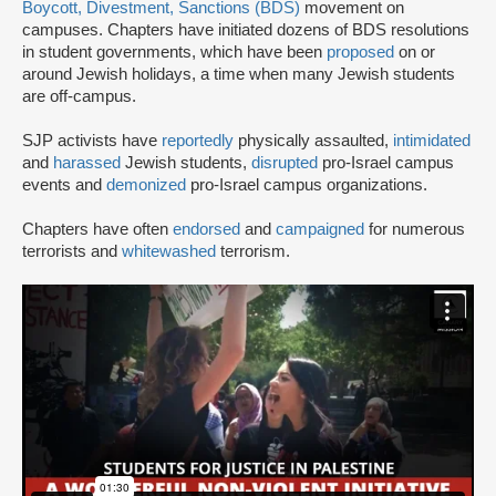
Boycott, Divestment, Sanctions (BDS)
movement on
campuses. Chapters have initiated dozens of BDS resolutions
in student governments, which have been
proposed
on or
around Jewish holidays, a time when many Jewish students
are off-campus.
SJP activists have
reportedly
physically assaulted,
intimidated
and
harassed
Jewish students,
disrupted
pro-Israel campus
events and
demonized
pro-Israel campus organizations.
Chapters have often
endorsed
and
campaigned
for numerous
terrorists and
whitewashed
terrorism.