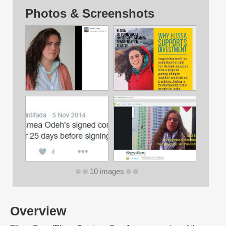
Photos & Screenshots
10 images
Overview