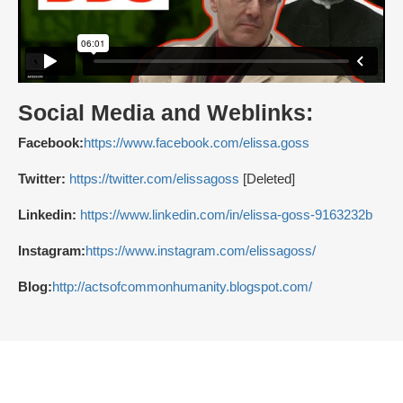
Social Media and Weblinks:
Facebook:
https://www.facebook.com/elissa.goss
Twitter:
https://twitter.com/elissagoss
[Deleted]
Linkedin:
https://www.linkedin.com/in/elissa-goss-9163232b
Instagram:
https://www.instagram.com/elissagoss/
Blog:
http://actsofcommonhumanity.blogspot.com/