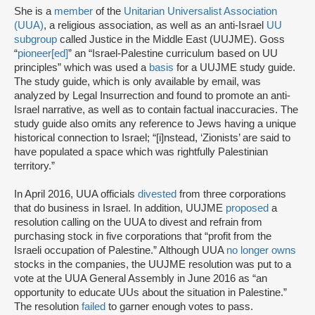
She is a
member
of the
Unitarian Universalist Association
(UUA)
, a religious association, as well as an anti-Israel
UU
subgroup
called Justice in the Middle East (UUJME). Goss
“
pioneer[ed]
” an “Israel-Palestine curriculum based on UU
principles” which was used a
basis
for a UUJME study guide.
The study guide, which is only available by email, was
analyzed by Legal Insurrection and found to promote an anti-
Israel narrative, as well as to contain factual inaccuracies. The
study guide also omits any reference to Jews having a unique
historical connection to Israel; “[i]nstead, ‘Zionists’ are said to
have populated a space which was rightfully Palestinian
territory.”
In April 2016, UUA officials
divested
from three corporations
that do business in Israel. In addition, UUJME
proposed
a
resolution calling on the UUA to divest and refrain from
purchasing stock in five corporations that “profit from the
Israeli occupation of Palestine.” Although UUA
no longer owns
stocks in the companies, the UUJME resolution was put to a
vote at the UUA General Assembly in June 2016 as “an
opportunity to educate UUs about the situation in Palestine.”
The resolution
failed
to garner enough votes to pass.