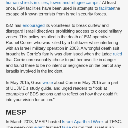
human shields in cities, towns and refugee camps."
At least
once, ISM facilities have been used in attempts to
facilitate
the
escape of known terrorists from Israeli security forces.
ISM has
encouraged
its volunteers to break curfew and
disregard Israeli directives prohibiting access to closed military
zones. This policy resulted in the death of ISM operative
Rachel Corrie, who was killed by a bulldozer while interfering
with an Israeli military operation in 2003. A wrongful death suit
brought by Corrie's family was dismissed when the judge
ruled
that Corrie unreasonably chose to put her own life in danger
and found there to be no intent or negligence on the part of any
Israelis involved in the incident.
In May 2015, Goss
wrote
about Corrie in May 2015 as a part
of UUJME’s study guide, and urged readers to “look at
examples of BDS actions and to reflect on how they could fit
into your vision for action.”
MESP
In March 2013, MESP hosted
Israeli Apartheid Week
at TESC.
The week-long
event
featured
false
claims that Israel is an