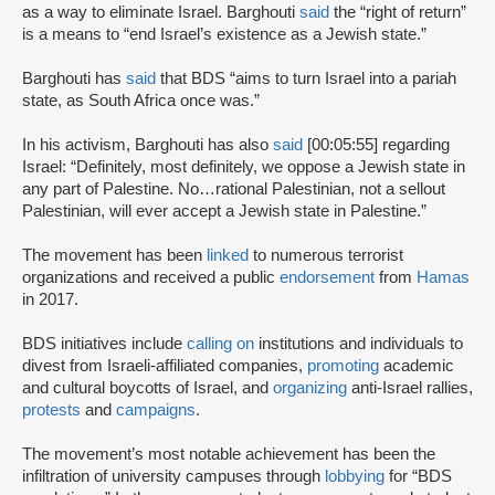
as a way to eliminate Israel. Barghouti
said
the “right of return”
is a means to “end Israel’s existence as a Jewish state.”
Barghouti has
said
that BDS “aims to turn Israel into a pariah
state, as South Africa once was.”
In his activism, Barghouti has also
said
[00:05:55] regarding
Israel: “Definitely, most definitely, we oppose a Jewish state in
any part of Palestine. No…rational Palestinian, not a sellout
Palestinian, will ever accept a Jewish state in Palestine.”
The movement has been
linked
to numerous terrorist
organizations and received a public
endorsement
from
Hamas
in 2017.
BDS initiatives include
calling on
institutions and individuals to
divest from Israeli-affiliated companies,
promoting
academic
and cultural boycotts of Israel, and
organizing
anti-Israel rallies,
protests
and
campaigns
.
The movement’s most notable achievement has been the
infiltration of university campuses through
lobbying
for “BDS