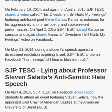
On February 19, 2014, and again, on April 2, 2015 SJP TESC
shared
a
video
called “This Divestment Bill Hurts My Feelings”
featuring anti-Israel poet
Remi Kanazi
. Kanazi is notorious for
his aggressively anti-Israel poetry and spoken-word
performances. On April 2, 2015 SJP TESC
hosted
Kanazi on
campus and again
shared
Kanazi’s “Divestment Bill Hurts My
Feelings” video on Facebook.
On May 21, 2014, during a student’s speech against a
divestment resolution targeting Israel, SJP TESC
wrote
on
Facebook "’hurt feelings’ all I hear is blah blah blah.”
SJP TESC - Lying about Professor
Steven Salaita’s Anti-Semitic Hate
Speech
On April 4, 2015, SJP TESC on Facebook
encouraged
students to attend an event featuring Steven Salaita, now the
appointed Said Chair of American Studies at the American
University of Beirut (AUB).