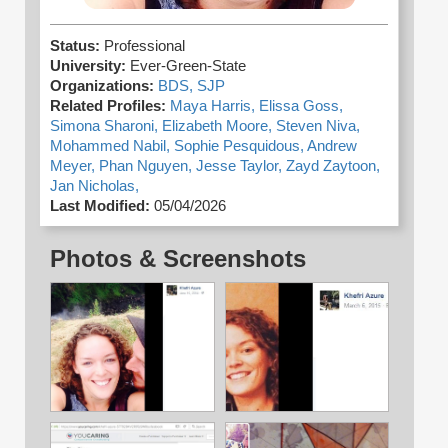
Status:
Professional
University:
Ever-Green-State
Organizations:
BDS,
SJP
Related Profiles:
Maya Harris,
Elissa Goss,
Simona Sharoni,
Elizabeth Moore,
Steven Niva,
Mohammed Nabil,
Sophie Pesquidous,
Andrew
Meyer,
Phan Nguyen,
Jesse Taylor,
Zayd Zaytoon,
Jan Nicholas,
Last Modified:
05/04/2026
Photos & Screenshots