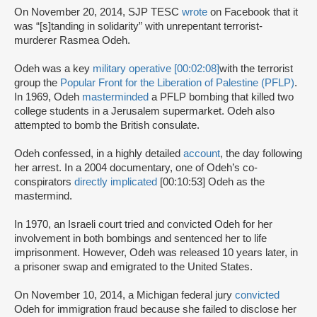
On November 20, 2014, SJP TESC
wrote
on Facebook that it
was “[s]tanding in solidarity” with unrepentant terrorist-
murderer Rasmea Odeh.
Odeh was a key
military operative [00:02:08]
with the terrorist
group the
Popular Front for the Liberation of Palestine (PFLP)
.
In 1969, Odeh
masterminded
a PFLP bombing that killed two
college students in a Jerusalem supermarket. Odeh also
attempted to bomb the British consulate.
Odeh confessed, in a highly detailed
account
, the day following
her arrest. In a 2004 documentary, one of Odeh’s co-
conspirators
directly implicated
[00:10:53] Odeh as the
mastermind.
In 1970, an Israeli court tried and convicted Odeh for her
involvement in both bombings and sentenced her to life
imprisonment. However, Odeh was released 10 years later, in
a prisoner swap and emigrated to the United States.
On November 10, 2014, a Michigan federal jury
convicted
Odeh for immigration fraud because she failed to disclose her