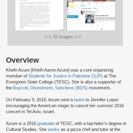
32 images
Overview
Khefri Azure [Khefri Aaron Azure] was a core organizing
member of
Students for Justice in Palestine (SJP)
at The
Evergreen State College (TESC). She is also a supporter of
the
Boycott, Divestment, Sanctions (BDS)
movement.
On February 9, 2016, Azure sent a
tweet
to Jennifer Lopez
encouraging the American singer to cancel her summer 2016
concert in Tel Aviv, Israel.
Azure is a 2016
graduate
of TESC, with a bachelor’s degree in
Cultural Studies. She
works
as a pizza chef and tutor at the