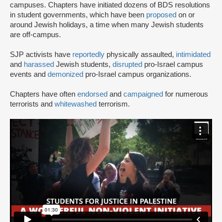
campuses. Chapters have initiated dozens of BDS resolutions
in student governments, which have been
proposed
on or
around Jewish holidays, a time when many Jewish students
are off-campus.
SJP activists have
reportedly
physically assaulted,
intimidated
and
harassed
Jewish students,
disrupted
pro-Israel campus
events and
demonized
pro-Israel campus organizations.
Chapters have often
endorsed
and
campaigned
for numerous
terrorists and
whitewashed
terrorism.