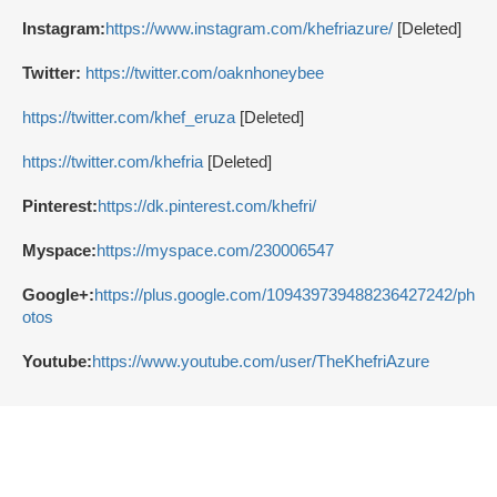
Instagram:
https://www.instagram.com/khefriazure/
[Deleted]
Twitter:
https://twitter.com/oaknhoneybee
https://twitter.com/khef_eruza
[Deleted]
https://twitter.com/khefria
[Deleted]
Pinterest:
https://dk.pinterest.com/khefri/
Myspace:
https://myspace.com/230006547
Google+:
https://plus.google.com/109439739488236427242/ph
otos
Youtube:
https://www.youtube.com/user/TheKhefriAzure