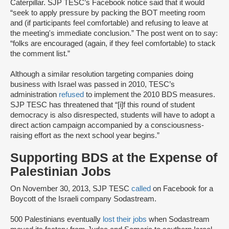
Caterpillar. SJP TESC’s Facebook notice said that it would
“seek to apply pressure by packing the BOT meeting room
and (if participants feel comfortable) and refusing to leave at
the meeting's immediate conclusion.” The post went on to say:
“folks are encouraged (again, if they feel comfortable) to stack
the comment list.”
Although a similar resolution targeting companies doing
business with Israel was passed in 2010, TESC’s
administration
refused
to implement the 2010 BDS measures.
SJP TESC has threatened that “[i]f this round of student
democracy is also disrespected, students will have to adopt a
direct action campaign accompanied by a consciousness-
raising effort as the next school year begins.”
Supporting BDS at the Expense of
Palestinian Jobs
On November 30, 2013, SJP TESC
called
on Facebook for a
Boycott of the Israeli company Sodastream.
500 Palestinians eventually
lost their jobs
when Sodastream