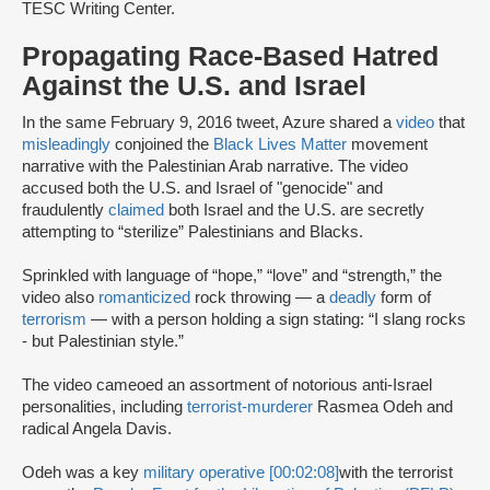
TESC Writing Center.
Propagating Race-Based Hatred
Against the U.S. and Israel
In the same February 9, 2016 tweet, Azure shared a
video
that
misleadingly
conjoined the
Black Lives Matter
movement
narrative with the Palestinian Arab narrative. The video
accused both the U.S. and Israel of "genocide" and
fraudulently
claimed
both Israel and the U.S. are secretly
attempting to “sterilize” Palestinians and Blacks.
Sprinkled with language of “hope,” “love” and “strength,” the
video also
romanticized
rock throwing — a
deadly
form of
terrorism
— with a person holding a sign stating: “I slang rocks
- but Palestinian style.”
The video cameoed an assortment of notorious anti-Israel
personalities, including
terrorist-murderer
Rasmea Odeh and
radical Angela Davis.
Odeh was a key
military operative [00:02:08]
with the terrorist