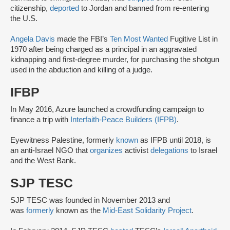
citizenship,
deported
to Jordan and banned from re-entering
the U.S.
Angela Davis
made the FBI’s
Ten Most Wanted
Fugitive List in
1970 after being charged as a principal in an aggravated
kidnapping and first-degree murder, for purchasing the shotgun
used in the abduction and killing of a judge.
IFBP
In May 2016, Azure launched a crowdfunding campaign to
finance a trip with
Interfaith-Peace Builders (IFPB)
.
Eyewitness Palestine, formerly
known
as IFPB until 2018, is
an anti-Israel NGO that
organizes
activist
delegations
to Israel
and the West Bank.
SJP TESC
SJP TESC was founded in November 2013 and
was
formerly
known as the
Mid-East Solidarity Project
.