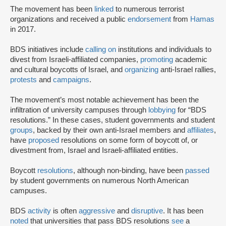
The movement has been
linked
to numerous terrorist
organizations and received a public
endorsement
from
Hamas
in 2017.
BDS initiatives include
calling on
institutions and individuals to
divest from Israeli-affiliated companies,
promoting
academic
and cultural boycotts of Israel, and
organizing
anti-Israel rallies,
protests
and
campaigns
.
The movement’s most notable achievement has been the
infiltration of university campuses through
lobbying
for “BDS
resolutions.” In these cases, student governments and student
groups
, backed by their own anti-Israel members and
affiliates
,
have
proposed
resolutions on some form of boycott of, or
divestment from, Israel and Israeli-affiliated entities.
Boycott
resolutions
, although non-binding, have been
passed
by student governments on numerous North American
campuses.
BDS
activity
is often
aggressive
and
disruptive
. It has been
noted
that universities that pass BDS resolutions
see
a