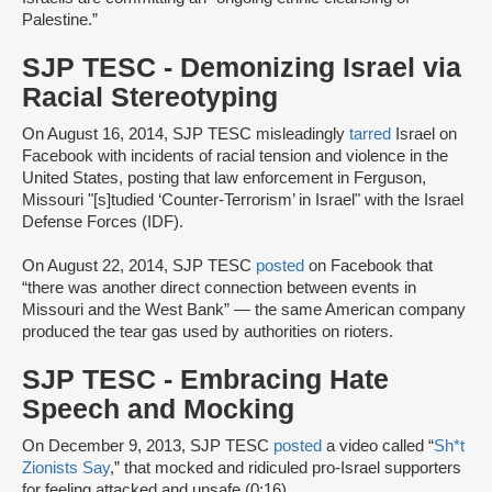
Palestine.”
SJP TESC - Demonizing Israel via
Racial Stereotyping
On August 16, 2014, SJP TESC misleadingly
tarred
Israel on
Facebook with incidents of racial tension and violence in the
United States, posting that law enforcement in Ferguson,
Missouri "[s]tudied ‘Counter-Terrorism’ in Israel" with the Israel
Defense Forces (IDF).
On August 22, 2014, SJP TESC
posted
on Facebook that
“there was another direct connection between events in
Missouri and the West Bank” — the same American company
produced the tear gas used by authorities on rioters.
SJP TESC - Embracing Hate
Speech and Mocking
On December 9, 2013, SJP TESC
posted
a video called “
Sh*t
Zionists Say
,” that mocked and ridiculed pro-Israel supporters
for feeling attacked and unsafe (0:16).