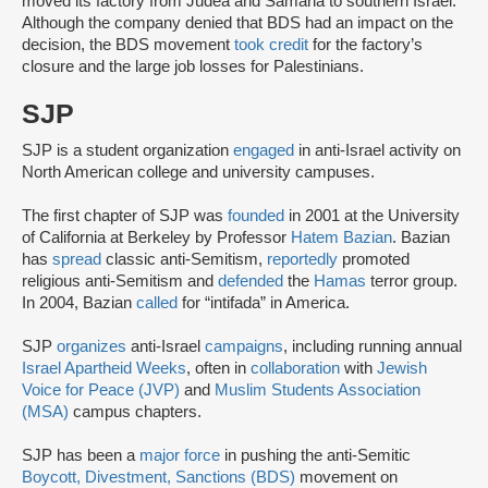
moved its factory from Judea and Samaria to southern Israel.
Although the company denied that BDS had an impact on the
decision, the BDS movement
took credit
for the factory’s
closure and the large job losses for Palestinians.
SJP
SJP is a student organization
engaged
in anti-Israel activity on
North American college and university campuses.
The first chapter of SJP was
founded
in 2001 at the University
of California at Berkeley by Professor
Hatem Bazian
. Bazian
has
spread
classic anti-Semitism,
reportedly
promoted
religious anti-Semitism and
defended
the
Hamas
terror group.
In 2004, Bazian
called
for “intifada” in America.
SJP
organizes
anti-Israel
campaigns
, including running annual
Israel Apartheid Weeks
, often in
collaboration
with
Jewish
Voice for Peace (JVP)
and
Muslim Students Association
(MSA)
campus chapters.
SJP has been a
major force
in pushing the anti-Semitic
Boycott, Divestment, Sanctions (BDS)
movement on