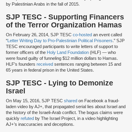
by Palestinian Arabs in the fall of 2015.
SJP TESC - Supporting Financers
of the Terror Organization Hamas
On February 26, 2014, SJP TESC
co-hosted
an event called
“
Letter Writing Day to Pro-Palestinian Political Prisoners
.” SJP
TESC encouraged participants to write letters of support to
former officers of the
Holy Land Foundation
(HLF) — who
were found guilty of funneling $12 million dollars to Hamas.
HLF’s founders
received
sentences ranging between 15 and
65 years in federal prison in the United States.
SJP TESC - Lying to Demonize
Israel
On May 15, 2016, SJP TESC
shared
on Facebook a fraud-
laden video by AJ+, that propagated serial lies about Israel and
the history of the Israeli-Arab conflict. The bogus claims were
quickly
refuted
by The Israel Project, in a video highlighting
AJ+’s inaccuracies and deceptions.