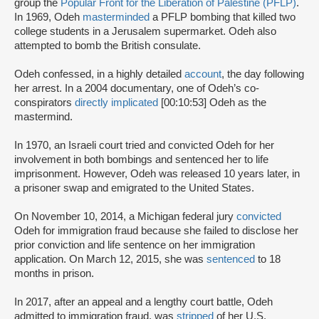
group the
Popular Front for the Liberation of Palestine (PFLP)
.
In 1969, Odeh
masterminded
a PFLP bombing that killed two
college students in a Jerusalem supermarket. Odeh also
attempted to bomb the British consulate.
Odeh confessed, in a highly detailed
account
, the day following
her arrest. In a 2004 documentary, one of Odeh’s co-
conspirators
directly implicated
[00:10:53] Odeh as the
mastermind.
In 1970, an Israeli court tried and convicted Odeh for her
involvement in both bombings and sentenced her to life
imprisonment. However, Odeh was released 10 years later, in
a prisoner swap and emigrated to the United States.
On November 10, 2014, a Michigan federal jury
convicted
Odeh for immigration fraud because she failed to disclose her
prior conviction and life sentence on her immigration
application. On March 12, 2015, she was
sentenced
to 18
months in prison.
In 2017, after an appeal and a lengthy court battle, Odeh
admitted to immigration fraud, was
stripped
of her U.S.