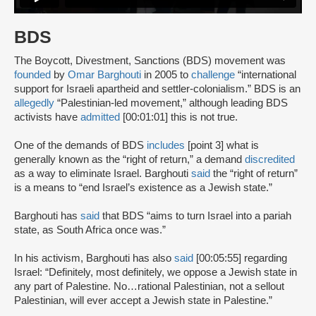
BDS
The Boycott, Divestment, Sanctions (BDS) movement was
founded
by
Omar Barghouti
in 2005 to
challenge
“international
support for Israeli apartheid and settler-colonialism.” BDS is an
allegedly
“Palestinian-led movement,” although leading BDS
activists have
admitted
[00:01:01] this is not true.
One of the demands of BDS
includes
[point 3] what is
generally known as the “right of return,” a demand
discredited
as a way to eliminate Israel. Barghouti
said
the “right of return”
is a means to “end Israel’s existence as a Jewish state.”
Barghouti has
said
that BDS “aims to turn Israel into a pariah
state, as South Africa once was.”
In his activism, Barghouti has also
said
[00:05:55] regarding
Israel: “Definitely, most definitely, we oppose a Jewish state in
any part of Palestine. No…rational Palestinian, not a sellout
Palestinian, will ever accept a Jewish state in Palestine.”