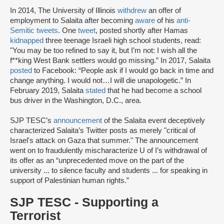
In 2014, The University of Illinois
withdrew
an offer of
employment to Salaita after becoming
aware
of his
anti-
Semitic tweets
. One
tweet
, posted shortly after Hamas
kidnapped
three teenage Israeli high school students, read:
"You may be too refined to say it, but I’m not: I wish all the
f**king West Bank settlers would go missing.” In 2017, Salaita
posted
to Facebook: “People ask if I would go back in time and
change anything. I would not…I will die unapologetic.” In
February 2019, Salaita
stated
that he had become a school
bus driver in the Washington, D.C., area.
SJP TESC’s
announcement
of the Salaita event deceptively
characterized Salaita’s Twitter posts as merely "critical of
Israel's attack on Gaza that summer." The announcement
went on to fraudulently mischaracterize U of I’s withdrawal of
its offer as an “unprecedented move on the part of the
university ... to silence faculty and students ... for speaking in
support of Palestinian human rights.”
SJP TESC - Supporting a
Terrorist