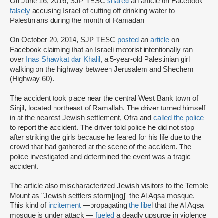
On June 16, 2016, SJP TESC
shared
an article on Facebook
falsely
accusing Israel of cutting off drinking water to
Palestinians during the month of Ramadan.
On October 20, 2014, SJP TESC
posted
an
article
on
Facebook claiming that an Israeli motorist intentionally ran
over
Inas Shawkat dar Khalil
, a 5-year-old Palestinian girl
walking on the highway between Jerusalem and Shechem
(Highway 60).
The accident took place near the central West Bank town of
Sinjil, located northeast of Ramallah. The driver turned himself
in at the nearest Jewish settlement, Ofra and
called the police
to report the accident. The driver told police he did not stop
after striking the girls because he feared for his life due to the
crowd that had gathered at the scene of the accident. The
police investigated and determined the event was a tragic
accident.
The article also mischaracterized Jewish visitors to the Temple
Mount as "Jewish settlers storm[ing]" the Al Aqsa mosque.
This kind of
incitement
—
propagating
the libe
l that the Al Aqsa
mosque is under attack —
fueled
a deadly upsurge in violence