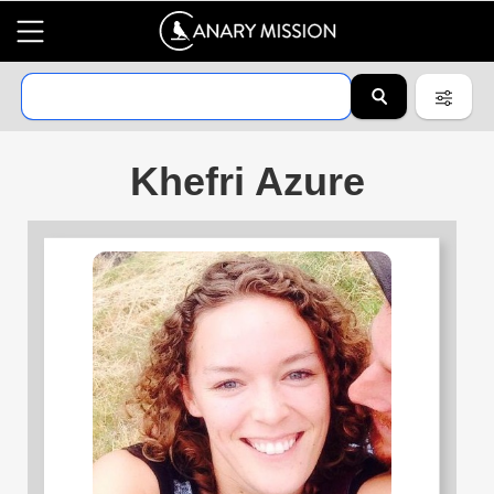
Khefri Azure