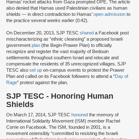
Hamas’ rocket attacks from Gaza prompted OPE. The article
also denied that Hamas used Palestinian civilians as human
shields — in direct contradiction to Hamas’
open admission
to
the practice several weeks earlier (0:42).
On December 20, 2013, SJP TESC
shared
a Facebook post
mischaracterizing as “ethnic cleansing” a proposed Israeli
government
plan
(the Begin-Prawer Plan) to officially
recognize and register the vast majority of Bedouin
settlements throughout southern Israel and relocate and
compensate the residents of 35 unrecognized villages. SJP
TESC also
set up
on-campus events to protest the Prawer
Plan and called on its Facebook followers to attend a “
Day of
Rage
” protest against the plan.
SJP TESC - Honoring Human
Shields
On March 17, 2014, SJP TESC
honored
the memory of
International Solidarity Movement (ISM) member Rachel
Corrie on Facebook. The ISM, founded in 2001, is a
movement ostensibly “committed to resisting the Israeli