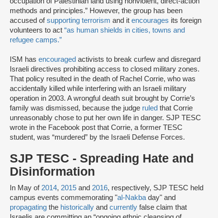
occupation of Palestinian land using nonviolent, direct-action
methods and principles.” However, the group has been
accused of
supporting terrorism
and it
encourages
its foreign
volunteers to act
“as human shields in cities, towns and
refugee camps.”
ISM has
encouraged
activists to break curfew and disregard
Israeli directives prohibiting access to closed military zones.
That policy resulted in the death of Rachel Corrie, who was
accidentally killed while interfering with an Israeli military
operation in 2003. A wrongful death suit brought by Corrie’s
family was dismissed, because the judge
ruled
that Corrie
unreasonably chose to put her own life in danger. SJP TESC
wrote in the Facebook post that Corrie, a former TESC
student, was “murdered” by the Israeli Defense Forces.
SJP TESC - Spreading Hate and
Disinformation
In May of
2014
,
2015
and
2016
, respectively, SJP TESC held
campus events commemorating "
al-Nakba
day" and
propagating
the
historically
and
currently
false claim that
Israelis are committing an “ongoing ethnic cleansing of