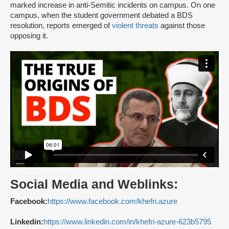
marked increase in anti-Semitic incidents on campus. On one
campus, when the student government debated a BDS
resolution, reports emerged of
violent threats
against those
opposing it.
Social Media and Weblinks:
Facebook:
https://www.facebook.com/khefri.azure
Linkedin:
https://www.linkedin.com/in/khefri-azure-623b5795