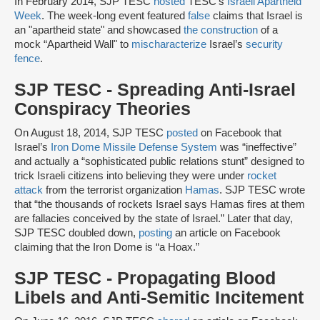
In February 2014, SJP TESC
hosted
TESC’s
Israeli Apartheid
Week
. The week-long event featured
false
claims that Israel is
an "apartheid state" and showcased
the construction
of a
mock “Apartheid Wall" to
mischaracterize
Israel’s
security
fence
.
SJP TESC - Spreading Anti-Israel
Conspiracy Theories
On August 18, 2014, SJP TESC
posted
on Facebook that
Israel’s
Iron Dome Missile Defense System
was “ineffective”
and actually a “sophisticated public relations stunt” designed to
trick Israeli citizens into believing they were under
rocket
attack
from the terrorist organization
Hamas
. SJP TESC wrote
that “the thousands of rockets Israel says Hamas fires at them
are fallacies conceived by the state of Israel.” Later that day,
SJP TESC doubled down,
posting
an article on Facebook
claiming that the Iron Dome is “a Hoax.”
SJP TESC - Propagating Blood
Libels and Anti-Semitic Incitement