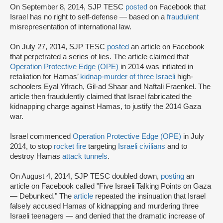
On September 8, 2014, SJP TESC
posted
on Facebook that
Israel has no right to self-defense — based on a
fraudulent
misrepresentation of international law.
On July 27, 2014, SJP TESC
posted
an article on Facebook
that perpetrated a series of lies. The article claimed that
Operation Protective Edge (OPE)
in 2014 was initiated in
retaliation for Hamas’
kidnap-murder of three Israeli
high-
schoolers Eyal Yifrach, Gil-ad Shaar and Naftali Fraenkel. The
article then fraudulently claimed that Israel fabricated the
kidnapping charge against Hamas, to justify the 2014 Gaza
war.
Israel commenced
Operation Protective Edge (OPE)
in July
2014, to stop
rocket fire
targeting
Israeli civilians
and to
destroy Hamas
attack tunnels
.
On August 4, 2014, SJP TESC doubled down,
posting
an
article on Facebook called "Five Israeli Talking Points on Gaza
— Debunked." The
article
repeated the insinuation that Israel
falsely accused Hamas of kidnapping and murdering three
Israeli teenagers — and denied that the dramatic increase of