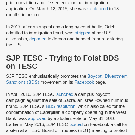
prior conviction and life sentence on her immigration
application. On March 12, 2015, she was
sentenced
to 18
months in prison.
In 2017, after an appeal and a lengthy court battle, Odeh
admitted to immigration fraud, was
stripped
of her U.S.
citizenship,
deported
to Jordan and banned from re-entering
the U.S.
SJP TESC - Trying to Foist BDS
on TESC
SJP TESC enthusiastically promotes the
Boycott, Divestment,
Sanctions (BDS)
movement on its
Facebook
page.
In April 2016, SJP TESC
launched
a campus boycott
campaign against the sale of Sabra, an Israeli-owned hummus
brand. SJP TESC’s
BDS resolution
, which also called for the
condemnation of Caterpillar, a company operating in the West
Bank, was
approved
by a student vote on May 31, 2016.
Earlier in May 2016, SJP TESC
posted
on Facebook a call for
a sit-in at a TESC Board of Trustees (BOT) meeting to protest