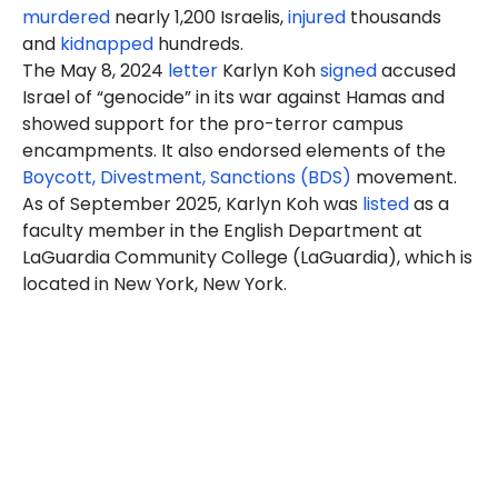
murdered
nearly 1,200 Israelis,
injured
thousands
and
kidnapped
hundreds.
The May 8, 2024
letter
Karlyn
Koh
signed
accused
Israel of “genocide” in its war against Hamas and
showed support for the pro-terror campus
encampments. It also endorsed elements of the
Boycott, Divestment, Sanctions (BDS)
movement.
As of September 2025, Karlyn Koh was
listed
as a
faculty member in the English Department at
LaGuardia Community College (LaGuardia), which is
located in New York, New York.