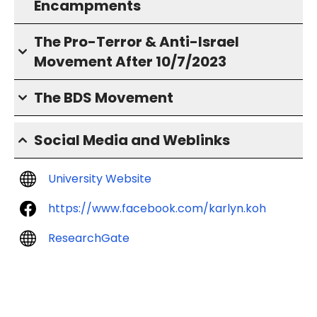
Encampments
The Pro-Terror & Anti-Israel
Movement After 10/7/2023
The BDS Movement
Social Media and Weblinks
University Website
https://www.facebook.com/karlyn.koh
ResearchGate