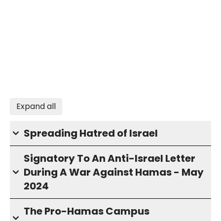
Expand all
Spreading Hatred of Israel
Signatory To An Anti-Israel Letter
During A War Against Hamas - May
2024
The Pro-Hamas Campus