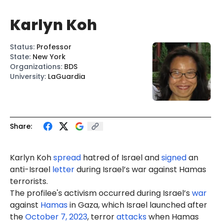
Karlyn Koh
Status
:
Professor
State
:
New York
Organizations
:
BDS
University
:
LaGuardia
Share:
Karlyn Koh
spread
hatred of Israel and
signed
an
anti-Israel
letter
during Israel’s war against Hamas
terrorists.
The profilee's activism occurred during Israel’s
war
against
Hamas
in Gaza, which Israel launched after
the
October 7, 2023
, terror
attacks
when Hamas