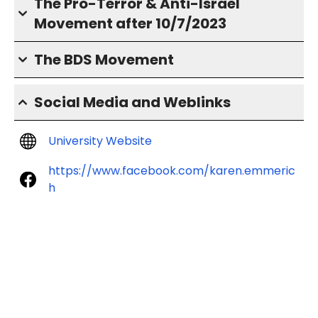
The Pro-Terror & Anti-Israel
Movement after 10/7/2023
The BDS Movement
Social Media and Weblinks
University Website
https://www.facebook.com/karen.emmeric
h