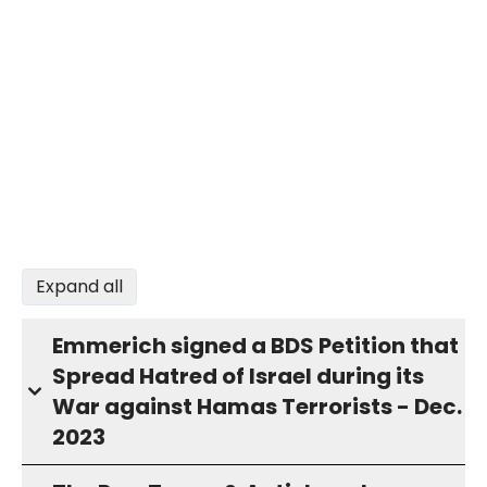
Expand all
Emmerich signed a BDS Petition that
Spread Hatred of Israel during its
War against Hamas Terrorists - Dec.
2023