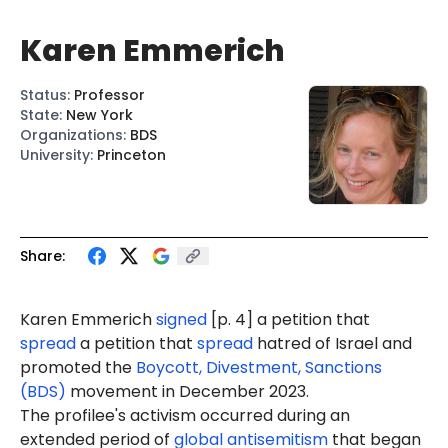
Karen Emmerich
Status
:
Professor
State
:
New York
Organizations
:
BDS
University
:
Princeton
Share:
Karen Emmerich
signed
[p. 4] a petition that
spread
a petition that
spread
hatred of Israel and
promoted the
Boycott, Divestment, Sanctions
(BDS)
movement in December 2023.
The profilee's activism occurred during an
extended period of
global antisemitism
that began