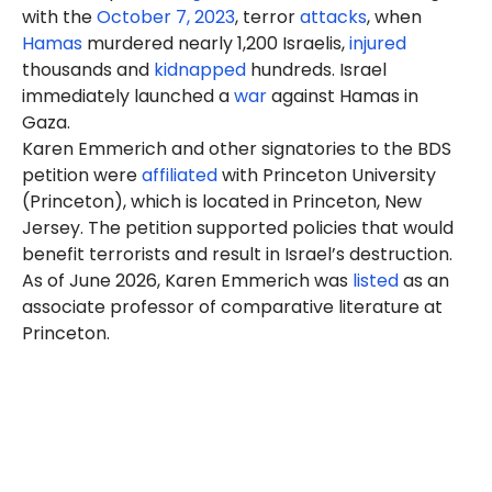
with the
October 7, 2023
, terror
attacks
, when
Hamas
murdered nearly 1,200 Israelis,
injured
thousands and
kidnapped
hundreds. Israel
immediately launched a
war
against Hamas in
Gaza.
Karen
Emmerich
and other signatories to the BDS
petition were
affiliated
with Princeton University
(Princeton), which is located in Princeton, New
Jersey. The petition supported policies that would
benefit terrorists and result in Israel’s destruction.
As of June 2026, Karen Emmerich was
listed
as an
associate professor of comparative literature at
Princeton.