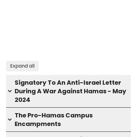
Expand all
Signatory To An Anti-Israel Letter
During A War Against Hamas - May
2024
The Pro-Hamas Campus
Encampments