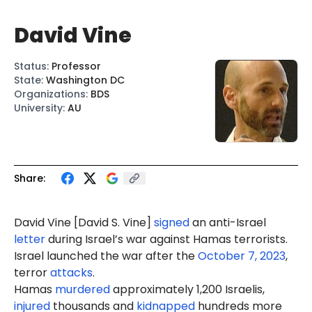
David Vine
Status
:
Professor
State
:
Washington DC
Organizations
:
BDS
University
:
AU
Share:
David Vine [David S. Vine]
signed
an anti-Israel
letter
during Israel’s war against Hamas terrorists.
Israel launched the war after the
October 7, 2023
,
terror
attacks
.
Hamas
murdered
approximately 1,200 Israelis,
injured
thousands and
kidnapped
hundreds more