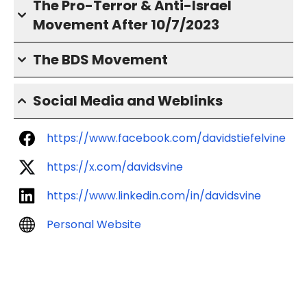
The Pro-Terror & Anti-Israel
Movement After 10/7/2023
The BDS Movement
Social Media and Weblinks
https://www.facebook.com/davidstiefelvine
https://x.com/davidsvine
https://www.linkedin.com/in/davidsvine
Personal Website