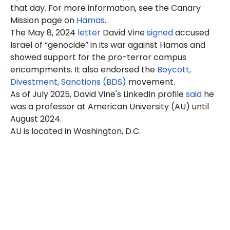
that day. For more information, see the Canary
Mission page on
Hamas
.
The May 8, 2024
letter
David Vine
signed
accused
Israel of “genocide” in its war against Hamas and
showed support for the pro-terror campus
encampments. It also endorsed the
Boycott,
Divestment, Sanctions (BDS)
movement.
As of July 2025, David Vine's LinkedIn profile
said
he
was a professor at American University (AU) until
August 2024.
AU is located in Washington, D.C.