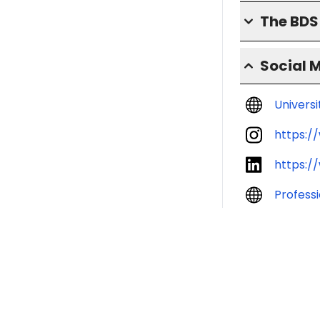
The BD
Social 
Univers
https:/
https:/
Profess