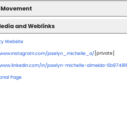
S Movement
Media and Weblinks
ity Website
[private]
/www.instagram.com/joselyn_michelle_a/
/www.linkedin.com/in/joselyn-michelle-almeida-6b97491
ional Page