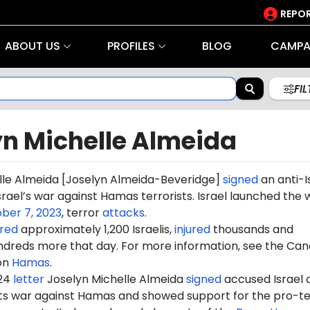
REPOR
ABOUT US
PROFILES
BLOG
CAMPA
FI
yn Michelle Almeida
lle Almeida [Joselyn
Almeida-Beveridge]
signed
an anti-I
srael’s war against Hamas terrorists. Israel launched the 
ber 7, 2023
, terror
attacks
.
red
approximately 1,200 Israelis,
injured
thousands and
dreds more that day. For more information, see the Can
on
Hamas
.
024
letter
Joselyn Michelle Almeida
signed
accused Israel 
 its war against Hamas and showed support for the pro-te