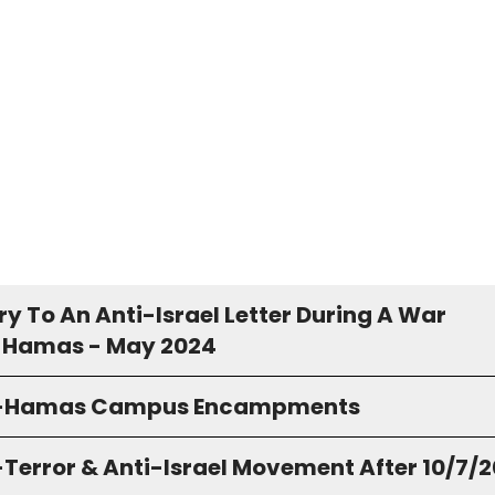
y To An Anti-Israel Letter During A War
 Hamas - May 2024
o-Hamas Campus Encampments
-Terror & Anti-Israel Movement After 10/7/