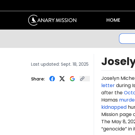
HOME
Josel
Last updated:
Sept. 18, 2025
Joselyn Miche
Share:
letter
during I
after the
Octo
Hamas
murde
kidnapped
hun
Mission page 
The May 8, 2
“genocide” in