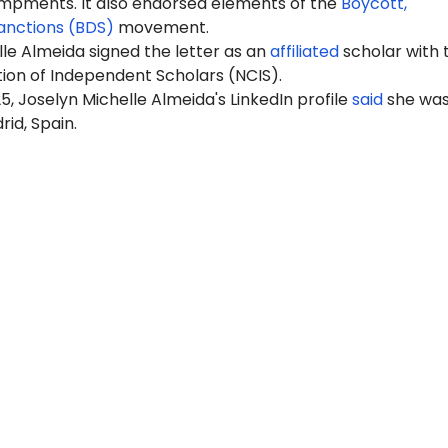
pments. It also endorsed elements of the
Boycott,
anctions (BDS)
movement.
le Almeida signed the letter as an
affiliated
scholar with 
tion of Independent Scholars (NCIS).
5, Joselyn Michelle Almeida's LinkedIn profile
said
she wa
rid, Spain.