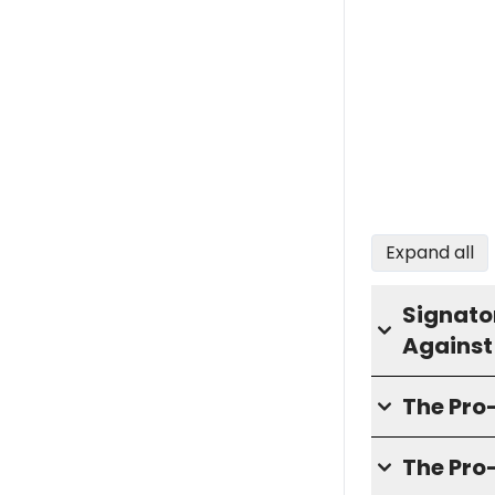
Expand all
Signator
Against
The Pr
The Pro