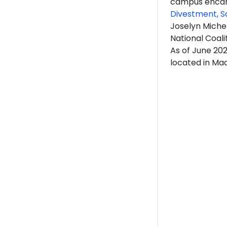
campus encam
Divestment, S
Joselyn Michel
National Coali
As of June 202
located in Mad