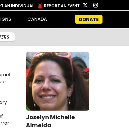
T AN INDIVIDUAL
REPORT AN EVENT
IGNS
CANADA
DONATE
LTERS
srael
war
ary
of
Joselyn Michelle
rror
Almeida