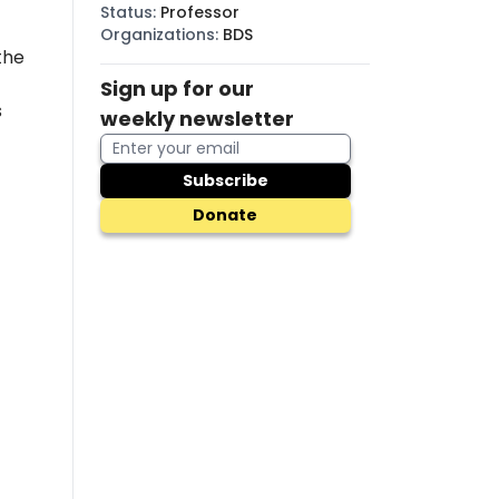
Status
:
Professor
Organizations
:
BDS
the
Sign up for our
s
weekly newsletter
Subscribe
Donate