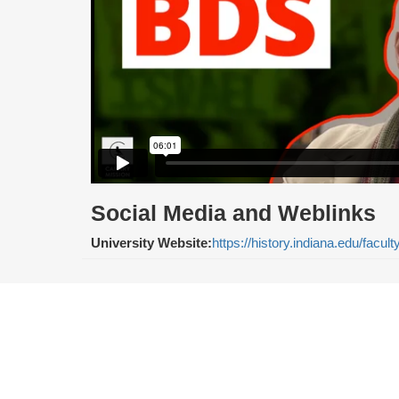
Social Media and Weblinks
University Website:
https://history.indiana.edu/facult