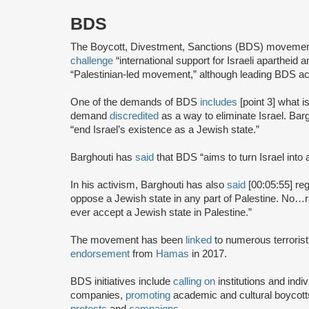
BDS
The Boycott, Divestment, Sanctions (BDS) moveme
challenge
“international support for Israeli apartheid 
“Palestinian-led movement,” although leading BDS ac
One of the demands of BDS
includes
[point 3] what i
demand
discredited
as a way to eliminate Israel. Bar
“end Israel’s existence as a Jewish state.”
Barghouti has
said
that BDS “aims to turn Israel into 
In his activism, Barghouti has also
said
[00:05:55] rega
oppose a Jewish state in any part of Palestine. No…rati
ever accept a Jewish state in Palestine.”
The movement has been
linked
to numerous terrorist
endorsement
from
Hamas
in 2017.
BDS initiatives include
calling on
institutions and indiv
companies,
promoting
academic and cultural boycotts
protests
and
campaigns
.