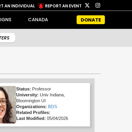
T AN INDIVIDUAL
REPORT AN EVENT
IGNS
CANADA
DONATE
LTERS
Status:
Professor
University:
Univ Indiana,
Bloomington UI
Organizations:
BDS
Related Profiles:
Last Modified:
05/04/2026