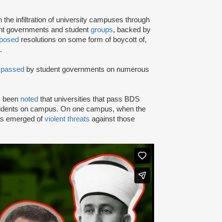
e infiltration of university campuses through
ent governments and student
groups
, backed by
posed
resolutions on some form of boycott of,
.
n
passed
by student governments on numerous
as been
noted
that universities that pass BDS
ncidents on campus. On one campus, when the
rts emerged of
violent threats
against those