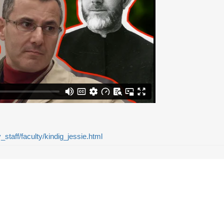
y_staff/faculty/kindig_jessie.html