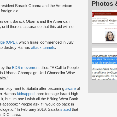
Photos 
s President Barack Obama and the American
 foreign aid.
resident Barack Obama and the American
until there is assurance that this aid will no
Edge (OPE),
which Israel commenced in July
to destroy Hamas
attack tunnels
.
4 by the
BDS movement
titled: “A Call to People
inois Urbana-Champaign Until Chancellor Wise
aita.”
f employment to Salaita after becoming
aware
of
fter Hamas
kidnapped
three teenage Israeli high
t, but I’m not: I wish all the f**king West Bank
Facebook: “People ask if I would go back in
ologetic.” In February 2019, Salaita
stated
that
, D.C., area.