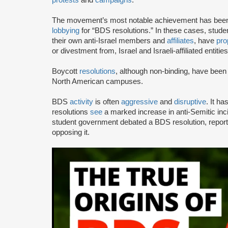
The movement’s most notable achievement has been th
lobbying
for “BDS resolutions.” In these cases, stud
their own anti-Israel members and
affiliates
, have
pro
or divestment from, Israel and Israeli-affiliated entities
Boycott
resolutions
, although non-binding, have bee
North American campuses.
BDS
activity
is often
aggressive
and
disruptive
. It h
resolutions
see
a marked increase in anti-Semitic i
student government debated a BDS resolution, repo
opposing it.