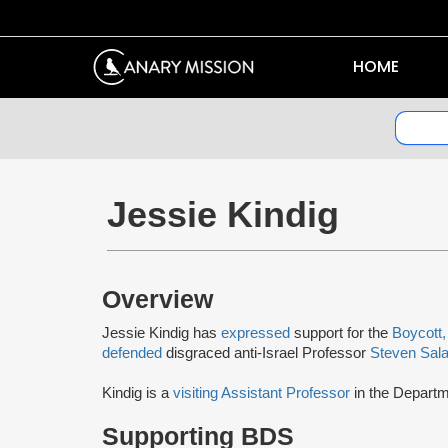
HOME
Jessie Kindig
Overview
Jessie Kindig has
expressed
support for the
Boycott,
defended
disgraced anti-Israel Professor
Steven Sala
Kindig is a
visiting Assistant Professor
in the Departm
Supporting BDS