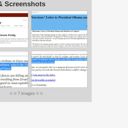
& Screenshots
7 images