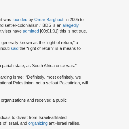
nt was
founded
by
Omar Barghouti
in 2005 to
and settler-colonialism.” BDS is an
allegedly
tivists have
admitted
[00:01:01] this is not true.
s generally known as the “right of return,” a
ghouti
said
the “right of return” is a means to
a pariah state, as South Africa once was.”
rding Israel: “Definitely, most definitely, we
onal Palestinian, not a sellout Palestinian, will
 organizations and received a public
iduals to divest from Israeli-affiliated
 of Israel, and
organizing
anti-Israel rallies,