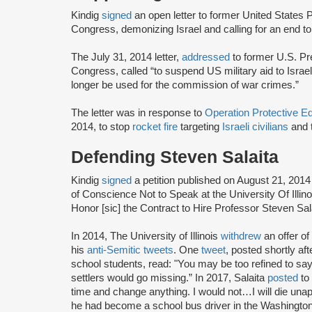
Kindig
signed
an open letter to former United State
Congress, demonizing Israel and calling for an end to
The July 31, 2014 letter,
addressed
to former U.S. P
Congress, called “to suspend US military aid to Israel, 
longer be used for the commission of war crimes.”
The letter was in response to
Operation Protective 
2014, to stop
rocket fire
targeting
Israeli civilians
and 
Defending Steven Salaita
Kindig
signed
a petition published on August 21, 201
of Conscience Not to Speak at the University Of Ill
Honor [sic] the Contract to Hire Professor Steven Sal
In 2014, The University of Illinois
withdrew
an offer o
his
anti-Semitic tweets
. One
tweet
, posted shortly a
school students, read: "You may be too refined to say i
settlers would go missing.” In 2017, Salaita
posted
to 
time and change anything. I would not…I will die unap
he had become a school bus driver in the Washington