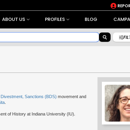
REPOR
ABOUT US
PROFILES
BLOG
CAMPA
FI
 Divestment, Sanctions (BDS)
movement and
ita
.
ent of History at Indiana University (IU).