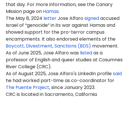
that day. For more information, see the Canary
Mission page on
Hamas
.
The May 8, 2024
letter
Jose Alfaro
signed
accused
Israel of “genocide” in its war against Hamas and
showed support for the pro-terror campus
encampments. It also endorsed elements of the
Boycott, Divestment, Sanctions (BDS)
movement.
As of June 2025, Jose Alfaro was
listed
as a
professor
of English and queer studies at Cosumnes
River College (CRC).
As of August 2025, Jose Alfaro's LinkedIn profile
said
he had worked part-time as co-coordinator for
The Puente Project
, since January 2023.
CRC is located in Sacramento, California.