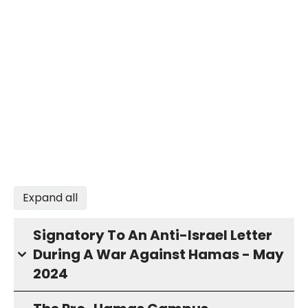
Expand all
Signatory To An Anti-Israel Letter
During A War Against Hamas - May
2024