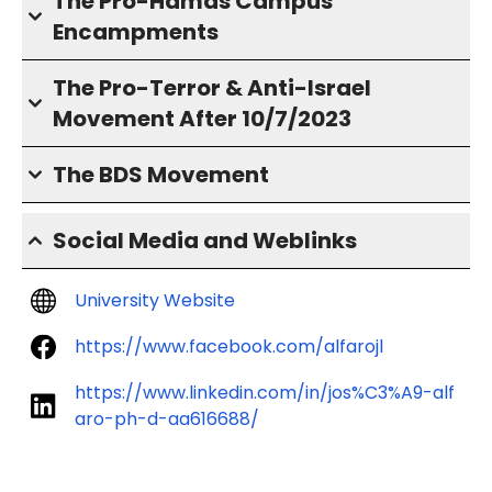
The Pro-Hamas Campus
Encampments
The Pro-Terror & Anti-Israel
Movement After 10/7/2023
The BDS Movement
Social Media and Weblinks
University Website
https://www.facebook.com/alfarojl
https://www.linkedin.com/in/jos%C3%A9-alf
aro-ph-d-aa616688/