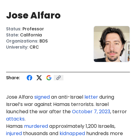
Jose Alfaro
Status
:
Professor
State
:
California
Organizations
:
BDS
University
:
CRC
Share:
Jose Alfar
o
signed
an anti-Israel
letter
during
Israel’s war against Hamas terrorists. Israel
launched the war after the
October 7, 2023
, terror
attacks
.
Hamas
murdered
approximately 1,200 Israelis,
injured
thousands and
kidnapped
hundreds more