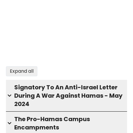
Expand all
Signatory To An Anti-Israel Letter
During A War Against Hamas - May
2024
The Pro-Hamas Campus
Encampments