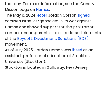
that day. For more information, see the Canary
Mission page on
Hamas
.
The May 8, 2024
letter
Jordan Corson
signed
accused Israel of “genocide” in its war against
Hamas and showed support for the pro-terror
campus encampments. It also endorsed elements
of the
Boycott, Divestment, Sanctions (BDS)
movement.
As of July 2025, Jordan Corson was
listed
as an
assistant professor of education at Stockton
University (Stockton).
Stockton is located in Galloway, New Jersey.