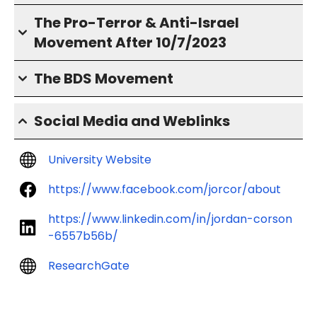
The Pro-Terror & Anti-Israel
Movement After 10/7/2023
The BDS Movement
Social Media and Weblinks
University Website
https://www.facebook.com/jorcor/about
https://www.linkedin.com/in/jordan-corson
-6557b56b/
ResearchGate