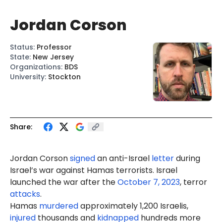
Jordan Corson
Status
:
Professor
State
:
New Jersey
Organizations
:
BDS
University
:
Stockton
Share:
Jordan Corson
signed
an anti-Israel
letter
during
Israel’s war against Hamas terrorists. Israel
launched the war after the
October 7, 2023
, terror
attacks
.
Hamas
murdered
approximately 1,200 Israelis,
injured
thousands and
kidnapped
hundreds more