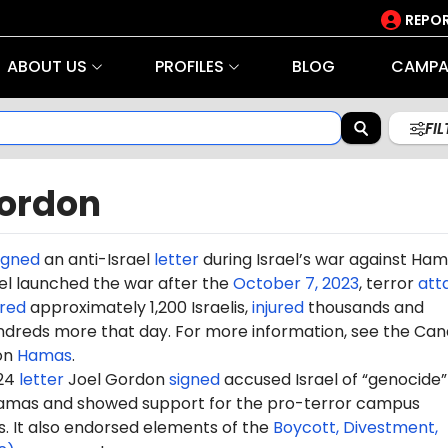
REPOR
ABOUT US
PROFILES
BLOG
CAMPA
FI
Gordon
igned
an anti-Israel
letter
during Israel’s war against Ha
rael launched the war after the
October 7, 2023
, terror
att
red
approximately 1,200 Israelis,
injured
thousands and
dreds more that day. For more information, see the Can
on
Hamas
.
024
letter
Joel Gordon
signed
accused Israel of “genocide” i
amas and showed support for the pro-terror campus
It also endorsed elements of the
Boycott, Divestment,