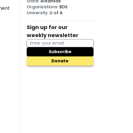
State
:
Arkansas
Organizations
:
BDS
ment
University
:
U of A
Sign up for our
weekly newsletter
Subscribe
Donate