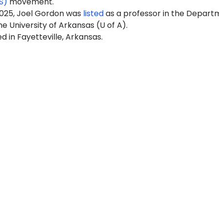
S)
movement.
2025, Joel Gordon was
listed
as a professor in the Depart
he University of Arkansas (U of A).
ed in Fayetteville, Arkansas.