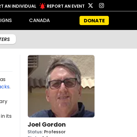
T AN INDIVIDUAL
REPORT AN EVENT
IGNS
CANADA
DONATE
LTERS
mas
acks
.
ary
n its
Joel Gordon
Status
:
Professor