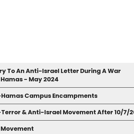
y To An Anti-Israel Letter During A War
 Hamas - May 2024
o-Hamas Campus Encampments
-Terror & Anti-Israel Movement After 10/7/
S Movement