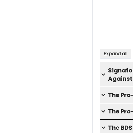
Expand all
Signator
Against
The Pr
The Pro
The BD