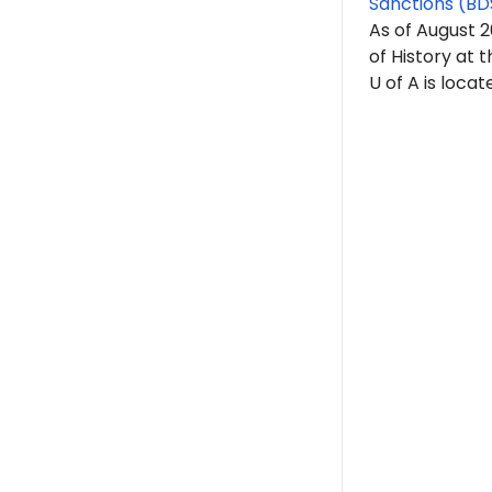
Sanctions (BD
As of August 
of History at t
U of A is locat