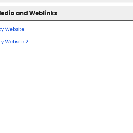
Media and Weblinks
ity Website
ty Website 2