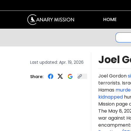
HOME
Joel 
Last updated:
Apr. 19, 2026
Joel Gordon
s
Share:
terrorists. Is
Hamas
murde
kidnapped
hun
Mission page 
The May 8, 2
war against H
encampments. 