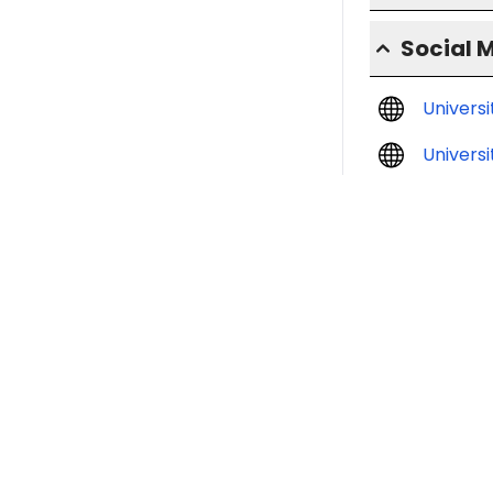
Social 
Univers
Universi