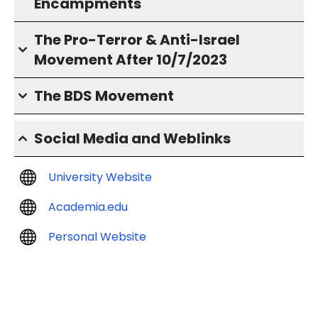
Encampments
The Pro-Terror & Anti-Israel
Movement After 10/7/2023
The BDS Movement
Social Media and Weblinks
University Website
Academia.edu
Personal Website