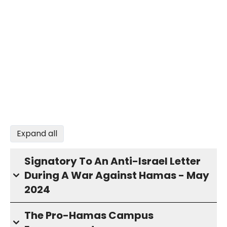
Expand all
Signatory To An Anti-Israel Letter
During A War Against Hamas - May
2024
The Pro-Hamas Campus