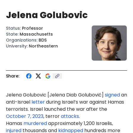
Jelena Golubovic
Status
:
Professor
State
:
Massachusetts
Organizations
:
BDS
University
:
Northeastern
Share:
Jelena Golubovic [Jelena
Diab Golubović
]
signed
an
anti-Israel
letter
during Israel’s war against Hamas
terrorists. Israel launched the war after the
October 7, 2023
, terror
attacks
.
Hamas
murdered
approximately 1,200 Israelis,
injured
thousands and
kidnapped
hundreds more