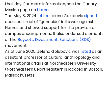
that day. For more information, see the Canary
Mission page on
Hamas
.
The May 8, 2024
letter
Jelena Golubovic
signed
accused Israel of “genocide” in its war against
Hamas and showed support for the pro-terror
campus encampments. It also endorsed elements
of the
Boycott, Divestment, Sanctions (BDS)
movement.
As of June 2025, Jelena Golubovic was
listed
as an
assistant professor of cultural anthropology and
international affairs at Northeastern University
(Northeastern). Northeastern is located in Boston,
Massachusetts.