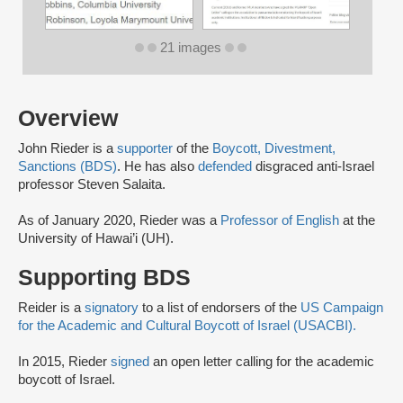
21 images
Overview
John Rieder is a
supporter
of the
Boycott, Divestment,
Sanctions (BDS)
. He has also
defended
disgraced anti-Israel
professor Steven Salaita.
As of January 2020, Rieder was a
Professor of English
at the
University of Hawai’i (UH).
Supporting BDS
Reider is a
signatory
to a list of endorsers of the
US Campaign
for the Academic and Cultural Boycott of Israel (USACBI).
In 2015, Rieder
signed
an open letter calling for the academic
boycott of Israel.