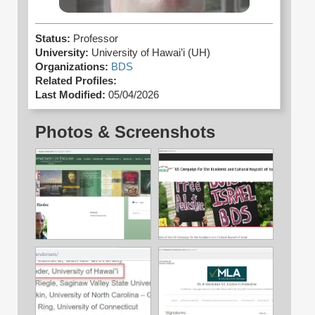
Status:
Professor
University:
University of Hawai’i (UH)
Organizations:
BDS
Related Profiles:
Last Modified:
05/04/2026
Photos & Screenshots