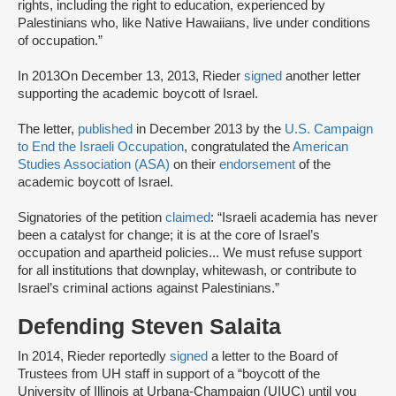
rights, including the right to education, experienced by
Palestinians who, like Native Hawaiians, live under conditions
of occupation.”
In 2013On December 13, 2013, Rieder
signed
another letter
supporting the academic boycott of Israel.
The letter,
published
in December 2013 by the
U.S. Campaign
to End the Israeli Occupation
, congratulated the
American
Studies Association (ASA)
on their
endorsement
of the
academic boycott of Israel.
Signatories of the petition
claimed
: “Israeli academia has never
been a catalyst for change; it is at the core of Israel’s
occupation and apartheid policies... We must refuse support
for all institutions that downplay, whitewash, or contribute to
Israel’s criminal actions against Palestinians.”
Defending Steven Salaita
In 2014, Rieder reportedly
signed
a letter to the Board of
Trustees from UH staff in support of a “boycott of the
University of Illinois at Urbana-Champaign (UIUC) until you