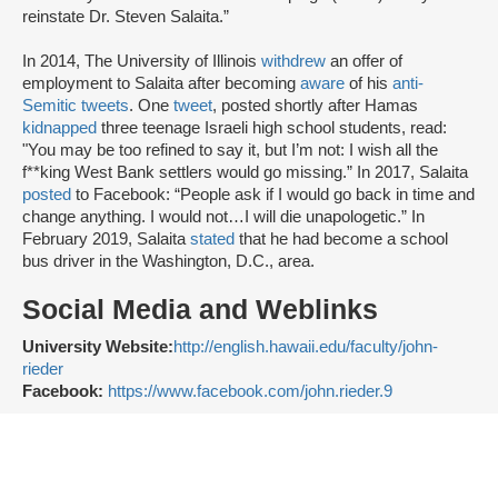
reinstate Dr. Steven Salaita.”
In 2014, The University of Illinois
withdrew
an offer of
employment to Salaita after becoming
aware
of his
anti-
Semitic tweets
. One
tweet
, posted shortly after Hamas
kidnapped
three teenage Israeli high school students, read:
"You may be too refined to say it, but I’m not: I wish all the
f**king West Bank settlers would go missing.” In 2017, Salaita
posted
to Facebook: “People ask if I would go back in time and
change anything. I would not…I will die unapologetic.” In
February 2019, Salaita
stated
that he had become a school
bus driver in the Washington, D.C., area.
Social Media and Weblinks
University Website:
http://english.hawaii.edu/faculty/john-
rieder
Facebook:
https://www.facebook.com/john.rieder.9