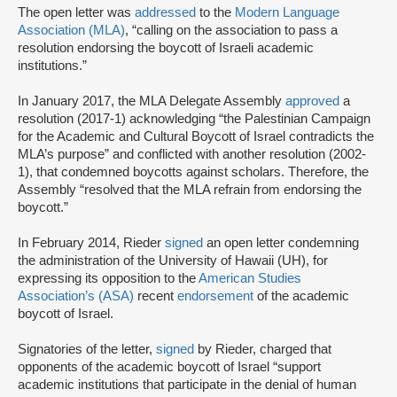
The open letter was
addressed
to the
Modern Language
Association (MLA)
, “calling on the association to pass a
resolution endorsing the boycott of Israeli academic
institutions.”
In January 2017, the MLA Delegate Assembly
approved
a
resolution (2017-1) acknowledging “the Palestinian Campaign
for the Academic and Cultural Boycott of Israel contradicts the
MLA’s purpose” and conflicted with another resolution (2002-
1), that condemned boycotts against scholars. Therefore, the
Assembly “resolved that the MLA refrain from endorsing the
boycott.”
In February 2014, Rieder
signed
an open letter condemning
the administration of the University of Hawaii (UH), for
expressing its opposition to the
American Studies
Association’s (ASA)
recent
endorsement
of the academic
boycott of Israel.
Signatories of the letter,
signed
by Rieder, charged that
opponents of the academic boycott of Israel “support
academic institutions that participate in the denial of human