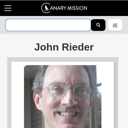
John Rieder