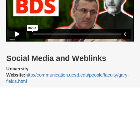
Social Media and Weblinks
University
Website:
http://communication.ucsd.edu/people/faculty/gary-
fields.html