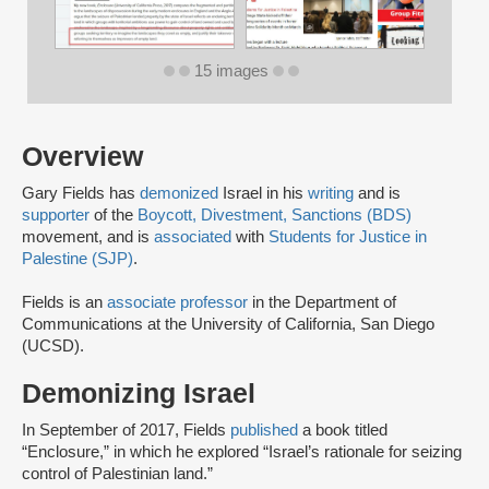
15 images
Overview
Gary Fields has
demonized
Israel in his
writing
and is
supporter
of the
Boycott, Divestment, Sanctions (BDS)
movement, and is
associated
with
Students for Justice in
Palestine (SJP)
.
Fields is an
associate professor
in the Department of
Communications at the University of California, San Diego
(UCSD).
Demonizing Israel
In September of 2017, Fields
published
a book titled
“Enclosure,” in which he explored “Israel’s rationale for seizing
control of Palestinian land.”