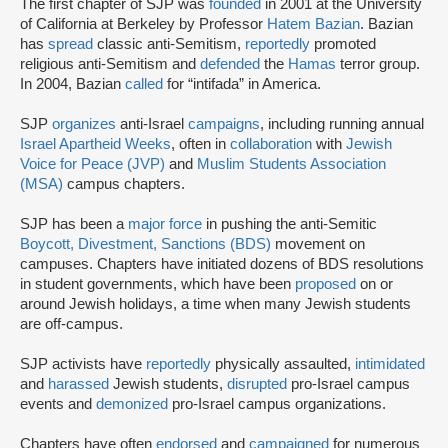
The first chapter of SJP was
founded
in 2001 at the University
of California at Berkeley by Professor
Hatem Bazian
. Bazian
has
spread
classic anti-Semitism,
reportedly
promoted
religious anti-Semitism and
defended
the
Hamas
terror group.
In 2004, Bazian
called
for “intifada” in America.
SJP
organizes
anti-Israel
campaigns
, including running annual
Israel Apartheid Weeks
, often in
collaboration
with
Jewish
Voice for Peace (JVP)
and
Muslim Students Association
(MSA)
campus chapters.
SJP has been a
major force
in pushing the anti-Semitic
Boycott, Divestment, Sanctions (BDS)
movement on
campuses. Chapters have initiated dozens of BDS resolutions
in student governments, which have been
proposed
on or
around Jewish holidays, a time when many Jewish students
are off-campus.
SJP activists have
reportedly
physically assaulted,
intimidated
and
harassed
Jewish students,
disrupted
pro-Israel campus
events and
demonized
pro-Israel campus organizations.
Chapters have often
endorsed
and
campaigned
for numerous