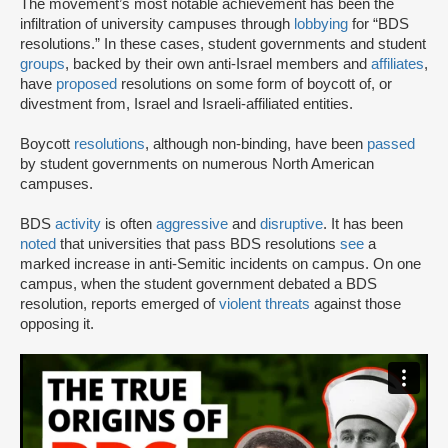
The movement’s most notable achievement has been the
infiltration of university campuses through
lobbying
for “BDS
resolutions.” In these cases, student governments and student
groups
, backed by their own anti-Israel members and
affiliates
,
have
proposed
resolutions on some form of boycott of, or
divestment from, Israel and Israeli-affiliated entities.
Boycott
resolutions
, although non-binding, have been
passed
by student governments on numerous North American
campuses.
BDS
activity
is often
aggressive
and
disruptive
. It has been
noted
that universities that pass BDS resolutions
see
a
marked increase in anti-Semitic incidents on campus. On one
campus, when the student government debated a BDS
resolution, reports emerged of
violent threats
against those
opposing it.