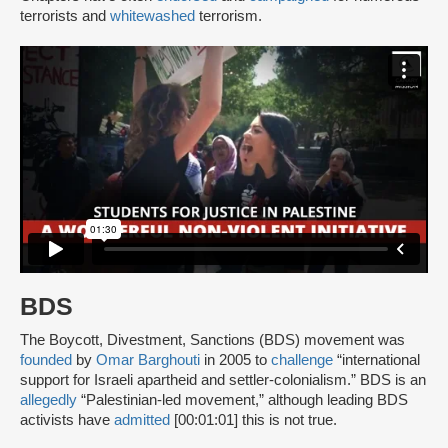
terrorists and
whitewashed
terrorism.
BDS
The Boycott, Divestment, Sanctions (BDS) movement was
founded
by
Omar Barghouti
in 2005 to
challenge
“international
support for Israeli apartheid and settler-colonialism.” BDS is an
allegedly
“Palestinian-led movement,” although leading BDS
activists have
admitted
[00:01:01] this is not true.