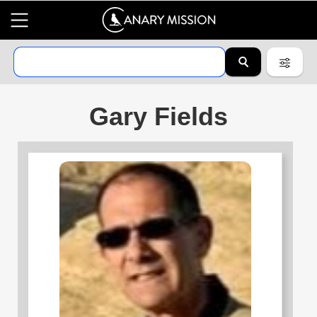
Gary Fields