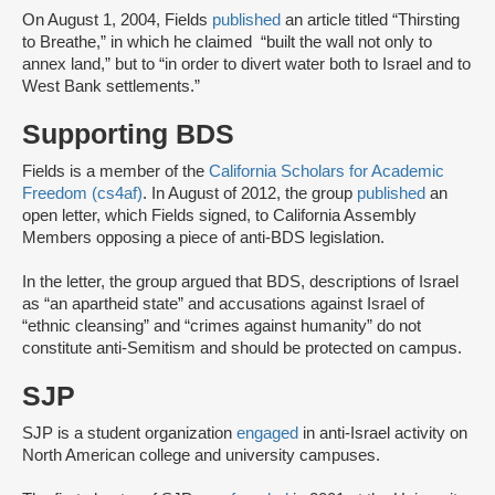
On August 1, 2004, Fields
published
an article titled “Thirsting
to Breathe,” in which he claimed “built the wall not only to
annex land,” but to “in order to divert water both to Israel and to
West Bank settlements.”
Supporting BDS
Fields is a member of the
California Scholars for Academic
Freedom (cs4af)
. In August of 2012, the group
published
an
open letter, which Fields signed, to California Assembly
Members opposing a piece of anti-BDS legislation.
In the letter, the group argued that BDS, descriptions of Israel
as “an apartheid state” and accusations against Israel of
“ethnic cleansing” and “crimes against humanity” do not
constitute anti-Semitism and should be protected on campus.
SJP
SJP is a student organization
engaged
in anti-Israel activity on
North American college and university campuses.