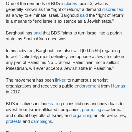
One of the demands of BDS
includes
[point 3] what is
generally known as the “right of return,” a demand
discredited
as a way to eliminate Israel. Barghouti
said
the “right of return”
is a means to “end Israel’s existence as a Jewish state.”
Barghouti has
said
that BDS “aims to turn Israel into a pariah
state, as South Africa once was.”
In his activism, Barghouti has also
said
[00:05:55] regarding
Israel: “Definitely, most definitely, we oppose a Jewish state in
any part of Palestine. No…rational Palestinian, not a sellout
Palestinian, will ever accept a Jewish state in Palestine.”
The movement has been
linked
to numerous terrorist
organizations and received a public
endorsement
from
Hamas
in 2017.
BDS initiatives include
calling on
institutions and individuals to
divest from Israeli-affiliated companies,
promoting
academic
and cultural boycotts of Israel, and
organizing
anti-Israel rallies,
protests
and
campaigns
.