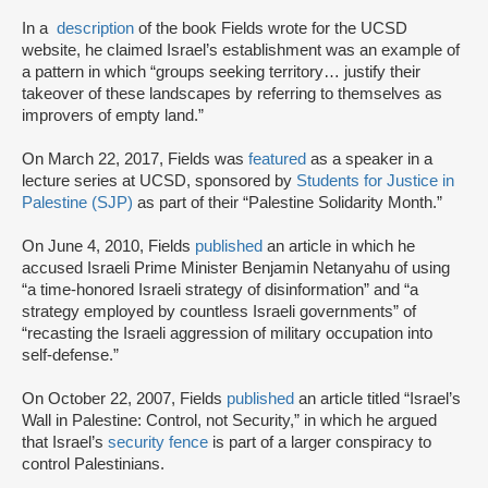
In a
description
of the book Fields wrote for the UCSD
website, he claimed Israel’s establishment was an example of
a pattern in which “groups seeking territory… justify their
takeover of these landscapes by referring to themselves as
improvers of empty land.”
On March 22, 2017, Fields was
featured
as a speaker in a
lecture series at UCSD, sponsored by
Students for Justice in
Palestine (SJP)
as part of their “Palestine Solidarity Month.”
On June 4, 2010, Fields
published
an article in which he
accused Israeli Prime Minister Benjamin Netanyahu of using
“a time-honored Israeli strategy of disinformation” and “a
strategy employed by countless Israeli governments” of
“recasting the Israeli aggression of military occupation into
self-defense.”
On October 22, 2007, Fields
published
an article titled “Israel’s
Wall in Palestine: Control, not Security,” in which he argued
that Israel’s
security fence
is part of a larger conspiracy to
control Palestinians.