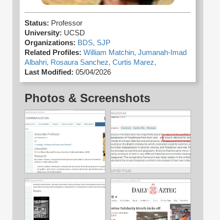
Status:
Professor
University:
UCSD
Organizations:
BDS,
SJP
Related Profiles:
William Matchin,
Jumanah-Imad
Albahri,
Rosaura Sanchez,
Curtis Marez,
Last Modified:
05/04/2026
Photos & Screenshots