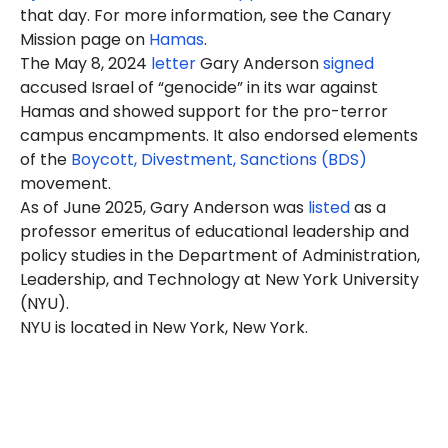
that day. For more information, see the Canary
Mission page on
Hamas
.
The May 8, 2024
letter
Gary Anderson
signed
accused Israel of “genocide” in its war against
Hamas and showed support for the pro-terror
campus encampments. It also endorsed elements
of the
Boycott, Divestment, Sanctions (BDS)
movement.
As of June 2025, Gary Anderson was
listed
as a
professor emeritus of educational leadership and
policy studies in the Department of Administration,
Leadership, and Technology at New York University
(NYU).
NYU is located in New York, New York.