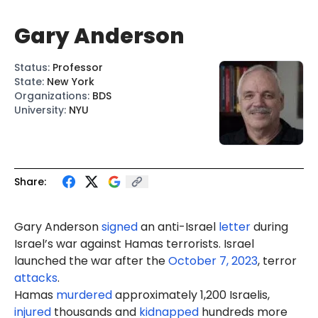
Gary Anderson
Status
:
Professor
State
:
New York
Organizations
:
BDS
University
:
NYU
Share:
Gary Anderson
signed
an anti-Israel
letter
during
Israel’s war against Hamas terrorists. Israel
launched the war after the
October 7, 2023
, terror
attacks
.
Hamas
murdered
approximately 1,200 Israelis,
injured
thousands and
kidnapped
hundreds more