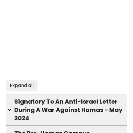
Expand all
Signatory To An Anti-Israel Letter
During A War Against Hamas - May
2024