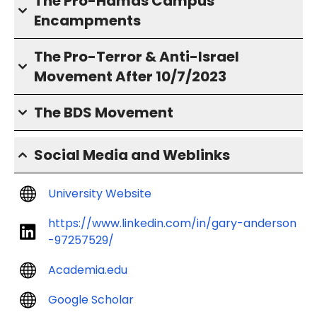
The Pro-Hamas Campus
Encampments
The Pro-Terror & Anti-Israel
Movement After 10/7/2023
The BDS Movement
Social Media and Weblinks
University Website
https://www.linkedin.com/in/gary-anderson
-97257529/
Academia.edu
Google Scholar