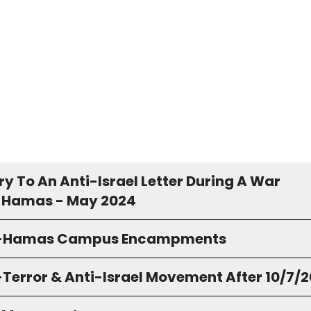
y To An Anti-Israel Letter During A War
 Hamas - May 2024
o-Hamas Campus Encampments
-Terror & Anti-Israel Movement After 10/7/