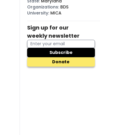
State
:
Maryland
Organizations
:
BDS
University
:
MICA
Sign up for our
weekly newsletter
Subscribe
Donate