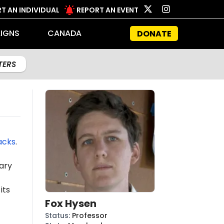
T AN INDIVIDUAL
REPORT AN EVENT
IGNS
CANADA
DONATE
LTERS
acks
.
ary
its
Fox Hysen
Status
:
Professor