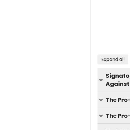
Expand all
Signator
Against
The Pr
The Pro