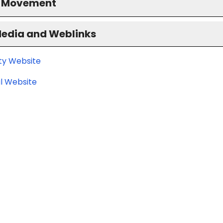
S Movement
Media and Weblinks
ity Website
l Website