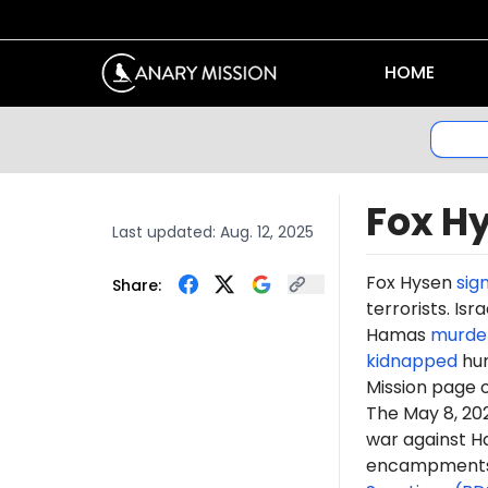
HOME
Fox H
Last updated:
Aug. 12, 2025
Fox Hysen
sig
Share:
terrorists. Is
Hamas
murde
kidnapped
hun
Mission page 
The May 8, 2
war against H
encampments. 