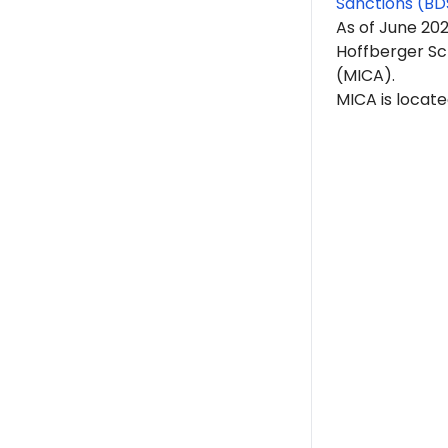
Sanctions (BD
As of June 20
Hoffberger Sch
(MICA).
MICA is locate