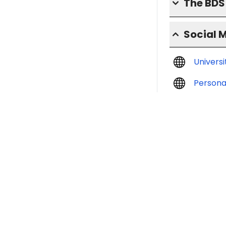
The BD
Social 
Univers
Persona