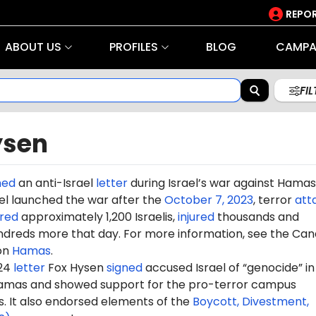
REPOR
ABOUT US
PROFILES
BLOG
CAMPA
FI
ysen
ned
an anti-Israel
letter
during Israel’s war against Hamas
rael launched the war after the
October 7, 2023
, terror
att
red
approximately 1,200 Israelis,
injured
thousands and
dreds more that day. For more information, see the Can
on
Hamas
.
024
letter
Fox Hysen
signed
accused Israel of “genocide” in 
amas and showed support for the pro-terror campus
It also endorsed elements of the
Boycott, Divestment,