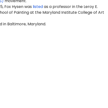
S)
movement.
25, Fox Hysen was
listed
as a professor in the
Leroy E.
ool of Painting
at the Maryland Institute College of Art
d in Baltimore, Maryland.