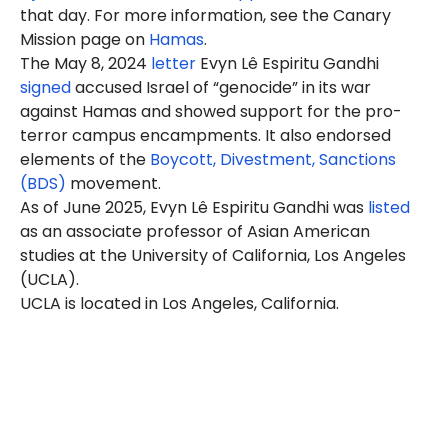
that day. For more information, see the Canary
Mission page on
Hamas
.
The May 8, 2024
letter
Evyn Lê Espiritu Gandhi
signed
accused Israel of “genocide” in its war
against Hamas and showed support for the pro-
terror campus encampments. It also endorsed
elements of the
Boycott, Divestment, Sanctions
(BDS)
movement.
As of June 2025, Evyn Lê Espiritu Gandhi was
listed
as an associate professor of Asian American
studies at the University of California, Los Angeles
(UCLA).
UCLA is located in Los Angeles, California.