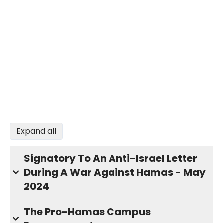
Expand all
Signatory To An Anti-Israel Letter
During A War Against Hamas - May
2024
The Pro-Hamas Campus