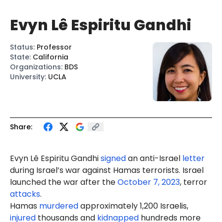
Evyn Lê Espiritu Gandhi
Status
:
Professor
State
:
California
Organizations
:
BDS
University
:
UCLA
Share:
Evyn Lê Espiritu Gandhi
signed
an anti-Israel
letter
during Israel’s war against Hamas terrorists. Israel
launched the war after the
October 7, 2023
, terror
attacks
.
Hamas
murdered
approximately 1,200 Israelis,
injured
thousands and
kidnapped
hundreds more