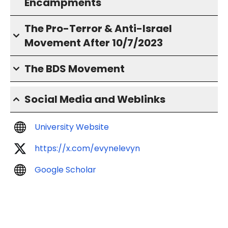
Encampments
The Pro-Terror & Anti-Israel
Movement After 10/7/2023
The BDS Movement
Social Media and Weblinks
University Website
https://x.com/evynelevyn
Google Scholar